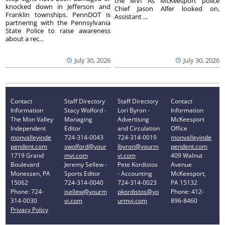
the MVI As McKeesport police
knocked down in Jefferson and
Chief Jason Alfer looked on,
Franklin townships. PennDOT is
Assistant ...
partnering with the Pennsylvania
State Police to raise awareness
about a rec...
July 30, 2026
July 30, 2026
Contact
Staff Directory
Staff Directory
Contact
Information
Stacy Wolford -
Lori Byron -
Information
The Mon Valley
Managing
Advertising
McKeesport
Independent
Editor
and Circulation
Office
monvalleyinde
724-314-0043
724-314-0019
monvalleyinde
pendent.com
swolford@your
lbyron@yourm
pendent.com
1719 Grand
mvi.com
vi.com
409 Walnut
Boulevard
Jeremy Sellew -
Pete Kordistos
Avenue
Monessen, PA
Sports Editor
- Accounting
McKeesport,
15062
724-314-0040
724-314-0023
PA 15132
Phone: 724-
jsellew@yourm
pkordistos@yo
Phone: 412-
314-0030
vi.com
urmvi.com
896-8460
Privacy Policy