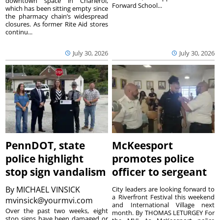
downtown space in Charleroi,
Forward School...
which has been sitting empty since
the pharmacy chain’s widespread
closures. As former Rite Aid stores
continu...
July 30, 2026
July 30, 2026
PennDOT, state
McKeesport
police highlight
promotes police
stop sign vandalism
officer to sergeant
By
MICHAEL VINSICK
City leaders are looking forward to
a Riverfront Festival this weekend
mvinsick@yourmvi.com
and International Village next
Over the past two weeks, eight
month. By THOMAS LETURGEY For
stop signs have been damaged or