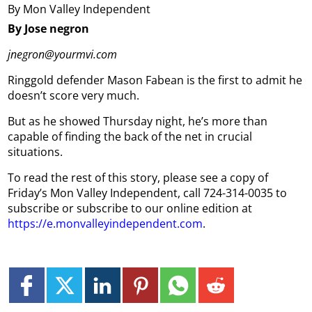
By Mon Valley Independent
By Jose negron
jnegron@yourmvi.com
Ringgold defender Mason Fabean is the first to admit he
doesn’t score very much.
But as he showed Thursday night, he’s more than
capable of finding the back of the net in crucial
situations.
To read the rest of this story, please see a copy of
Friday’s Mon Valley Independent, call 724-314-0035 to
subscribe or subscribe to our online edition at
https://e.monvalleyindependent.com
.