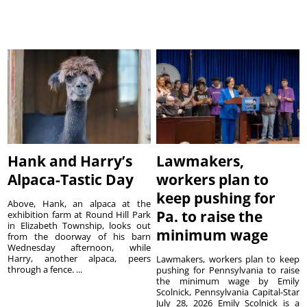
Hank and Harry’s
Lawmakers,
Alpaca-Tastic Day
workers plan to
keep pushing for
Above, Hank, an alpaca at the
Pa. to raise the
exhibition farm at Round Hill Park
in Elizabeth Township, looks out
minimum wage
from the doorway of his barn
Wednesday afternoon, while
Harry, another alpaca, peers
Lawmakers, workers plan to keep
through a fence. ...
pushing for Pennsylvania to raise
the minimum wage by Emily
Scolnick, Pennsylvania Capital-Star
July 28, 2026 Emily Scolnick is a