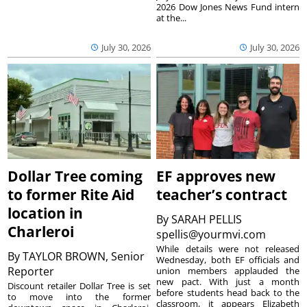
2026 Dow Jones News Fund intern
at the...
July 30, 2026
July 30, 2026
Dollar Tree coming
EF approves new
to former Rite Aid
teacher’s contract
location in
By
SARAH PELLIS
Charleroi
spellis@yourmvi.com
While details were not released
By
TAYLOR BROWN, Senior
Wednesday, both EF officials and
Reporter
union members applauded the
new pact. With just a month
Discount retailer Dollar Tree is set
before students head back to the
to move into the former
classroom, it appears Elizabeth