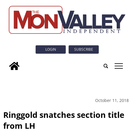
LOGIN
SUBSCRIBE
tap
October 11, 2018
Ringgold snatches section title
from LH