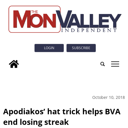
LOGIN
SUBSCRIBE
tap
October 10, 2018
Apodiakos’ hat trick helps BVA
end losing streak