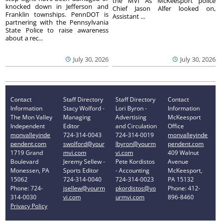
the MVI As McKeesport police
knocked down in Jefferson and
Chief Jason Alfer looked on,
Franklin townships. PennDOT is
Assistant ...
partnering with the Pennsylvania
State Police to raise awareness
about a rec...
July 30, 2026
July 30, 2026
Contact
Staff Directory
Staff Directory
Contact
Information
Stacy Wolford -
Lori Byron -
Information
The Mon Valley
Managing
Advertising
McKeesport
Independent
Editor
and Circulation
Office
monvalleyinde
724-314-0043
724-314-0019
monvalleyinde
pendent.com
swolford@your
lbyron@yourm
pendent.com
1719 Grand
mvi.com
vi.com
409 Walnut
Boulevard
Jeremy Sellew -
Pete Kordistos
Avenue
Monessen, PA
Sports Editor
- Accounting
McKeesport,
15062
724-314-0040
724-314-0023
PA 15132
Phone: 724-
jsellew@yourm
pkordistos@yo
Phone: 412-
314-0030
vi.com
urmvi.com
896-8460
Privacy Policy