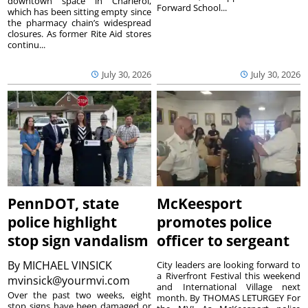
downtown space in Charleroi,
Forward School...
which has been sitting empty since
the pharmacy chain’s widespread
closures. As former Rite Aid stores
continu...
July 30, 2026
July 30, 2026
PennDOT, state
McKeesport
police highlight
promotes police
stop sign vandalism
officer to sergeant
By
MICHAEL VINSICK
City leaders are looking forward to
a Riverfront Festival this weekend
mvinsick@yourmvi.com
and International Village next
Over the past two weeks, eight
month. By THOMAS LETURGEY For
stop signs have been damaged or