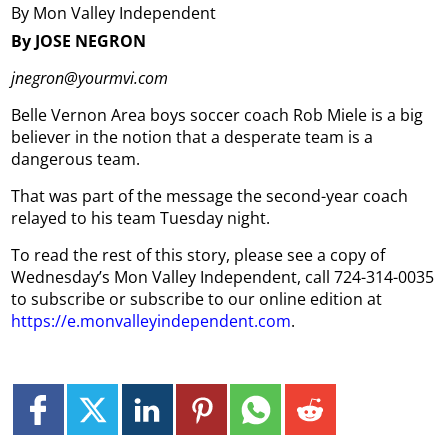
By Mon Valley Independent
By JOSE NEGRON
jnegron@yourmvi.com
Belle Vernon Area boys soccer coach Rob Miele is a big
believer in the notion that a desperate team is a
dangerous team.
That was part of the message the second-year coach
relayed to his team Tuesday night.
To read the rest of this story, please see a copy of
Wednesday’s Mon Valley Independent, call 724-314-0035
to subscribe or subscribe to our online edition at
https://e.monvalleyindependent.com
.