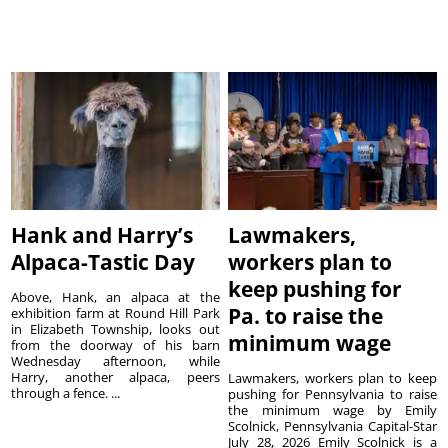
Hank and Harry’s
Lawmakers,
Alpaca-Tastic Day
workers plan to
keep pushing for
Above, Hank, an alpaca at the
Pa. to raise the
exhibition farm at Round Hill Park
in Elizabeth Township, looks out
minimum wage
from the doorway of his barn
Wednesday afternoon, while
Harry, another alpaca, peers
Lawmakers, workers plan to keep
through a fence. ...
pushing for Pennsylvania to raise
the minimum wage by Emily
Scolnick, Pennsylvania Capital-Star
July 28, 2026 Emily Scolnick is a