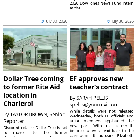
2026 Dow Jones News Fund intern
at the...
July 30, 2026
July 30, 2026
Dollar Tree coming
EF approves new
to former Rite Aid
teacher’s contract
location in
By
SARAH PELLIS
Charleroi
spellis@yourmvi.com
While details were not released
By
TAYLOR BROWN, Senior
Wednesday, both EF officials and
Reporter
union members applauded the
new pact. With just a month
Discount retailer Dollar Tree is set
before students head back to the
to move into the former
classroom, it appears Elizabeth