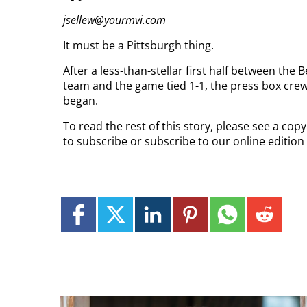
jsellew@yourmvi.com
It must be a Pittsburgh thing.
After a less-than-stellar first half between th
team and the game tied 1-1, the press box crew
began.
To read the rest of this story, please see a co
to subscribe or subscribe to our online edition