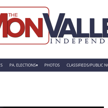
ES
PA. ELECTIONS
PHOTOS
CLASSIFIEDS/PUBLIC N