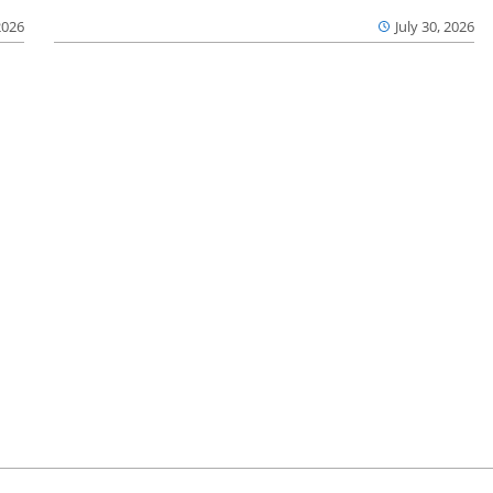
2026
July 30, 2026