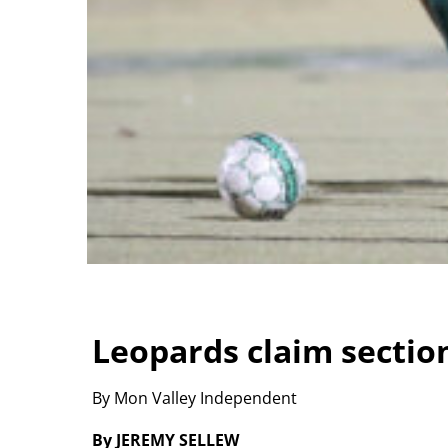
Leopards claim sectio
By Mon Valley Independent
By JEREMY SELLEW