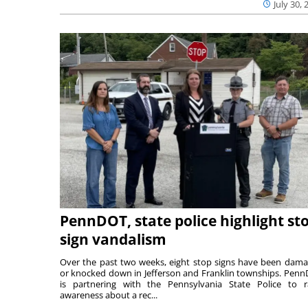
July 30, 
PennDOT, state police highlight st
sign vandalism
Over the past two weeks, eight stop signs have been dam
or knocked down in Jefferson and Franklin townships. Pen
is partnering with the Pennsylvania State Police to r
awareness about a rec...