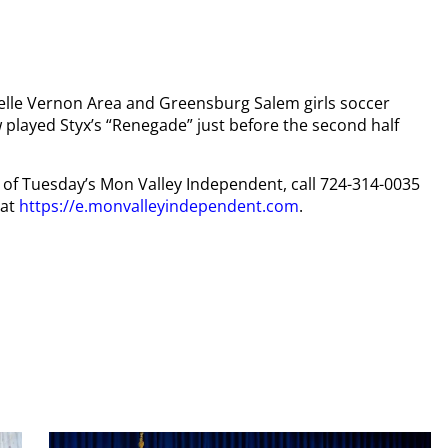
e Belle Vernon Area and Greensburg Salem girls soccer
 played Styx’s “Renegade” just before the second half
py of Tuesday’s Mon Valley Independent, call 724-314-0035
 at
https://e.monvalleyindependent.com
.