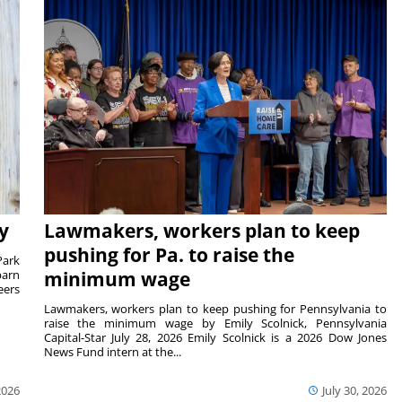
y
Lawmakers, workers plan to keep
pushing for Pa. to raise the
Park
barn
minimum wage
eers
Lawmakers, workers plan to keep pushing for Pennsylvania to
raise the minimum wage by Emily Scolnick, Pennsylvania
Capital-Star July 28, 2026 Emily Scolnick is a 2026 Dow Jones
News Fund intern at the...
2026
July 30, 2026