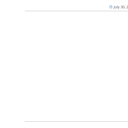
July 30, 