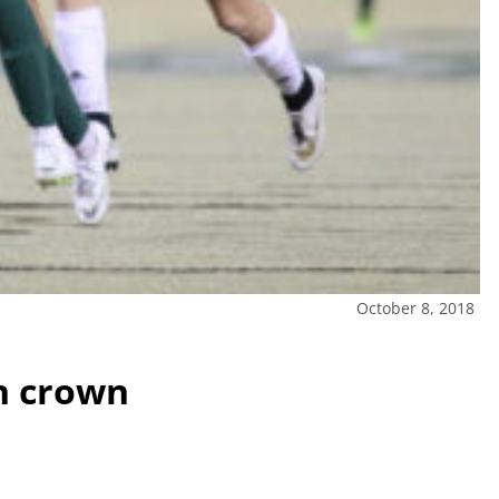
October 8, 2018
n crown