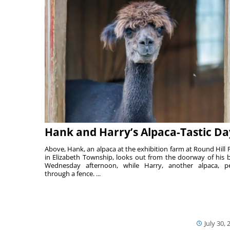
Hank and Harry’s Alpaca-Tastic Da
Above, Hank, an alpaca at the exhibition farm at Round Hill 
in Elizabeth Township, looks out from the doorway of his 
Wednesday afternoon, while Harry, another alpaca, p
through a fence. ...
July 30, 