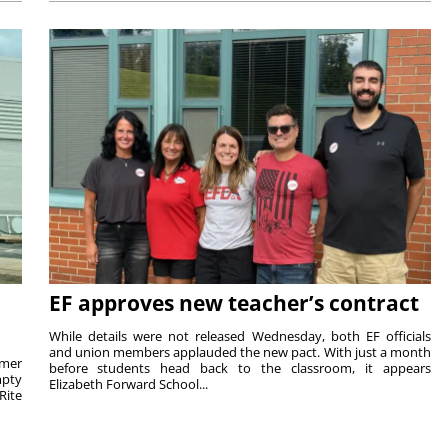
EF approves new teacher’s contract
While details were not released Wednesday, both EF officials
and union members applauded the new pact. With just a month
rmer
before students head back to the classroom, it appears
mpty
Elizabeth Forward School...
Rite