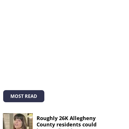
MOST READ
Roughly 26K Allegheny
County residents could