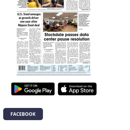
FACEBOOK