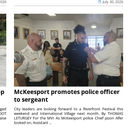
2026
July 30, 2026
op
McKeesport promotes police officer
to sergeant
aged
City leaders are looking forward to a Riverfront Festival this
nDOT
weekend and International Village next month. By THOMAS
aise
LETURGEY For the MVI As McKeesport police Chief Jason Alfer
looked on, Assistant ...