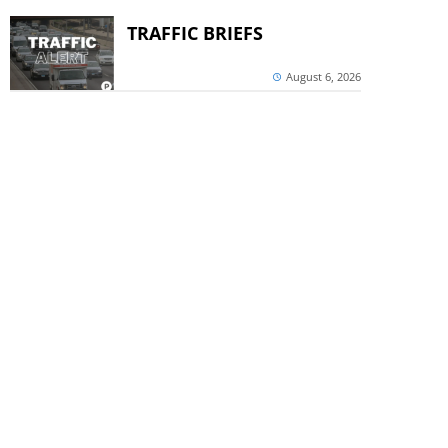
TRAFFIC BRIEFS
August 6, 2026