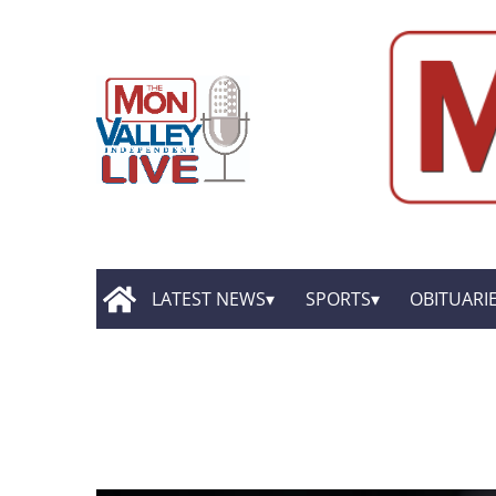
LATEST NEWS
SPORTS
OBITUARI