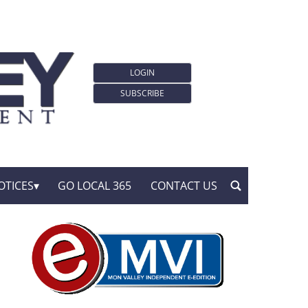
LOGIN
SUBSCRIBE
OTICES
GO LOCAL 365
CONTACT US