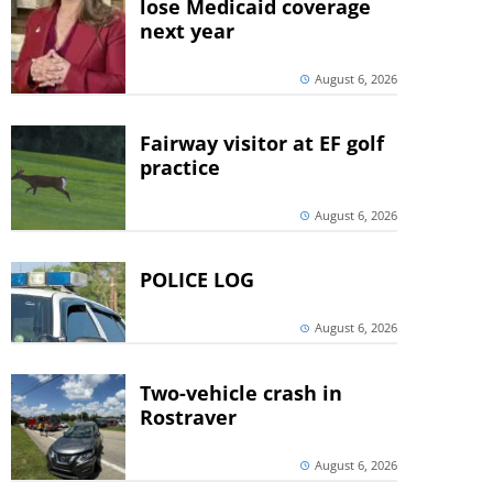
lose Medicaid coverage
next year
August 6, 2026
Fairway visitor at EF golf
practice
August 6, 2026
POLICE LOG
August 6, 2026
Two-vehicle crash in
Rostraver
August 6, 2026