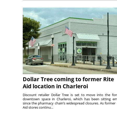
Dollar Tree coming to former Rite
Aid location in Charleroi
Discount retailer Dollar Tree is set to move into the fo
downtown space in Charleroi, which has been sitting e
since the pharmacy chain’s widespread closures. As former 
Aid stores continu...