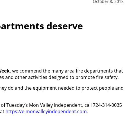
October 8, 2018
epartments deserve
Week,
we commend the many area fire departments that
 and other activities designed to promote fire safety.
t they do and the equipment needed to protect people and
py of Tuesday’s Mon Valley Independent, call 724-314-0035
 at
https://e.monvalleyindependent.com
.