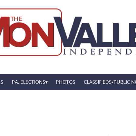
ES
PA. ELECTIONS
PHOTOS
CLASSIFIEDS/PUBLIC N