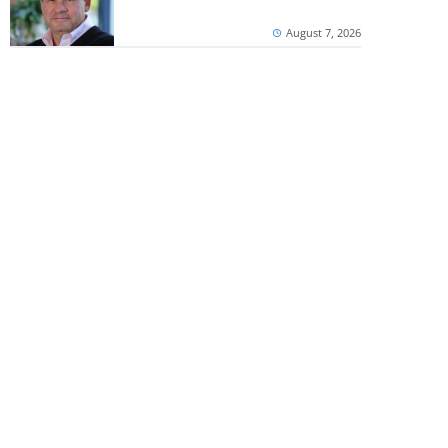
August 7, 2026