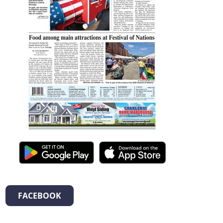
FACEBOOK