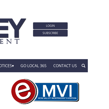
LOGIN
SUBSCRIBE
OTICES
GO LOCAL 365
CONTACT US