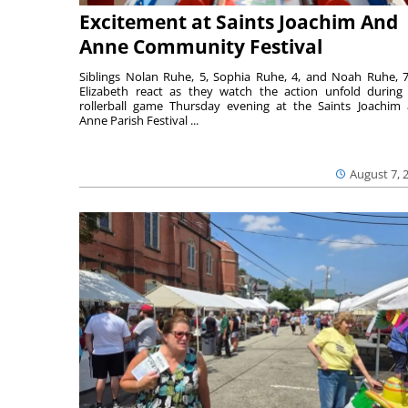
Excitement at Saints Joachim And
Anne Community Festival
Siblings Nolan Ruhe, 5, Sophia Ruhe, 4, and Noah Ruhe, 7
Elizabeth react as they watch the action unfold during
rollerball game Thursday evening at the Saints Joachim
Anne Parish Festival ...
August 7, 