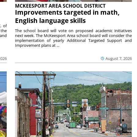
MCKEESPORT AREA SCHOOL DISTRICT
Improvements targeted in math,
English language skills
, of
 the
The school board will vote on proposed academic initiatives
 and
next week. The McKeesport Area school board will consider the
implementation of yearly Additional Targeted Support and
Improvement plans at ...
2026
August 7, 2026