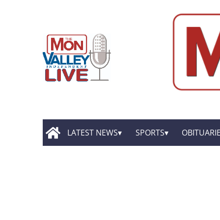
LATEST NEWS
SPORTS
OBITUARI