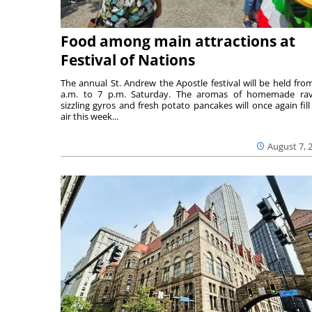
Food among main attractions at
Festival of Nations
The annual St. Andrew the Apostle festival will be held fro
a.m. to 7 p.m. Saturday. The aromas of homemade ravi
sizzling gyros and fresh potato pancakes will once again fill
air this week...
August 7, 