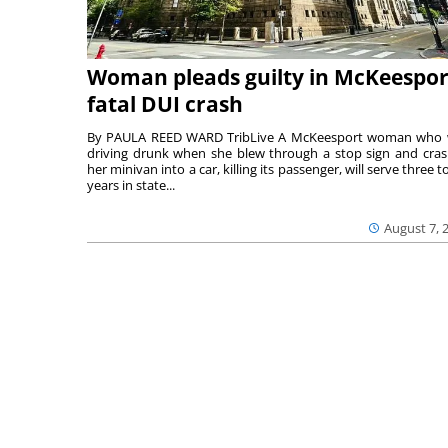
Woman pleads guilty in McKeespor
fatal DUI crash
By PAULA REED WARD TribLive A McKeesport woman who
driving drunk when she blew through a stop sign and cra
her minivan into a car, killing its passenger, will serve three to
years in state...
August 7, 