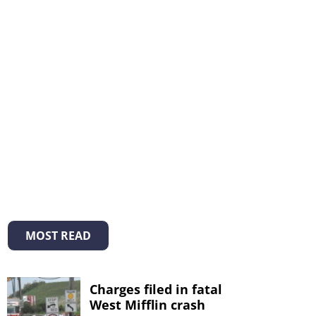
MOST READ
Charges filed in fatal
West Mifflin crash