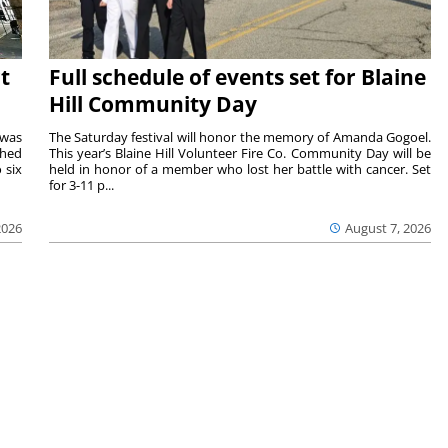
t
Full schedule of events set for Blaine
Hill Community Day
 was
The Saturday festival will honor the memory of Amanda Gogoel.
shed
This year’s Blaine Hill Volunteer Fire Co. Community Day will be
 six
held in honor of a member who lost her battle with cancer. Set
for 3-11 p...
2026
August 7, 2026