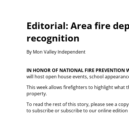
Editorial: Area fire d
recognition
By Mon Valley Independent
IN HONOR OF NATIONAL
FIRE PREVENTION 
will host open house events, school appearances
This week allows firefighters to highlight wha
property.
To read the rest of this story, please see a co
to subscribe or subscribe to our online edition