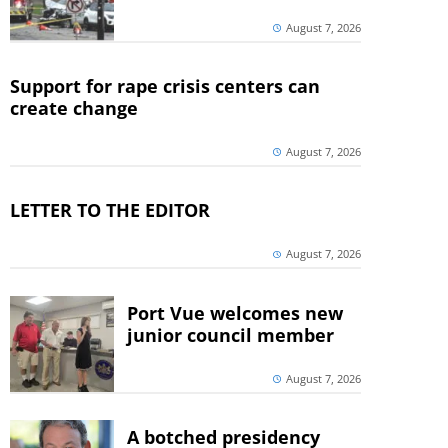
August 7, 2026
Support for rape crisis centers can
create change
August 7, 2026
LETTER TO THE EDITOR
August 7, 2026
Port Vue welcomes new
junior council member
August 7, 2026
A botched presidency