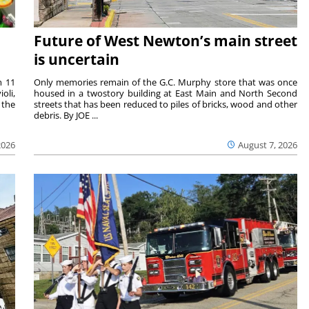
Future of West Newton’s main street
is uncertain
m 11
Only memories remain of the G.C. Murphy store that was once
oli,
housed in a twostory building at East Main and North Second
 the
streets that has been reduced to piles of bricks, wood and other
debris. By JOE ...
2026
August 7, 2026