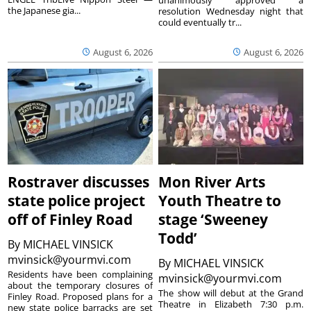
the Japanese gia...
resolution Wednesday night that
could eventually tr...
August 6, 2026
August 6, 2026
Rostraver discusses
Mon River Arts
state police project
Youth Theatre to
off of Finley Road
stage ‘Sweeney
Todd’
By
MICHAEL VINSICK
mvinsick@yourmvi.com
By
MICHAEL VINSICK
Residents have been complaining
mvinsick@yourmvi.com
about the temporary closures of
The show will debut at the Grand
Finley Road. Proposed plans for a
Theatre in Elizabeth 7:30 p.m.
new state police barracks are set