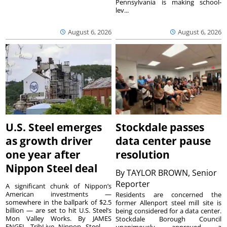
Pennsylvania is making school-
lev...
August 6, 2026
August 6, 2026
U.S. Steel emerges
Stockdale passes
as growth driver
data center pause
one year after
resolution
Nippon Steel deal
By
TAYLOR BROWN, Senior
Reporter
A significant chunk of Nippon’s
American investments —
Residents are concerned the
somewhere in the ballpark of $2.5
former Allenport steel mill site is
billion — are set to hit U.S. Steel’s
being considered for a data center.
Mon Valley Works. By JAMES
Stockdale Borough Council
ENGEL TribLive Nippon Steel —
unanimously approved a