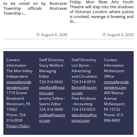
Friday. Mon River Arts Youth
to be voted on by Rostraver
Theatre will step into the shadows
Township officials. Rostraver
of Victorian London, where justice
Township i...
is crooked, revenge is brewing and
th...
August 6, 2026
August 6, 2026
Contact
Staff Directory
Staff Directory
Contact
Information
Stacy Wolford -
Lori Byron -
Information
The Mon Valley
Managing
Advertising
McKeesport
Independent
Editor
and Circulation
Office
monvalleyinde
724-314-0043
724-314-0019
monvalleyinde
pendent.com
swolford@your
lbyron@yourm
pendent.com
1719 Grand
mvi.com
vi.com
409 Walnut
Boulevard
Jeremy Sellew -
Pete Kordistos
Avenue
Monessen, PA
Sports Editor
- Accounting
McKeesport,
15062
724-314-0040
724-314-0023
PA 15132
Phone: 724-
jsellew@yourm
pkordistos@yo
Phone: 412-
314-0030
vi.com
urmvi.com
896-8460
Privacy Policy