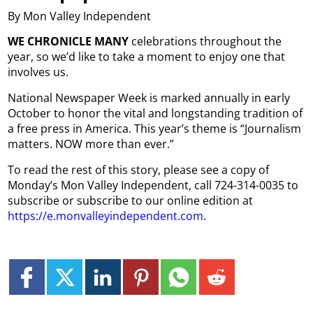
By Mon Valley Independent
WE CHRONICLE MANY
celebrations throughout the
year, so we’d like to take a moment to enjoy one that
involves us.
National Newspaper Week is marked annually in early
October to honor the vital and longstanding tradition of
a free press in America. This year’s theme is “Journalism
matters. NOW more than ever.”
To read the rest of this story, please see a copy of
Monday’s Mon Valley Independent, call 724-314-0035 to
subscribe or subscribe to our online edition at
https://e.monvalleyindependent.com
.