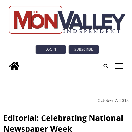
LOGIN
SUBSCRIBE
tap
October 7, 2018
Editorial: Celebrating National
Newspaper Week