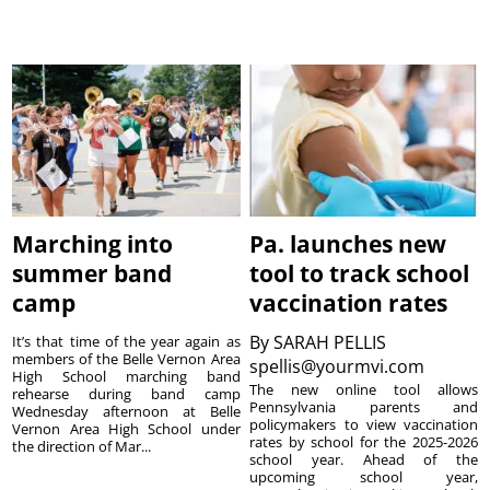
Marching into
Pa. launches new
summer band
tool to track school
camp
vaccination rates
By
SARAH PELLIS
It’s that time of the year again as
members of the Belle Vernon Area
spellis@yourmvi.com
High School marching band
The new online tool allows
rehearse during band camp
Pennsylvania parents and
Wednesday afternoon at Belle
policymakers to view vaccination
Vernon Area High School under
rates by school for the 2025-2026
the direction of Mar...
school year. Ahead of the
upcoming school year,