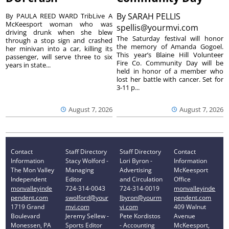
By
SARAH PELLIS
By PAULA REED WARD TribLive A
McKeesport woman who was
spellis@yourmvi.com
driving drunk when she blew
The Saturday festival will honor
through a stop sign and crashed
the memory of Amanda Gogoel.
her minivan into a car, killing its
This year’s Blaine Hill Volunteer
passenger, will serve three to six
Fire Co. Community Day will be
years in state...
held in honor of a member who
lost her battle with cancer. Set for
3-11 p...
August 7, 2026
August 7, 2026
Contact
Staff Directory
Staff Directory
Contact
Information
Stacy Wolford -
Lori Byron -
Information
The Mon Valley
Managing
Advertising
McKeesport
Independent
Editor
and Circulation
Office
monvalleyinde
724-314-0043
724-314-0019
monvalleyinde
pendent.com
swolford@your
lbyron@yourm
pendent.com
1719 Grand
mvi.com
vi.com
409 Walnut
Boulevard
Jeremy Sellew -
Pete Kordistos
Avenue
Monessen, PA
Sports Editor
- Accounting
McKeesport,