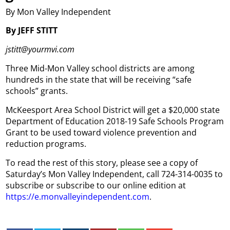
By Mon Valley Independent
By JEFF STITT
jstitt@yourmvi.com
Three Mid-Mon Valley school districts are among
hundreds in the state that will be receiving “safe
schools” grants.
McKeesport Area School District will get a $20,000 state
Department of Education 2018-19 Safe Schools Program
Grant to be used toward violence prevention and
reduction programs.
To read the rest of this story, please see a copy of
Saturday’s Mon Valley Independent, call 724-314-0035 to
subscribe or subscribe to our online edition at
https://e.monvalleyindependent.com
.