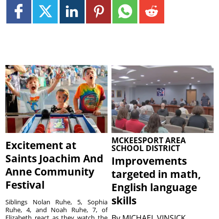
MCKEESPORT AREA
Excitement at
SCHOOL DISTRICT
Saints Joachim And
Improvements
Anne Community
targeted in math,
Festival
English language
skills
Siblings Nolan Ruhe, 5, Sophia
Ruhe, 4, and Noah Ruhe, 7, of
By
MICHAEL VINSICK
Elizabeth react as they watch the