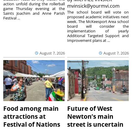
action unfold during the rollerball
mvinsick@yourmvi.com
game Thursday evening at the
The school board will vote on
Saints Joachim and Anne Parish
proposed academic initiatives next
Festival ...
week. The McKeesport Area school
board will consider the
implementation of yearly
Additional Targeted Support and
Improvement plans at ...
August 7, 2026
August 7, 2026
Food among main
Future of West
attractions at
Newton’s main
Festival of Nations
street is uncertain