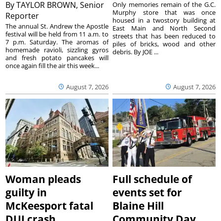
By
TAYLOR BROWN, Senior
Only memories remain of the G.C.
Murphy store that was once
Reporter
housed in a twostory building at
The annual St. Andrew the Apostle
East Main and North Second
festival will be held from 11 a.m. to
streets that has been reduced to
7 p.m. Saturday. The aromas of
piles of bricks, wood and other
homemade ravioli, sizzling gyros
debris. By JOE ...
and fresh potato pancakes will
once again fill the air this week...
August 7, 2026
August 7, 2026
Woman pleads
Full schedule of
guilty in
events set for
McKeesport fatal
Blaine Hill
DUI crash
Community Day