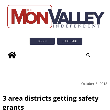
LOGIN
SUBSCRIBE
tap
October 6, 2018
3 area districts getting safety
grants