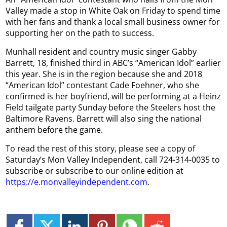
Valley made a stop in White Oak on Friday to spend time
with her fans and thank a local small business owner for
supporting her on the path to success.
Munhall resident and country music singer Gabby
Barrett, 18, finished third in ABC’s “American Idol” earlier
this year. She is in the region because she and 2018
“American Idol” contestant Cade Foehner, who she
confirmed is her boyfriend, will be performing at a Heinz
Field tailgate party Sunday before the Steelers host the
Baltimore Ravens. Barrett will also sing the national
anthem before the game.
To read the rest of this story, please see a copy of
Saturday’s Mon Valley Independent, call 724-314-0035 to
subscribe or subscribe to our online edition at
https://e.monvalleyindependent.com
.