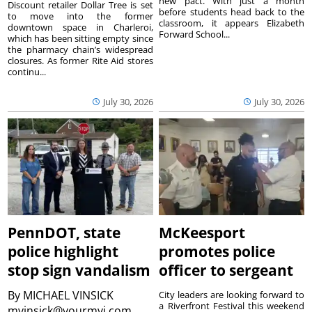
new pact. With just a month
Discount retailer Dollar Tree is set
before students head back to the
to move into the former
classroom, it appears Elizabeth
downtown space in Charleroi,
Forward School...
which has been sitting empty since
the pharmacy chain’s widespread
closures. As former Rite Aid stores
continu...
July 30, 2026
July 30, 2026
PennDOT, state
McKeesport
police highlight
promotes police
stop sign vandalism
officer to sergeant
By
MICHAEL VINSICK
City leaders are looking forward to
a Riverfront Festival this weekend
mvinsick@yourmvi.com