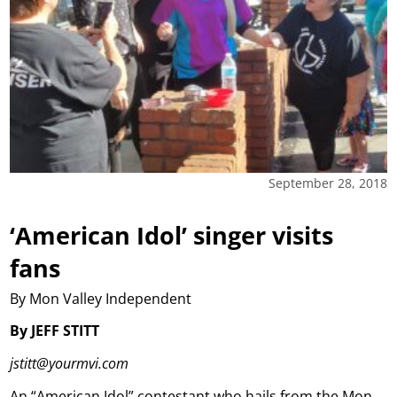
September 28, 2018
‘American Idol’ singer visits
fans
By Mon Valley Independent
By JEFF STITT
jstitt@yourmvi.com
An “American Idol” contestant who hails from the Mon