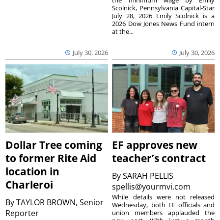
the minimum wage by Emily
Scolnick, Pennsylvania Capital-Star
July 28, 2026 Emily Scolnick is a
2026 Dow Jones News Fund intern
at the...
July 30, 2026
July 30, 2026
Dollar Tree coming
EF approves new
to former Rite Aid
teacher’s contract
location in
By
SARAH PELLIS
Charleroi
spellis@yourmvi.com
While details were not released
By
TAYLOR BROWN, Senior
Wednesday, both EF officials and
Reporter
union members applauded the