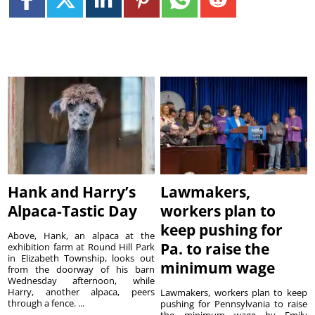
Hank and Harry’s
Lawmakers,
Alpaca-Tastic Day
workers plan to
keep pushing for
Above, Hank, an alpaca at the
Pa. to raise the
exhibition farm at Round Hill Park
in Elizabeth Township, looks out
minimum wage
from the doorway of his barn
Wednesday afternoon, while
Harry, another alpaca, peers
Lawmakers, workers plan to keep
through a fence. ...
pushing for Pennsylvania to raise