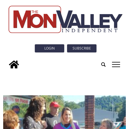
LOGIN
SUBSCRIBE
tap