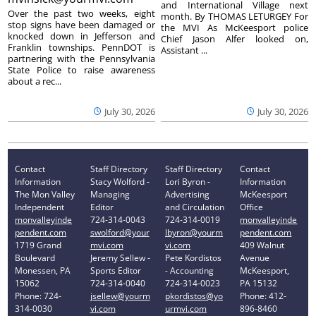
and International Village next
Over the past two weeks, eight
month. By THOMAS LETURGEY For
stop signs have been damaged or
the MVI As McKeesport police
knocked down in Jefferson and
Chief Jason Alfer looked on,
Franklin townships. PennDOT is
Assistant ...
partnering with the Pennsylvania
State Police to raise awareness
about a rec...
July 30, 2026
July 30, 2026
Contact
Staff Directory
Staff Directory
Contact
Information
Stacy Wolford -
Lori Byron -
Information
The Mon Valley
Managing
Advertising
McKeesport
Independent
Editor
and Circulation
Office
monvalleyinde
724-314-0043
724-314-0019
monvalleyinde
pendent.com
swolford@your
lbyron@yourm
pendent.com
1719 Grand
mvi.com
vi.com
409 Walnut
Boulevard
Jeremy Sellew -
Pete Kordistos
Avenue
Monessen, PA
Sports Editor
- Accounting
McKeesport,
15062
724-314-0040
724-314-0023
PA 15132
Phone: 724-
jsellew@yourm
pkordistos@yo
Phone: 412-
314-0030
vi.com
urmvi.com
896-8460