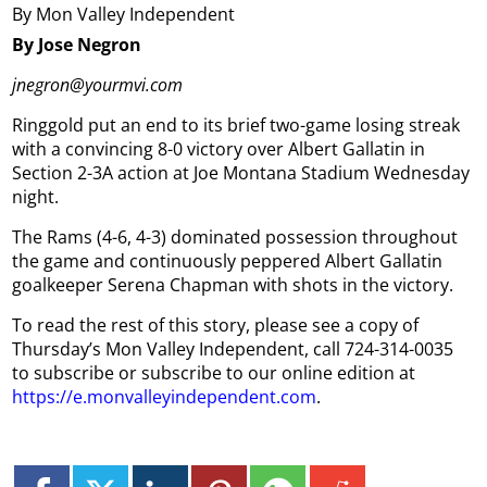
By Mon Valley Independent
By Jose Negron
jnegron@yourmvi.com
Ringgold put an end to its brief two-game losing streak
with a convincing 8-0 victory over Albert Gallatin in
Section 2-3A action at Joe Montana Stadium Wednesday
night.
The Rams (4-6, 4-3) dominated possession throughout
the game and continuously peppered Albert Gallatin
goalkeeper Serena Chapman with shots in the victory.
To read the rest of this story, please see a copy of
Thursday’s Mon Valley Independent, call 724-314-0035
to subscribe or subscribe to our online edition at
https://e.monvalleyindependent.com
.