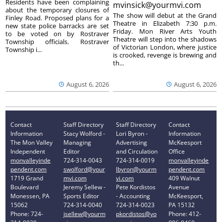
Residents have been complaining
mvinsick@yourmvi.com
about the temporary closures of
The show will debut at the Grand
Finley Road. Proposed plans for a
Theatre in Elizabeth 7:30 p.m.
new state police barracks are set
Friday. Mon River Arts Youth
to be voted on by Rostraver
Theatre will step into the shadows
Township officials. Rostraver
of Victorian London, where justice
Township i...
is crooked, revenge is brewing and
th...
August 6, 2026
August 6, 2026
Contact
Staff Directory
Staff Directory
Contact
Information
Stacy Wolford -
Lori Byron -
Information
The Mon Valley
Managing
Advertising
McKeesport
Independent
Editor
and Circulation
Office
monvalleyinde
724-314-0043
724-314-0019
monvalleyinde
pendent.com
swolford@your
lbyron@yourm
pendent.com
1719 Grand
mvi.com
vi.com
409 Walnut
Boulevard
Jeremy Sellew -
Pete Kordistos
Avenue
Monessen, PA
Sports Editor
- Accounting
McKeesport,
15062
724-314-0040
724-314-0023
PA 15132
Phone: 724-
jsellew@yourm
pkordistos@yo
Phone: 412-