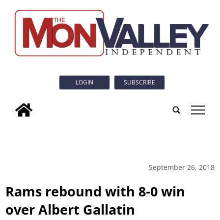
LOGIN
SUBSCRIBE
tap
September 26, 2018
Rams rebound with 8-0 win
over Albert Gallatin