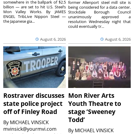
somewhere in the ballpark of $2.5
former Allenport steel mill site is
billion — are set to hit U.S. Steel’s
being considered for a data center.
Mon Valley Works. By JAMES
Stockdale Borough Council
ENGEL TribLive Nippon Steel —
unanimously approved a
the Japanese gia...
resolution Wednesday night that
could eventually tr...
August 6, 2026
August 6, 2026
Rostraver discusses
Mon River Arts
state police project
Youth Theatre to
off of Finley Road
stage ‘Sweeney
Todd’
By
MICHAEL VINSICK
mvinsick@yourmvi.com
By
MICHAEL VINSICK