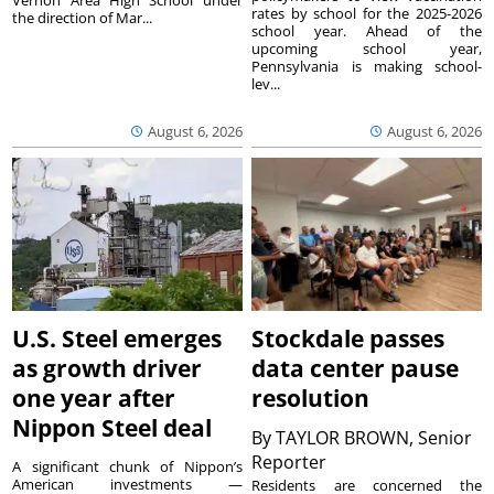
Vernon Area High School under
rates by school for the 2025-2026
the direction of Mar...
school year. Ahead of the
upcoming school year,
Pennsylvania is making school-
lev...
August 6, 2026
August 6, 2026
U.S. Steel emerges
Stockdale passes
as growth driver
data center pause
one year after
resolution
Nippon Steel deal
By
TAYLOR BROWN, Senior
Reporter
A significant chunk of Nippon’s
American investments —
Residents are concerned the