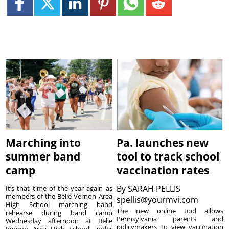
Marching into
Pa. launches new
summer band
tool to track school
camp
vaccination rates
By
SARAH PELLIS
It’s that time of the year again as
members of the Belle Vernon Area
spellis@yourmvi.com
High School marching band
The new online tool allows
rehearse during band camp
Pennsylvania parents and
Wednesday afternoon at Belle
policymakers to view vaccination