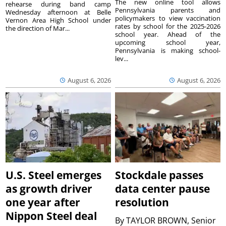
The new online tool allows
rehearse during band camp
Pennsylvania parents and
Wednesday afternoon at Belle
policymakers to view vaccination
Vernon Area High School under
rates by school for the 2025-2026
the direction of Mar...
school year. Ahead of the
upcoming school year,
Pennsylvania is making school-
lev...
August 6, 2026
August 6, 2026
U.S. Steel emerges
Stockdale passes
as growth driver
data center pause
one year after
resolution
Nippon Steel deal
By
TAYLOR BROWN, Senior