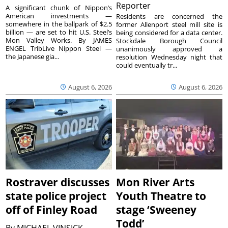
Reporter
A significant chunk of Nippon’s
American investments —
Residents are concerned the
somewhere in the ballpark of $2.5
former Allenport steel mill site is
billion — are set to hit U.S. Steel’s
being considered for a data center.
Mon Valley Works. By JAMES
Stockdale Borough Council
ENGEL TribLive Nippon Steel —
unanimously approved a
the Japanese gia...
resolution Wednesday night that
could eventually tr...
August 6, 2026
August 6, 2026
Rostraver discusses
Mon River Arts
state police project
Youth Theatre to
off of Finley Road
stage ‘Sweeney
Todd’