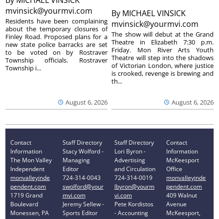
By
MICHAEL VINSICK
mvinsick@yourmvi.com
By
MICHAEL VINSICK
Residents have been complaining
mvinsick@yourmvi.com
about the temporary closures of
The show will debut at the Grand
Finley Road. Proposed plans for a
Theatre in Elizabeth 7:30 p.m.
new state police barracks are set
Friday. Mon River Arts Youth
to be voted on by Rostraver
Theatre will step into the shadows
Township officials. Rostraver
of Victorian London, where justice
Township i...
is crooked, revenge is brewing and
th...
August 6, 2026
August 6, 2026
Contact
Staff Directory
Staff Directory
Contact
Information
Stacy Wolford -
Lori Byron -
Information
The Mon Valley
Managing
Advertising
McKeesport
Independent
Editor
and Circulation
Office
monvalleyinde
724-314-0043
724-314-0019
monvalleyinde
pendent.com
swolford@your
lbyron@yourm
pendent.com
1719 Grand
mvi.com
vi.com
409 Walnut
Boulevard
Jeremy Sellew -
Pete Kordistos
Avenue
Monessen, PA
Sports Editor
- Accounting
McKeesport,