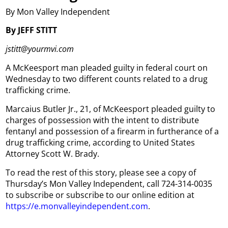
By Mon Valley Independent
By JEFF STITT
jstitt@yourmvi.com
A McKeesport man pleaded guilty in federal court on
Wednesday to two different counts related to a drug
trafficking crime.
Marcaius Butler Jr., 21, of McKeesport pleaded guilty to
charges of possession with the intent to distribute
fentanyl and possession of a firearm in furtherance of a
drug trafficking crime, according to United States
Attorney Scott W. Brady.
To read the rest of this story, please see a copy of
Thursday’s Mon Valley Independent, call 724-314-0035
to subscribe or subscribe to our online edition at
https://e.monvalleyindependent.com
.