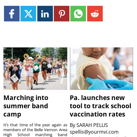
Marching into
Pa. launches new
summer band
tool to track school
camp
vaccination rates
By
SARAH PELLIS
It’s that time of the year again as
members of the Belle Vernon Area
spellis@yourmvi.com
High School marching band