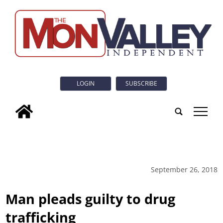
LOGIN
SUBSCRIBE
tap
September 26, 2018
Man pleads guilty to drug
trafficking