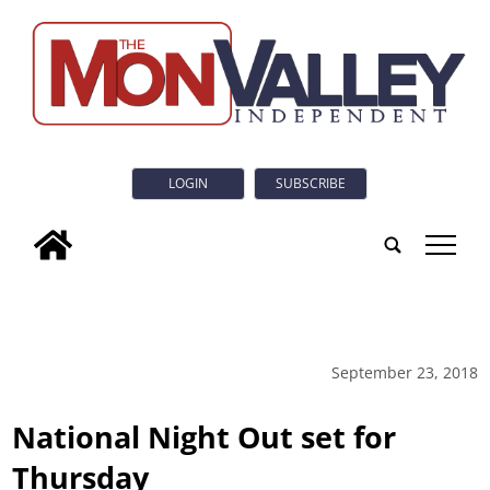
LOGIN
SUBSCRIBE
tap
September 23, 2018
National Night Out set for
Thursday