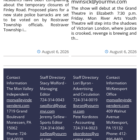
mvinsick@yourmvi.com
about the temporary closures of
The show will debut at the Grand
Finley Road. Proposed plans for a
Theatre in Elizabeth 7:30 p.m.
new state police barracks are set
Friday. Mon River Arts Youth
to be voted on by Rostraver
Theatre will step into the shadows
Township officials. Rostraver
of Victorian London, where justice
Township i...
is crooked, revenge is brewing and
th...
August 6, 2026
August 6, 2026
Contact
Staff Directory
Staff Directory
Contact
Information
Stacy Wolford -
Lori Byron -
Information
The Mon Valley
Managing
Advertising
McKeesport
Independent
Editor
and Circulation
Office
monvalleyinde
724-314-0043
724-314-0019
monvalleyinde
pendent.com
swolford@your
lbyron@yourm
pendent.com
1719 Grand
mvi.com
vi.com
409 Walnut
Boulevard
Jeremy Sellew -
Pete Kordistos
Avenue
Monessen, PA
Sports Editor
- Accounting
McKeesport,
15062
724-314-0040
724-314-0023
PA 15132
Phone: 724-
jsellew@yourm
pkordistos@yo
Phone: 412-
314-0030
vi.com
urmvi.com
896-8460