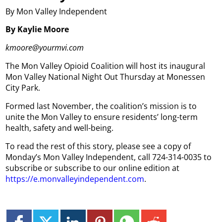
By Mon Valley Independent
By Kaylie Moore
kmoore@yourmvi.com
The Mon Valley Opioid Coalition will host its inaugural
Mon Valley National Night Out Thursday at Monessen
City Park.
Formed last November, the coalition’s mission is to
unite the Mon Valley to ensure residents’ long-term
health, safety and well-being.
To read the rest of this story, please see a copy of
Monday’s Mon Valley Independent, call 724-314-0035 to
subscribe or subscribe to our online edition at
https://e.monvalleyindependent.com
.