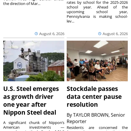
rates by school for the 2025-2026
the direction of Mar...
school year. Ahead of the
upcoming school year,
Pennsylvania is making school-
lev...
August 6, 2026
August 6, 2026
U.S. Steel emerges
Stockdale passes
as growth driver
data center pause
one year after
resolution
Nippon Steel deal
By
TAYLOR BROWN, Senior
Reporter
A significant chunk of Nippon’s
American investments —
Residents are concerned the