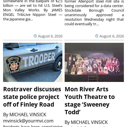
somewhere in the ballpark of $2.5
former Allenport steel mill site is
billion — are set to hit U.S. Steel’s
being considered for a data center.
Mon Valley Works. By JAMES
Stockdale Borough Council
ENGEL TribLive Nippon Steel —
unanimously approved a
the Japanese gia...
resolution Wednesday night that
could eventually tr...
August 6, 2026
August 6, 2026
Rostraver discusses
Mon River Arts
state police project
Youth Theatre to
off of Finley Road
stage ‘Sweeney
Todd’
By
MICHAEL VINSICK
mvinsick@yourmvi.com
By
MICHAEL VINSICK
Residents have been complaining