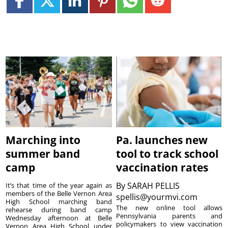
Marching into
Pa. launches new
summer band
tool to track school
camp
vaccination rates
By
SARAH PELLIS
It’s that time of the year again as
members of the Belle Vernon Area
spellis@yourmvi.com
High School marching band
The new online tool allows
rehearse during band camp
Pennsylvania parents and
Wednesday afternoon at Belle
policymakers to view vaccination
Vernon Area High School under