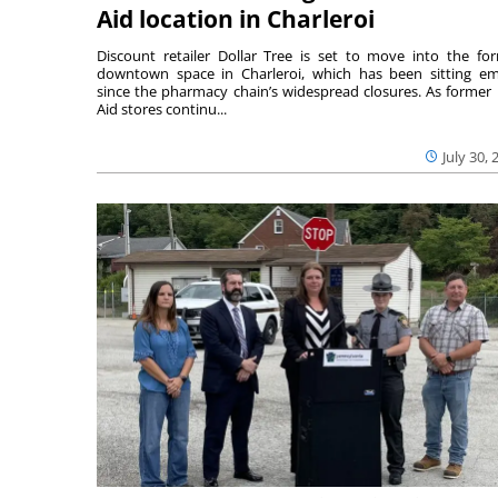
Aid location in Charleroi
Discount retailer Dollar Tree is set to move into the fo
downtown space in Charleroi, which has been sitting e
since the pharmacy chain’s widespread closures. As former 
Aid stores continu...
July 30, 