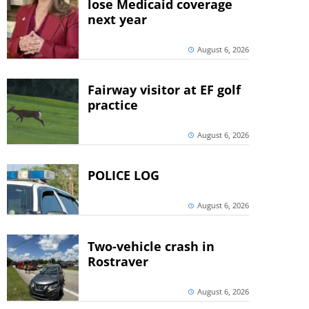
lose Medicaid coverage
next year
August 6, 2026
Fairway visitor at EF golf
practice
August 6, 2026
POLICE LOG
August 6, 2026
Two-vehicle crash in
Rostraver
August 6, 2026