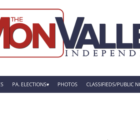
ES
PA. ELECTIONS
PHOTOS
CLASSIFIEDS/PUBLIC N