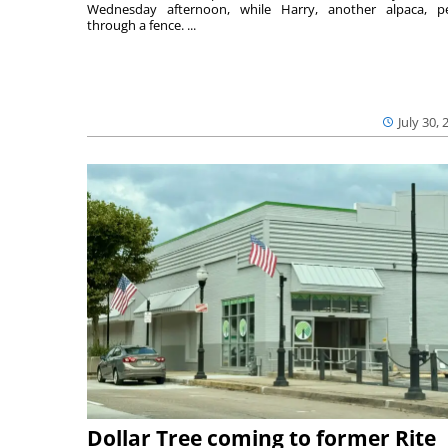
Wednesday afternoon, while Harry, another alpaca, p
through a fence. ...
July 30, 
Dollar Tree coming to former Rite