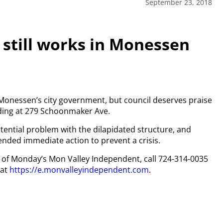
September 23, 2018
 still works in Monessen
 Monessen’s city government, but council deserves praise
ilding at 279 Schoonmaker Ave.
ential problem with the dilapidated structure, and
ded immediate action to prevent a crisis.
py of Monday’s Mon Valley Independent, call 724-314-0035
 at
https://e.monvalleyindependent.com
.