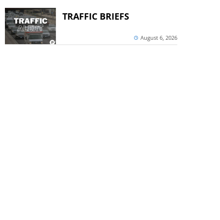
TRAFFIC BRIEFS
August 6, 2026