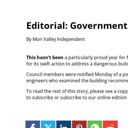
Editorial: Government
By Mon Valley Independent
This hasn’t been
a particularly proud year for
for its swift action to address a dangerous bu
Council members were notified Monday of a pot
engineers who examined the building recommen
To read the rest of this story, please see a co
to subscribe or subscribe to our online edition