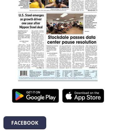
FACEBOOK