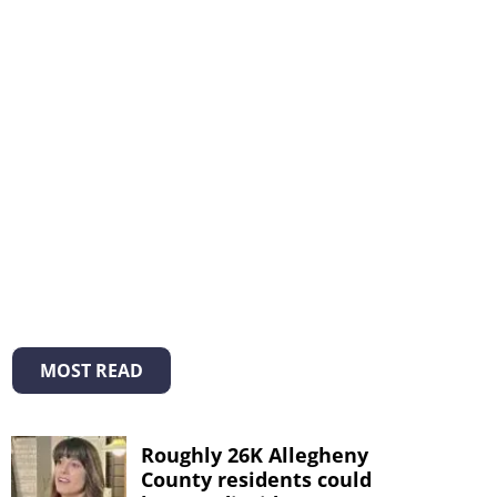
MOST READ
Roughly 26K Allegheny
County residents could