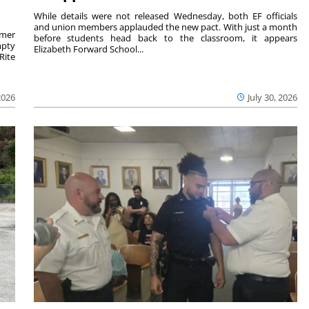
While details were not released Wednesday, both EF officials
and union members applauded the new pact. With just a month
rmer
before students head back to the classroom, it appears
mpty
Elizabeth Forward School...
Rite
2026
July 30, 2026