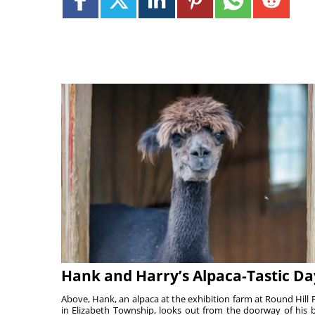
Hank and Harry’s Alpaca-Tastic Da
Above, Hank, an alpaca at the exhibition farm at Round Hill 
in Elizabeth Township, looks out from the doorway of his 