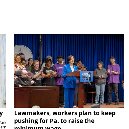
y
Lawmakers, workers plan to keep
pushing for Pa. to raise the
Park
barn
minimum wage