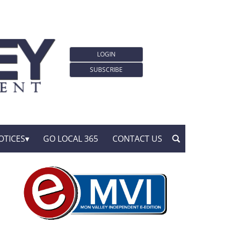
LOGIN
SUBSCRIBE
OTICES
GO LOCAL 365
CONTACT US