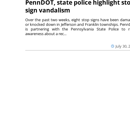
PennDOT, state police highlight st
sign vandalism
Over the past two weeks, eight stop signs have been dam
or knocked down in Jefferson and Franklin townships. Pen
is partnering with the Pennsylvania State Police to r
awareness about a rec...
July 30, 