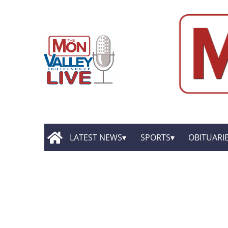
LATEST NEWS
SPORTS
OBITUARI