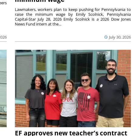
eers
Lawmakers, workers plan to keep pushing for Pennsylvania to
raise the minimum wage by Emily Scolnick, Pennsylvania
Capital-Star July 28, 2026 Emily Scolnick is a 2026 Dow Jones
News Fund intern at the...
2026
July 30, 2026
EF approves new teacher’s contract