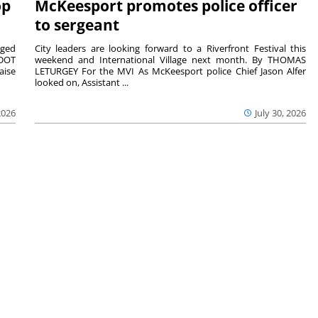
op
McKeesport promotes police officer
to sergeant
aged
City leaders are looking forward to a Riverfront Festival this
nDOT
weekend and International Village next month. By THOMAS
aise
LETURGEY For the MVI As McKeesport police Chief Jason Alfer
looked on, Assistant ...
2026
July 30, 2026