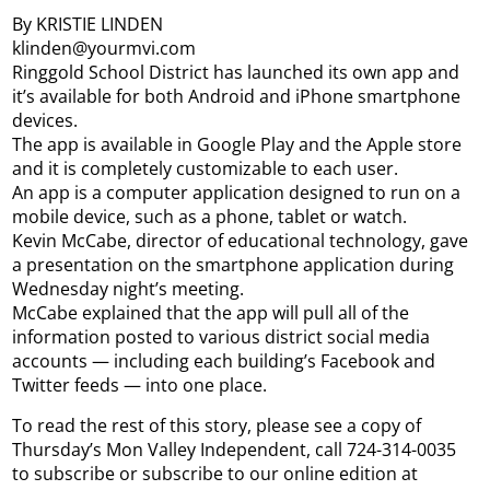
By KRISTIE LINDEN
klinden@yourmvi.com
Ringgold School District has launched its own app and
it’s available for both Android and iPhone smartphone
devices.
The app is available in Google Play and the Apple store
and it is completely customizable to each user.
An app is a computer application designed to run on a
mobile device, such as a phone, tablet or watch.
Kevin McCabe, director of educational technology, gave
a presentation on the smartphone application during
Wednesday night’s meeting.
McCabe explained that the app will pull all of the
information posted to various district social media
accounts — including each building’s Facebook and
Twitter feeds — into one place.
To read the rest of this story, please see a copy of
Thursday’s Mon Valley Independent, call 724-314-0035
to subscribe or subscribe to our online edition at