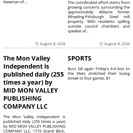
Newman of ...
The coordinated effort stems from
growing concerns surrounding the
approximately 400acre former
Wheeling-Pittsburgh Steel mill
property. With residents spilling
outside council chambers and
speaker af...
August 8, 2026
August 8, 2026
The Mon Valley
SPORTS
Independent is
Bucs fall again Friday’s 6-4 loss to
published daily (255
the Mets stretched their losing
streak to four games. B1
times a year) by
MID MON VALLEY
PUBLISHING
COMPANY LLC
The Mon Valley Independent is
published daily (255 times a year)
by MID MON VALLEY PUBLISHING
COMPANY LLC, 1719 Grand Blvd.,