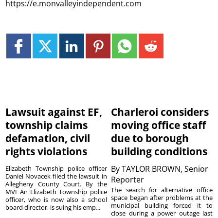
https://e.monvalleyindependent.com
Lawsuit against EF,
Charleroi considers
township claims
moving office staff
defamation, civil
due to borough
rights violations
building conditions
By
TAYLOR BROWN, Senior
Elizabeth Township police officer
Daniel Novacek filed the lawsuit in
Reporter
Allegheny County Court. By the
The search for alternative office
MVI An Elizabeth Township police
space began after problems at the
officer, who is now also a school
municipal building forced it to
board director, is suing his emp...
close during a power outage last