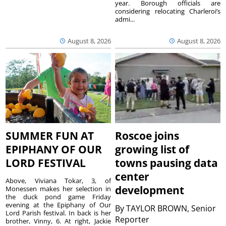
year. Borough officials are
considering relocating Charleroi’s
admi...
August 8, 2026
August 8, 2026
SUMMER FUN AT
Roscoe joins
EPIPHANY OF OUR
growing list of
LORD FESTIVAL
towns pausing data
center
Above, Viviana Tokar, 3, of
development
Monessen makes her selection in
the duck pond game Friday
evening at the Epiphany of Our
By
TAYLOR BROWN, Senior
Lord Parish festival. In back is her
Reporter
brother, Vinny, 6. At right, Jackie