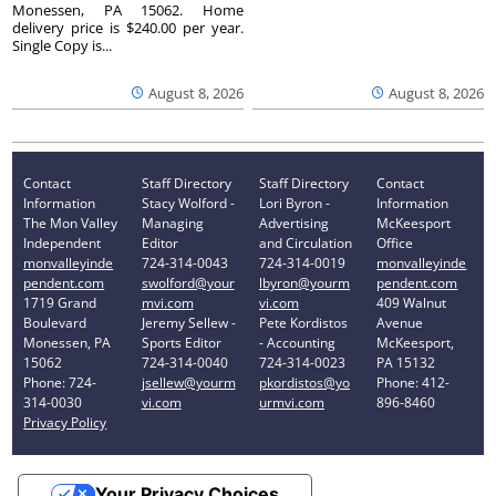
Monessen, PA 15062. Home
delivery price is $240.00 per year.
Single Copy is...
August 8, 2026
August 8, 2026
Contact
Staff Directory
Staff Directory
Contact
Information
Stacy Wolford -
Lori Byron -
Information
The Mon Valley
Managing
Advertising
McKeesport
Independent
Editor
and Circulation
Office
monvalleyinde
724-314-0043
724-314-0019
monvalleyinde
pendent.com
swolford@your
lbyron@yourm
pendent.com
1719 Grand
mvi.com
vi.com
409 Walnut
Boulevard
Jeremy Sellew -
Pete Kordistos
Avenue
Monessen, PA
Sports Editor
- Accounting
McKeesport,
15062
724-314-0040
724-314-0023
PA 15132
Phone: 724-
jsellew@yourm
pkordistos@yo
Phone: 412-
314-0030
vi.com
urmvi.com
896-8460
Privacy Policy
Your Privacy Choices