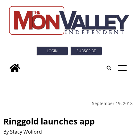
LOGIN
SUBSCRIBE
tap
September 19, 2018
Ringgold launches app
By Stacy Wolford