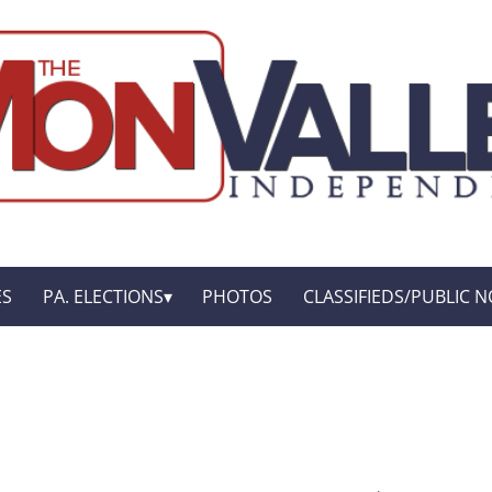
ES
PA. ELECTIONS
PHOTOS
CLASSIFIEDS/PUBLIC N