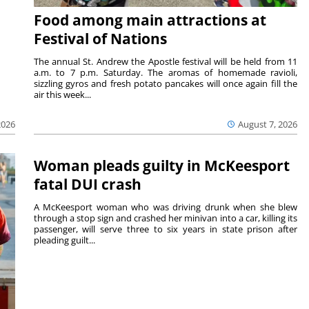
Food among main attractions at
Festival of Nations
The annual St. Andrew the Apostle festival will be held from 11
a.m. to 7 p.m. Saturday. The aromas of homemade ravioli,
sizzling gyros and fresh potato pancakes will once again fill the
air this week...
August 7, 2026
2026
Woman pleads guilty in McKeesport
fatal DUI crash
A McKeesport woman who was driving drunk when she blew
through a stop sign and crashed her minivan into a car, killing its
passenger, will serve three to six years in state prison after
pleading guilt...