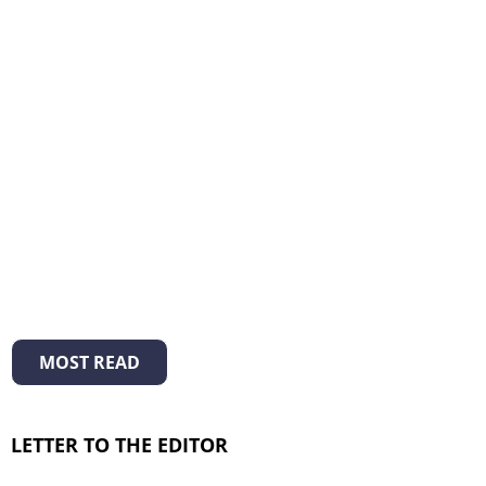
MOST READ
LETTER TO THE EDITOR