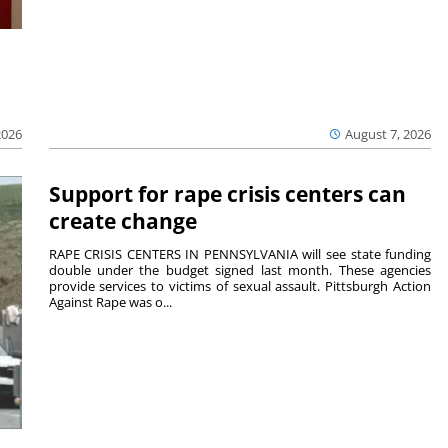
2026
August 7, 2026
Support for rape crisis centers can
create change
RAPE CRISIS CENTERS IN PENNSYLVANIA will see state funding
double under the budget signed last month. These agencies
provide services to victims of sexual assault. Pittsburgh Action
Against Rape was o...