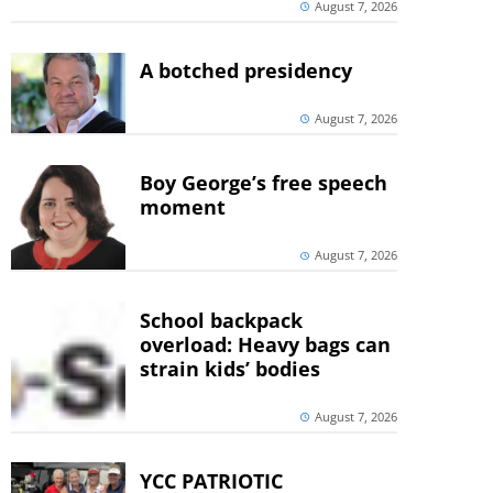
August 7, 2026
A botched presidency
August 7, 2026
Boy George’s free speech
moment
August 7, 2026
School backpack
overload: Heavy bags can
strain kids’ bodies
August 7, 2026
YCC PATRIOTIC