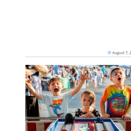
August 7, 