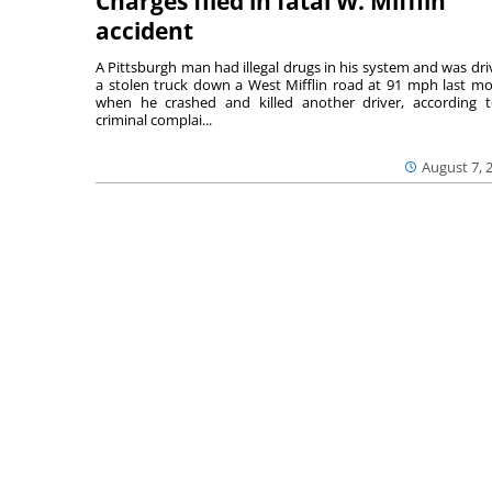
Charges filed in fatal W. Mifflin
accident
A Pittsburgh man had illegal drugs in his system and was dri
a stolen truck down a West Mifflin road at 91 mph last m
when he crashed and killed another driver, according 
criminal complai...
August 7, 