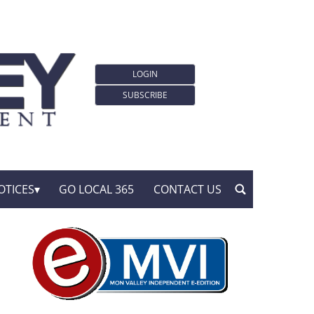
LOGIN
SUBSCRIBE
OTICES
GO LOCAL 365
CONTACT US