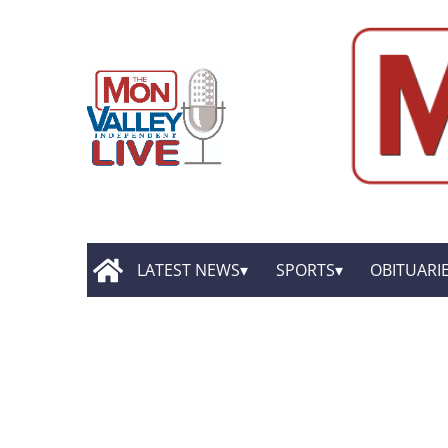
LATEST NEWS
SPORTS
OBITUARI