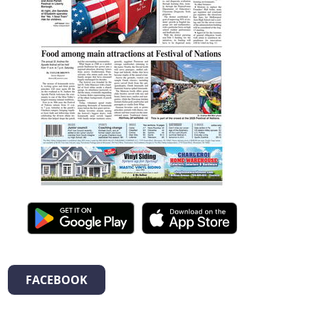
FACEBOOK