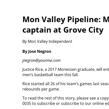
Mon Valley Pipeline: 
captain at Grove City
By Mon Valley Independent
By Jose Negron
jnegron@yourmvi.com
Justice Rice, a 2017 Monessen graduate, will e
men’s basketball team this fall.
Rice started all 26 of his team’s games last sea
rebounds per game.
To read the rest of this story, please see a co
0035 to subscribe or subscribe to our online ed