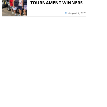
TOURNAMENT WINNERS
August 7, 2026