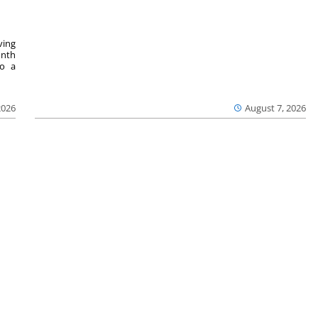
ving
onth
to a
2026
August 7, 2026