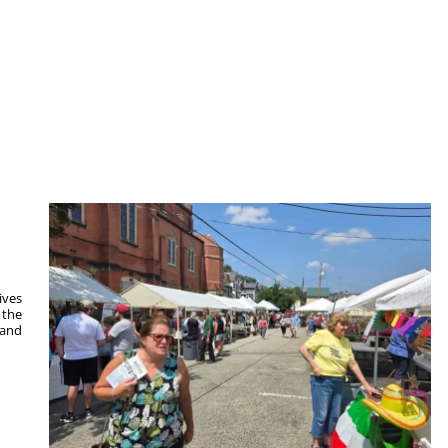
ives
 the
 and