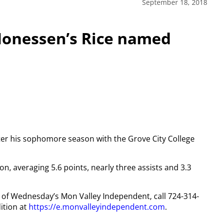
September 18, 2018
Monessen’s Rice named
nter his sophomore season with the Grove City College
son, averaging 5.6 points, nearly three assists and 3.3
py of Wednesday’s Mon Valley Independent, call 724-314-
ition at
https://e.monvalleyindependent.com
.