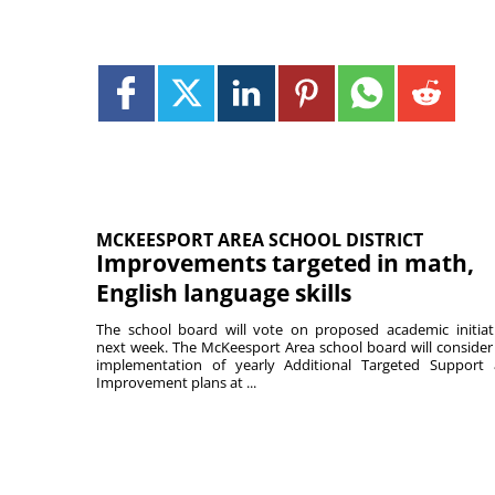
MCKEESPORT AREA SCHOOL DISTRICT
Improvements targeted in math,
English language skills
The school board will vote on proposed academic initiat
next week. The McKeesport Area school board will consider
implementation of yearly Additional Targeted Support
Improvement plans at ...