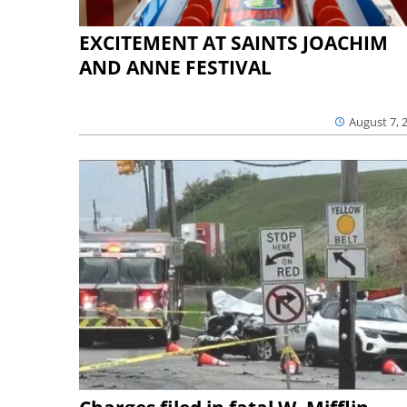
EXCITEMENT AT SAINTS JOACHIM
AND ANNE FESTIVAL
August 7, 