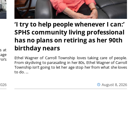
‘I try to help people whenever I can:’
SPHS community living professional
has no plans on retiring as her 90th
birthday nears
s at
tage
Ethel Wagner of Carroll Township loves taking care of people.
oi’s
From skydiving to parasailing in her 80s, Ethel Wagner of Carroll
Township isn’t going to let her age stop her from what she loves
to do. ...
2026
August 8, 2026