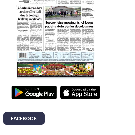
FACEBOOK