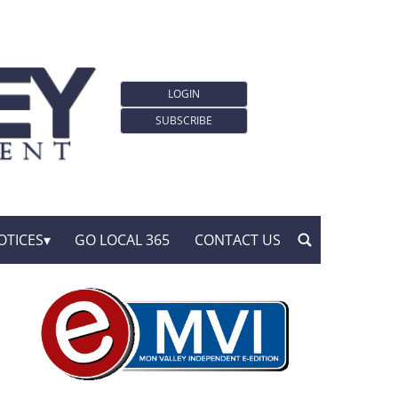
LOGIN
SUBSCRIBE
OTICES
GO LOCAL 365
CONTACT US