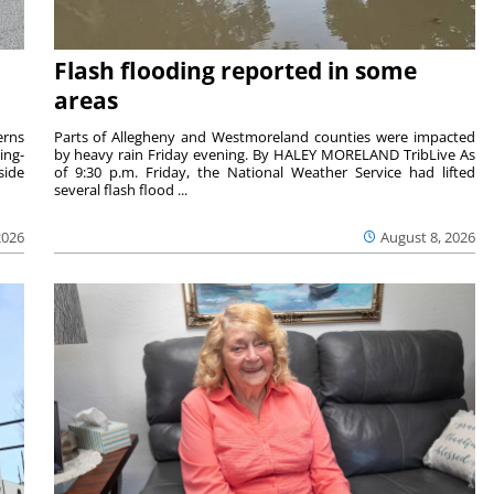
Flash flooding reported in some
areas
rns
Parts of Allegheny and Westmoreland counties were impacted
ing-
by heavy rain Friday evening. By HALEY MORELAND TribLive As
side
of 9:30 p.m. Friday, the National Weather Service had lifted
several flash flood ...
2026
August 8, 2026