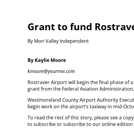
Grant to fund Rostrave
By Mon Valley Independent
By Kaylie Moore
kmoore@yourmvi.com
Rostraver Airport will begin the final phase of 
grant from the Federal Aviation Administration
Westmoreland County Airport Authority Executi
begin work on the airport’s taxiway in mid-Octo
To read the rest of this story, please see a co
to subscribe or subscribe to our online edition