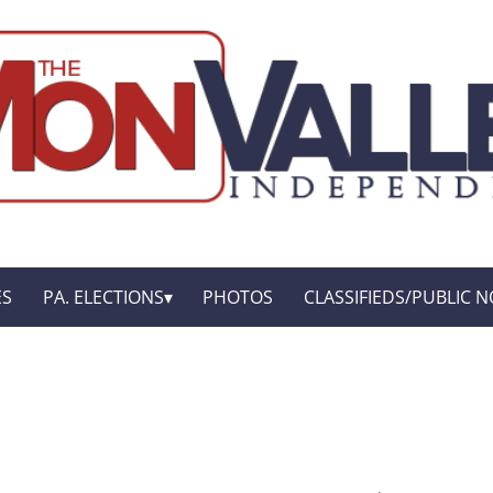
ES
PA. ELECTIONS
PHOTOS
CLASSIFIEDS/PUBLIC N