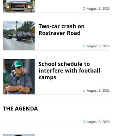
August 8, 2026
Two-car crash on
Rostraver Road
August 8, 2026
School schedule to
interfere with football
camps
August 8, 2026
THE AGENDA
August 8, 2026