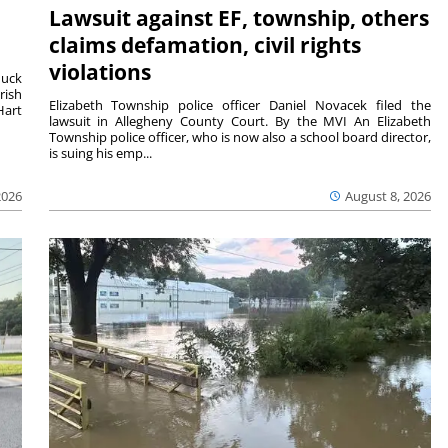
Lawsuit against EF, township, others
claims defamation, civil rights
violations
duck
rish
Elizabeth Township police officer Daniel Novacek filed the
Hart
lawsuit in Allegheny County Court. By the MVI An Elizabeth
Township police officer, who is now also a school board director,
is suing his emp...
2026
August 8, 2026