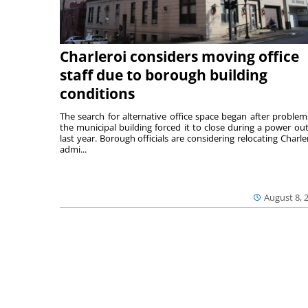
Charleroi considers moving office
staff due to borough building
conditions
The search for alternative office space began after problem
the municipal building forced it to close during a power ou
last year. Borough officials are considering relocating Charler
admi...
August 8, 