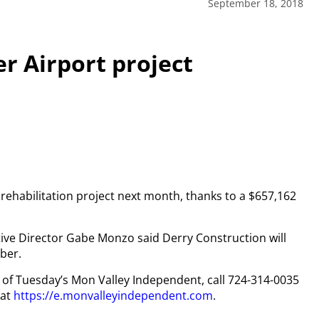
September 18, 2018
r Airport project
a rehabilitation project next month, thanks to a $657,162
.
ve Director Gabe Monzo said Derry Construction will
ber.
py of Tuesday’s Mon Valley Independent, call 724-314-0035
 at
https://e.monvalleyindependent.com
.