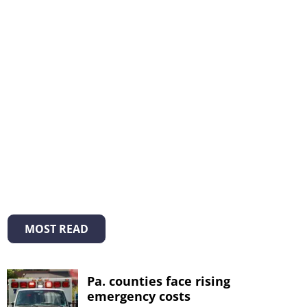
MOST READ
Pa. counties face rising
emergency costs