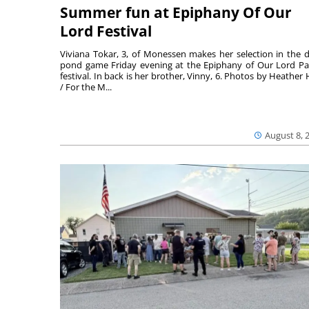
Summer fun at Epiphany Of Our
Lord Festival
Viviana Tokar, 3, of Monessen makes her selection in the 
pond game Friday evening at the Epiphany of Our Lord Pa
festival. In back is her brother, Vinny, 6. Photos by Heather 
/ For the M...
August 8, 