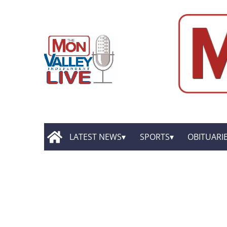
LATEST NEWS
SPORTS
OBITUARI