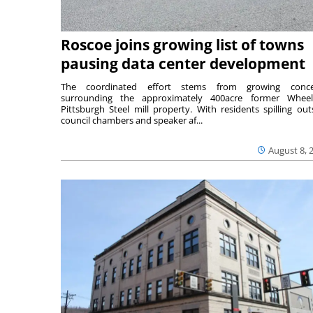
Roscoe joins growing list of towns
pausing data center development
The coordinated effort stems from growing conce
surrounding the approximately 400acre former Wheel
Pittsburgh Steel mill property. With residents spilling out
council chambers and speaker af...
August 8, 