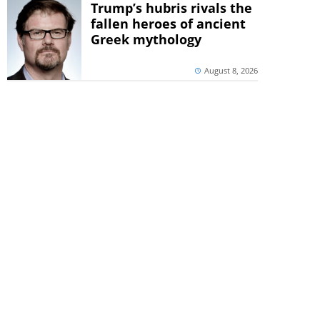
Trump’s hubris rivals the
fallen heroes of ancient
Greek mythology
August 8, 2026