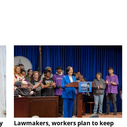
y
Lawmakers, workers plan to keep