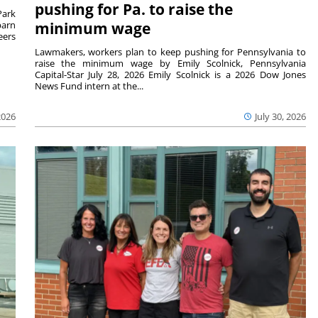
pushing for Pa. to raise the
Park
barn
minimum wage
eers
Lawmakers, workers plan to keep pushing for Pennsylvania to
raise the minimum wage by Emily Scolnick, Pennsylvania
Capital-Star July 28, 2026 Emily Scolnick is a 2026 Dow Jones
News Fund intern at the...
2026
July 30, 2026