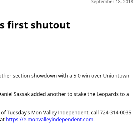
September 18, 2018
s first shutout
nother section showdown with a 5-0 win over Uniontown
 Daniel Sassak added another to stake the Leopards to a
py of Tuesday’s Mon Valley Independent, call 724-314-0035
 at
https://e.monvalleyindependent.com
.