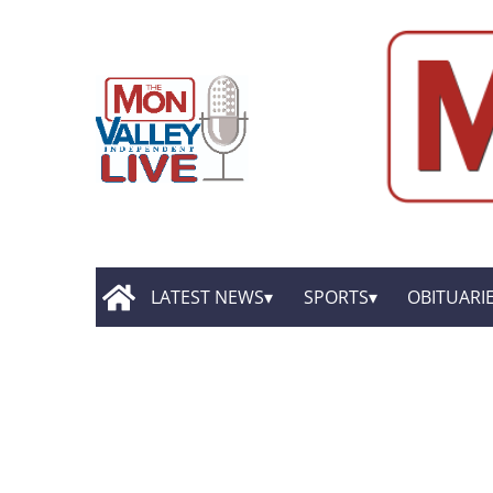
LATEST NEWS
SPORTS
OBITUARI