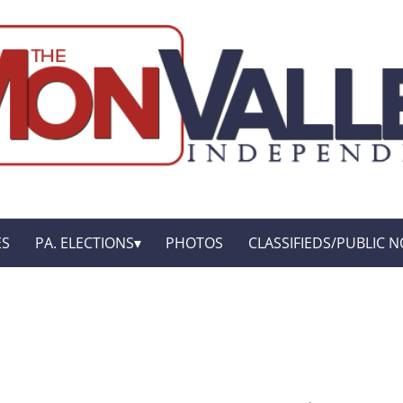
ES
PA. ELECTIONS
PHOTOS
CLASSIFIEDS/PUBLIC N