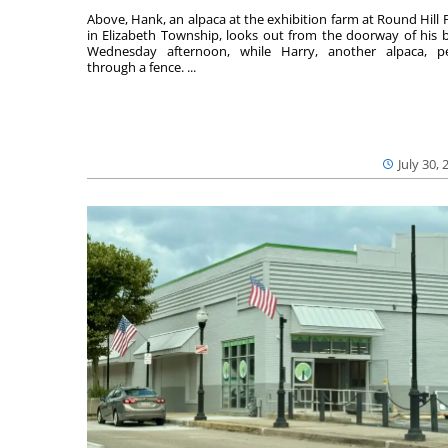
Above, Hank, an alpaca at the exhibition farm at Round Hill 
in Elizabeth Township, looks out from the doorway of his 
Wednesday afternoon, while Harry, another alpaca, p
through a fence. ...
July 30, 