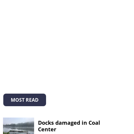
MOST READ
Docks damaged in Coal
Center