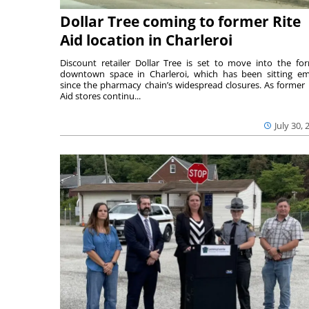
Dollar Tree coming to former Rite
Aid location in Charleroi
Discount retailer Dollar Tree is set to move into the fo
downtown space in Charleroi, which has been sitting e
since the pharmacy chain’s widespread closures. As former 
Aid stores continu...
July 30, 