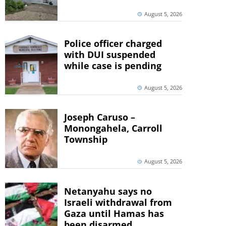
August 5, 2026
Police officer charged
with DUI suspended
while case is pending
August 5, 2026
Joseph Caruso –
Monongahela, Carroll
Township
August 5, 2026
Netanyahu says no
Israeli withdrawal from
Gaza until Hamas has
been disarmed