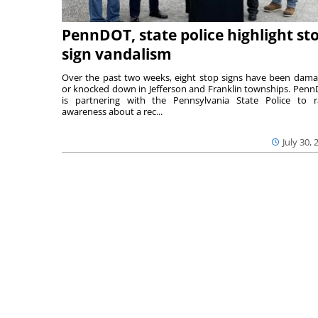
PennDOT, state police highlight st
sign vandalism
Over the past two weeks, eight stop signs have been dam
or knocked down in Jefferson and Franklin townships. Pen
is partnering with the Pennsylvania State Police to r
awareness about a rec...
July 30, 