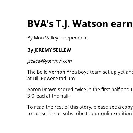
BVA’s T.J. Watson earn
By Mon Valley Independent
By JEREMY SELLEW
jsellew@yourmvi.com
The Belle Vernon Area boys team set up yet a
at Bill Power Stadium.
Aaron Brown scored twice in the first half and
3-0 lead at the half.
To read the rest of this story, please see a co
to subscribe or subscribe to our online edition