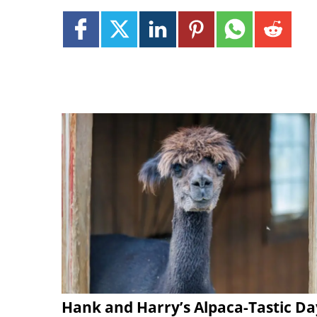
Hank and Harry’s Alpaca-Tastic Da