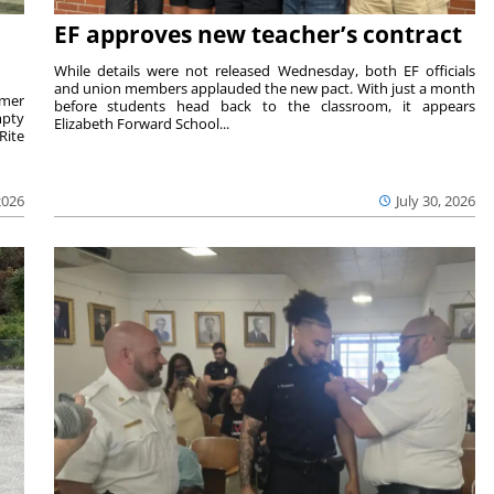
EF approves new teacher’s contract
While details were not released Wednesday, both EF officials
and union members applauded the new pact. With just a month
rmer
before students head back to the classroom, it appears
mpty
Elizabeth Forward School...
Rite
2026
July 30, 2026