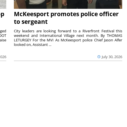
op
McKeesport promotes police officer
to sergeant
aged
City leaders are looking forward to a Riverfront Festival this
nDOT
weekend and International Village next month. By THOMAS
aise
LETURGEY For the MVI As McKeesport police Chief Jason Alfer
looked on, Assistant ...
2026
July 30, 2026