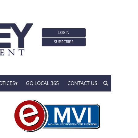
LOGIN
SUBSCRIBE
OTICES
GO LOCAL 365
CONTACT US