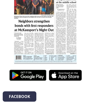
FACEBOOK