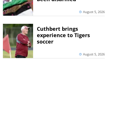
August 5, 2026
Cuthbert brings
experience to Tigers
soccer
August 5, 2026