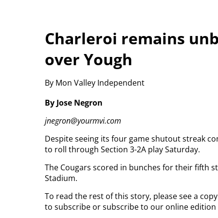
Charleroi remains unb
over Yough
By Mon Valley Independent
By Jose Negron
jnegron@yourmvi.com
Despite seeing its four game shutout streak c
to roll through Section 3-2A play Saturday.
The Cougars scored in bunches for their fifth s
Stadium.
To read the rest of this story, please see a co
to subscribe or subscribe to our online edition