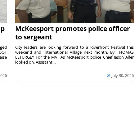
op
McKeesport promotes police officer
to sergeant
aged
City leaders are looking forward to a Riverfront Festival this
nDOT
weekend and International Village next month. By THOMAS
aise
LETURGEY For the MVI As McKeesport police Chief Jason Alfer
looked on, Assistant ...
2026
July 30, 2026