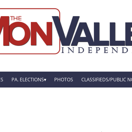
ES
PA. ELECTIONS
PHOTOS
CLASSIFIEDS/PUBLIC N