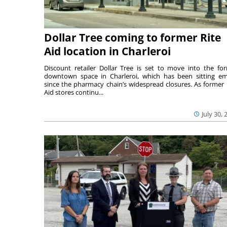
Dollar Tree coming to former Rite
Aid location in Charleroi
Discount retailer Dollar Tree is set to move into the fo
downtown space in Charleroi, which has been sitting e
since the pharmacy chain’s widespread closures. As former 
Aid stores continu...
July 30, 