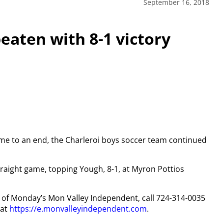
September 16, 2018
eaten with 8-1 victory
ome to an end, the Charleroi boys soccer team continued
traight game, topping Yough, 8-1, at Myron Pottios
py of Monday’s Mon Valley Independent, call 724-314-0035
 at
https://e.monvalleyindependent.com
.