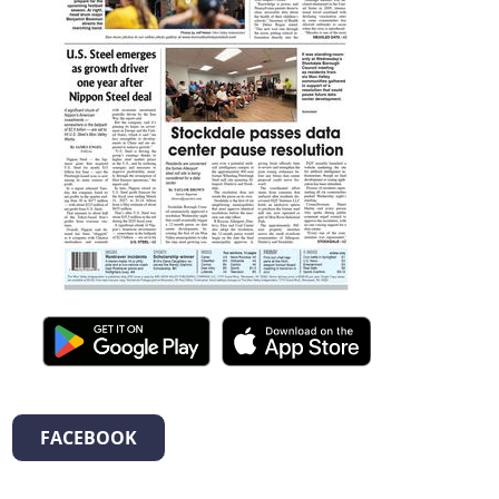
FACEBOOK