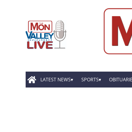
LATEST NEWS
SPORTS
OBITUARI