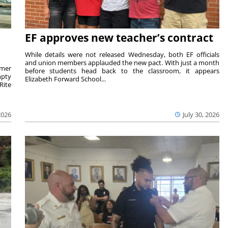
EF approves new teacher’s contract
While details were not released Wednesday, both EF officials
and union members applauded the new pact. With just a month
rmer
before students head back to the classroom, it appears
mpty
Elizabeth Forward School...
Rite
2026
July 30, 2026