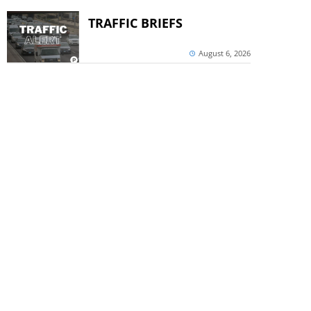
TRAFFIC BRIEFS
August 6, 2026