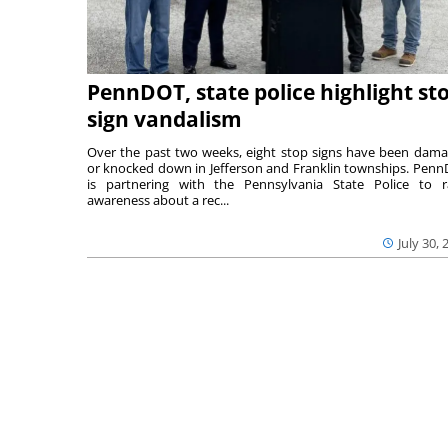
PennDOT, state police highlight st
sign vandalism
Over the past two weeks, eight stop signs have been dam
or knocked down in Jefferson and Franklin townships. Pen
is partnering with the Pennsylvania State Police to r
awareness about a rec...
July 30, 