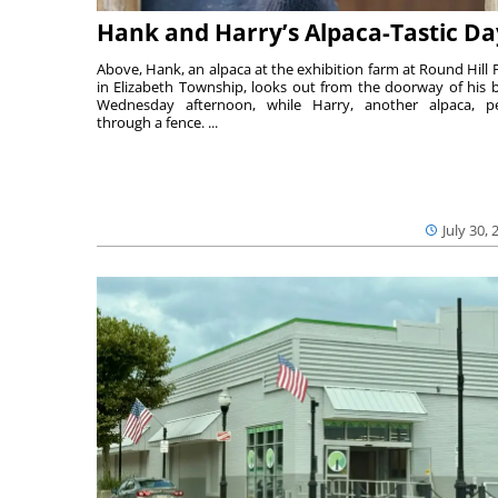
Hank and Harry’s Alpaca-Tastic Da
Above, Hank, an alpaca at the exhibition farm at Round Hill 
in Elizabeth Township, looks out from the doorway of his 
Wednesday afternoon, while Harry, another alpaca, p
through a fence. ...
July 30, 