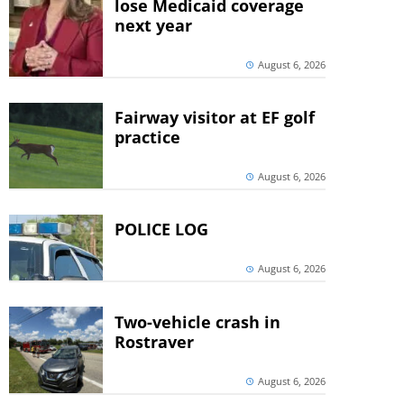
lose Medicaid coverage
next year
August 6, 2026
Fairway visitor at EF golf
practice
August 6, 2026
POLICE LOG
August 6, 2026
Two-vehicle crash in
Rostraver
August 6, 2026