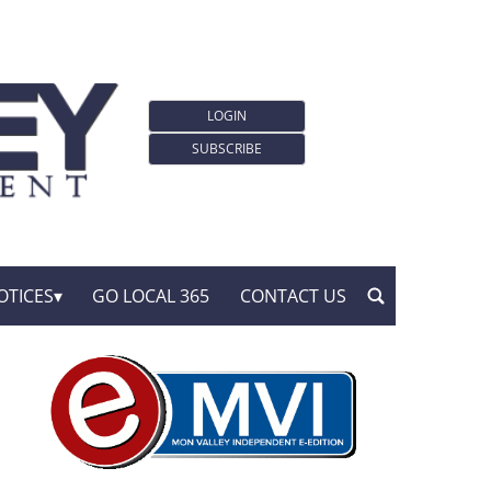
LOGIN
SUBSCRIBE
OTICES
GO LOCAL 365
CONTACT US