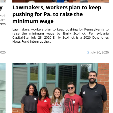
y
Lawmakers, workers plan to keep
pushing for Pa. to raise the
Park
barn
minimum wage
eers
Lawmakers, workers plan to keep pushing for Pennsylvania to
raise the minimum wage by Emily Scolnick, Pennsylvania
Capital-Star July 28, 2026 Emily Scolnick is a 2026 Dow Jones
News Fund intern at the...
2026
July 30, 2026