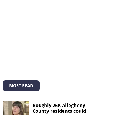
MOST READ
Roughly 26K Allegheny
County residents could