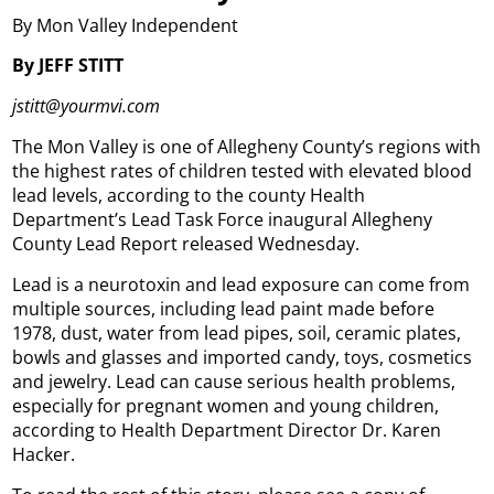
By Mon Valley Independent
By JEFF STITT
jstitt@yourmvi.com
The Mon Valley is one of Allegheny County’s regions with
the highest rates of children tested with elevated blood
lead levels, according to the county Health
Department’s Lead Task Force inaugural Allegheny
County Lead Report released Wednesday.
Lead is a neurotoxin and lead exposure can come from
multiple sources, including lead paint made before
1978, dust, water from lead pipes, soil, ceramic plates,
bowls and glasses and imported candy, toys, cosmetics
and jewelry. Lead can cause serious health problems,
especially for pregnant women and young children,
according to Health Department Director Dr. Karen
Hacker.