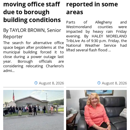
moving office staff
reported in some
due to borough
areas
building conditions
Parts of Allegheny and
Westmoreland counties were
By
TAYLOR BROWN, Senior
impacted by heavy rain Friday
Reporter
evening. By HALEY MORELAND
TribLive As of 9:30 p.m. Friday, the
The search for alternative office
National Weather Service had
space began after problems at the
lifted several flash flood ...
municipal building forced it to
close during a power outage last
year. Borough officials are
considering relocating Charleroi’s
admi...
August 8, 2026
August 8, 2026