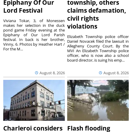
Epiphany Of Our
township, others
Lord Festival
claims defamation,
civil rights
Viviana Tokar, 3, of Monessen
violations
makes her selection in the duck
pond game Friday evening at the
Epiphany of Our Lord Parish
Elizabeth Township police officer
festival. In back is her brother,
Daniel Novacek filed the lawsuit in
Vinny, 6. Photos by Heather Hart /
Allegheny County Court. By the
For the M...
MVI An Elizabeth Township police
officer, who is now also a school
board director, is suing his emp...
August 8, 2026
August 8, 2026
Charleroi considers
Flash flooding