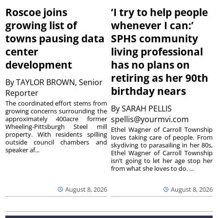
Roscoe joins
‘I try to help people
growing list of
whenever I can:’
towns pausing data
SPHS community
center
living professional
development
has no plans on
retiring as her 90th
By
TAYLOR BROWN, Senior
birthday nears
Reporter
The coordinated effort stems from
By
SARAH PELLIS
growing concerns surrounding the
spellis@yourmvi.com
approximately 400acre former
Wheeling-Pittsburgh Steel mill
Ethel Wagner of Carroll Township
property. With residents spilling
loves taking care of people. From
outside council chambers and
skydiving to parasailing in her 80s,
speaker af...
Ethel Wagner of Carroll Township
isn’t going to let her age stop her
from what she loves to do. ...
August 8, 2026
August 8, 2026