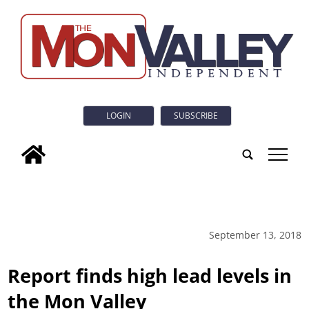
LOGIN
SUBSCRIBE
tap
September 13, 2018
Report finds high lead levels in
the Mon Valley