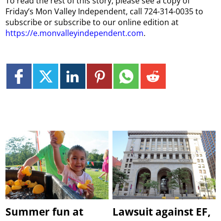
To read the rest of this story, please see a copy of
Friday’s Mon Valley Independent, call 724-314-0035 to
subscribe or subscribe to our online edition at
https://e.monvalleyindependent.com
.
Summer fun at
Lawsuit against EF,