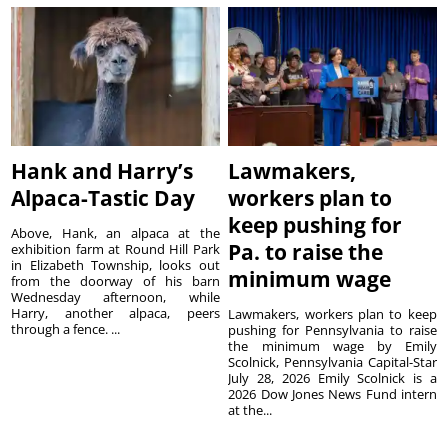
Hank and Harry’s
Lawmakers,
Alpaca-Tastic Day
workers plan to
keep pushing for
Above, Hank, an alpaca at the
Pa. to raise the
exhibition farm at Round Hill Park
in Elizabeth Township, looks out
minimum wage
from the doorway of his barn
Wednesday afternoon, while
Harry, another alpaca, peers
Lawmakers, workers plan to keep
through a fence. ...
pushing for Pennsylvania to raise
the minimum wage by Emily
Scolnick, Pennsylvania Capital-Star
July 28, 2026 Emily Scolnick is a
2026 Dow Jones News Fund intern
at the...