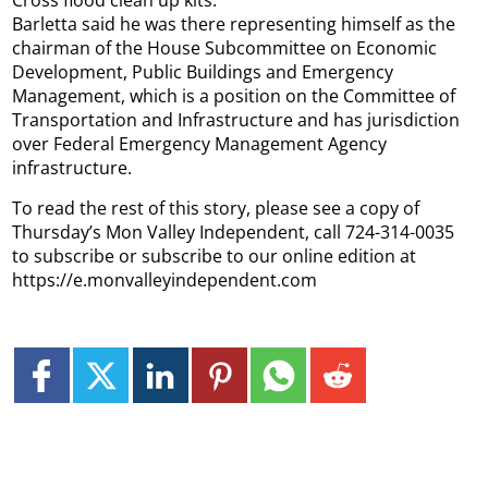
Barletta said he was there representing himself as the
chairman of the House Subcommittee on Economic
Development, Public Buildings and Emergency
Management, which is a position on the Committee of
Transportation and Infrastructure and has jurisdiction
over Federal Emergency Management Agency
infrastructure.
To read the rest of this story, please see a copy of
Thursday’s Mon Valley Independent, call 724-314-0035
to subscribe or subscribe to our online edition at
https://e.monvalleyindependent.com