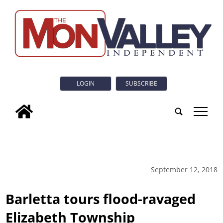
LOGIN
SUBSCRIBE
tap
September 12, 2018
Barletta tours flood-ravaged
Elizabeth Township