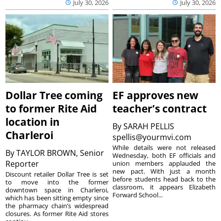
July 30, 2026
July 30, 2026
Dollar Tree coming
EF approves new
to former Rite Aid
teacher’s contract
location in
By
SARAH PELLIS
Charleroi
spellis@yourmvi.com
While details were not released
By
TAYLOR BROWN, Senior
Wednesday, both EF officials and
Reporter
union members applauded the
new pact. With just a month
Discount retailer Dollar Tree is set
before students head back to the
to move into the former
classroom, it appears Elizabeth
downtown space in Charleroi,
Forward School...
which has been sitting empty since
the pharmacy chain’s widespread
closures. As former Rite Aid stores