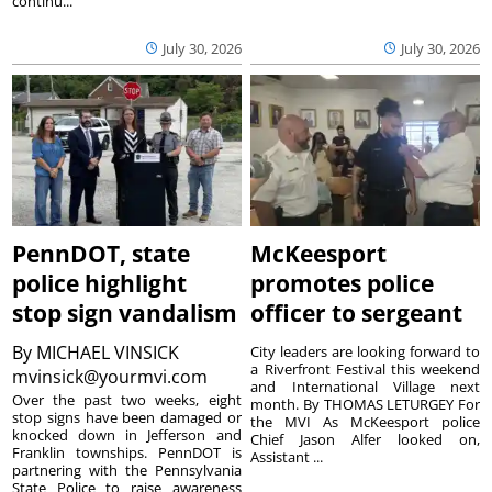
continu...
July 30, 2026
July 30, 2026
PennDOT, state
McKeesport
police highlight
promotes police
stop sign vandalism
officer to sergeant
By
MICHAEL VINSICK
City leaders are looking forward to
a Riverfront Festival this weekend
mvinsick@yourmvi.com
and International Village next
Over the past two weeks, eight
month. By THOMAS LETURGEY For
stop signs have been damaged or
the MVI As McKeesport police
knocked down in Jefferson and
Chief Jason Alfer looked on,
Franklin townships. PennDOT is
Assistant ...
partnering with the Pennsylvania
State Police to raise awareness