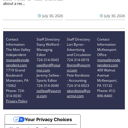
about a rec...
July 30, 2026
July 30, 2026
Contact
Staff Directory
Staff Directory
Contact
Information
Stacy Wolford -
Lori Byron -
Information
The Mon Valley
Managing
Advertising
McKeesport
Independent
Editor
and Circulation
Office
monvalleyinde
724-314-0043
724-314-0019
monvalleyinde
pendent.com
swolford@your
lbyron@yourm
pendent.com
1719 Grand
mvi.com
vi.com
409 Walnut
Boulevard
Jeremy Sellew -
Pete Kordistos
Avenue
Monessen, PA
Sports Editor
- Accounting
McKeesport,
15062
724-314-0040
724-314-0023
PA 15132
Phone: 724-
jsellew@yourm
pkordistos@yo
Phone: 412-
314-0030
vi.com
urmvi.com
896-8460
Privacy Policy
Your Privacy Choices