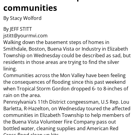
communities
By Stacy Wolford
By JEFF STITT
jstitt@yourmvi.com
Walking down the basement steps of homes in
Smithdale, Boston, Buena Vista or Industry in Elizabeth
Township on Wednesday could be described as sad, but
residents in those areas are trying to find the silver
lining.
Communities across the Mon Valley have been feeling
the consequences of flooding since this past weekend
when Tropical Storm Gordon dropped 6- to 8-inches of
rain on the area.
Pennsylvania’s 11th District congeessman, U.S Rep. Lou
Barletta, R-Hazelton, on Wednesday toured the affected
communities in Elizabeth Township to help members of
the Buena Vista Volunteer Fire Company pass out
bottled water, cleaning supplies and American Red
Cross flood clean up kits.