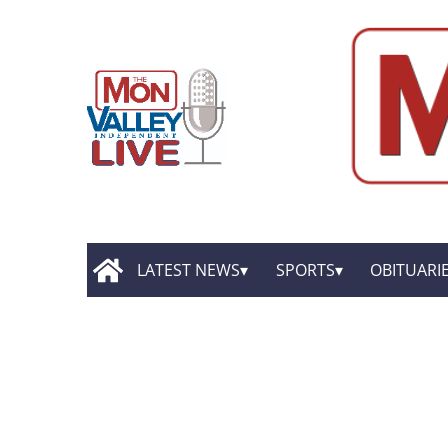
LATEST NEWS
SPORTS
OBITUARI