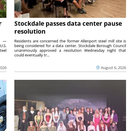
r
Stockdale passes data center pause
resolution
ts —
Residents are concerned the former Allenport steel mill site is
U.S.
being considered for a data center. Stockdale Borough Council
teel
unanimously approved a resolution Wednesday night that
could eventually tr...
2026
August 6, 2026