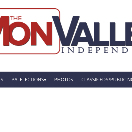
ES
PA. ELECTIONS
PHOTOS
CLASSIFIEDS/PUBLIC N