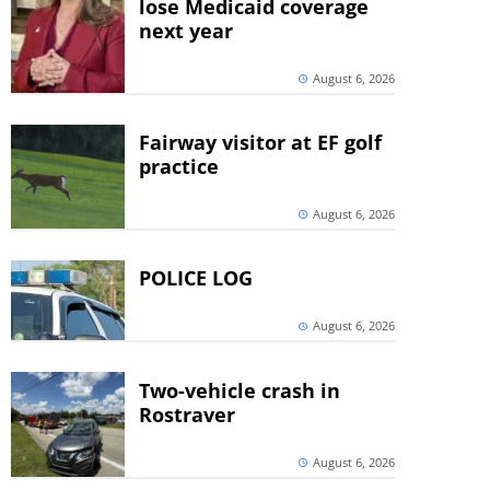
lose Medicaid coverage
next year
August 6, 2026
Fairway visitor at EF golf
practice
August 6, 2026
POLICE LOG
August 6, 2026
Two-vehicle crash in
Rostraver
August 6, 2026