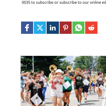
0035 to subscribe or subscribe to our online ed