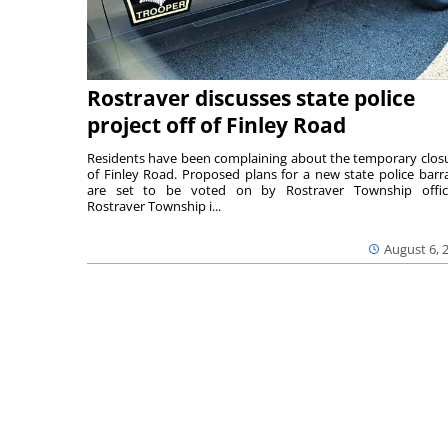
Rostraver discusses state police
project off of Finley Road
Residents have been complaining about the temporary clos
of Finley Road. Proposed plans for a new state police barr
are set to be voted on by Rostraver Township offici
Rostraver Township i...
August 6, 