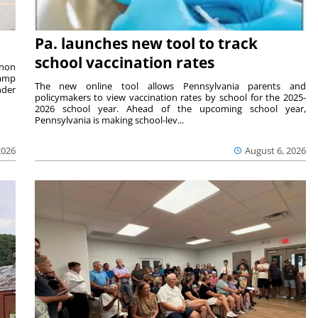
Pa. launches new tool to track
school vaccination rates
rnon
camp
The new online tool allows Pennsylvania parents and
nder
policymakers to view vaccination rates by school for the 2025-
2026 school year. Ahead of the upcoming school year,
Pennsylvania is making school-lev...
2026
August 6, 2026