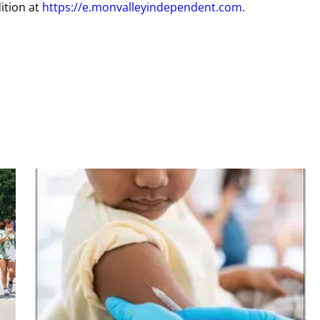
ition at
https://e.monvalleyindependent.com
.