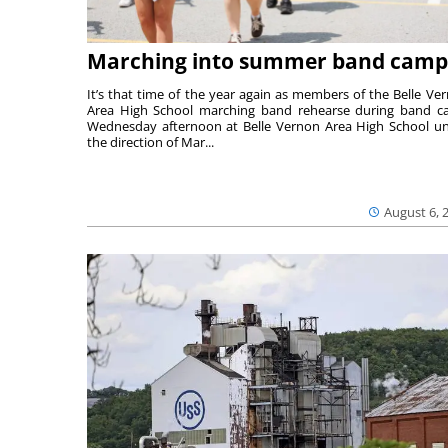
Marching into summer band camp
It’s that time of the year again as members of the Belle Ve
Area High School marching band rehearse during band 
Wednesday afternoon at Belle Vernon Area High School u
the direction of Mar...
August 6, 