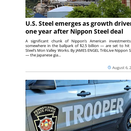
U.S. Steel emerges as growth drive
one year after Nippon Steel deal
A significant chunk of Nippon’s American investmen
somewhere in the ballpark of $2.5 billion — are set to hit 
Steel’s Mon Valley Works. By JAMES ENGEL TribLive Nippon S
— the Japanese gia...
August 6, 