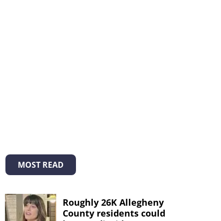
MOST READ
Roughly 26K Allegheny
County residents could