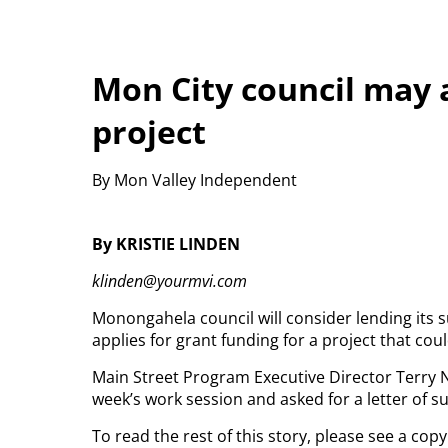
Mon City council may 
project
By Mon Valley Independent
By KRISTIE LINDEN
klinden@yourmvi.com
Monongahela council will consider lending its s
applies for grant funding for a project that coul
Main Street Program Executive Director Terry N
week’s work session and asked for a letter of s
To read the rest of this story, please see a co