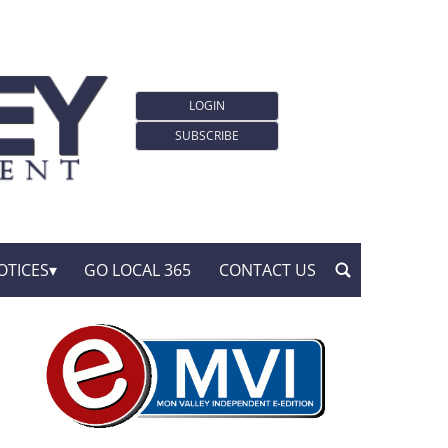
LOGIN
SUBSCRIBE
OTICES
GO LOCAL 365
CONTACT US