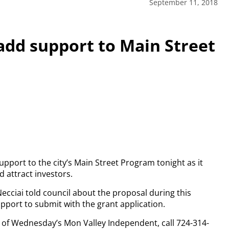
September 11, 2018
add support to Main Street
upport to the city’s Main Street Program tonight as it
d attract investors.
ecciai told council about the proposal during this
upport to submit with the grant application.
py of Wednesday’s Mon Valley Independent, call 724-314-