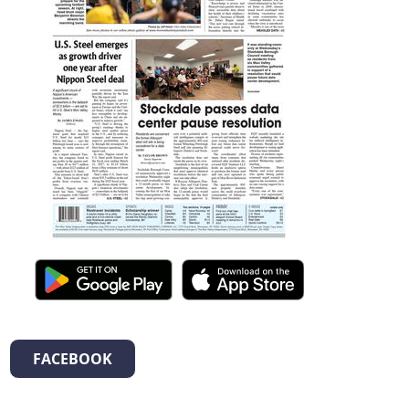
FACEBOOK