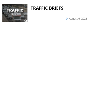
TRAFFIC BRIEFS
August 6, 2026