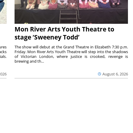
Mon River Arts Youth Theatre to
stage ‘Sweeney Todd’
ures
The show will debut at the Grand Theatre in Elizabeth 7:30 p.m.
acks
Friday. Mon River Arts Youth Theatre will step into the shadows
als.
of Victorian London, where justice is crooked, revenge is
brewing and th...
2026
August 6, 2026