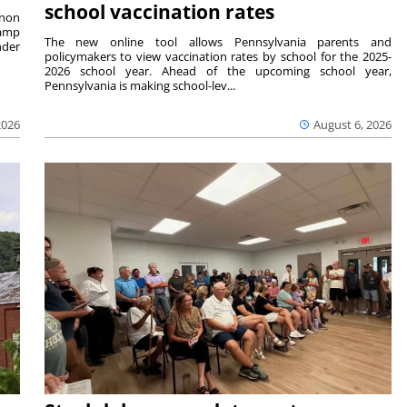
school vaccination rates
rnon
camp
The new online tool allows Pennsylvania parents and
nder
policymakers to view vaccination rates by school for the 2025-
2026 school year. Ahead of the upcoming school year,
Pennsylvania is making school-lev...
2026
August 6, 2026