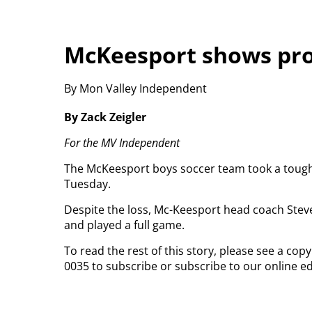
McKeesport shows prom
By Mon Valley Independent
By Zack Zeigler
For the MV Independent
The McKeesport boys soccer team took a tough lu
Tuesday.
Despite the loss, Mc-Keesport head coach Steve
and played a full game.
To read the rest of this story, please see a co
0035 to subscribe or subscribe to our online ed