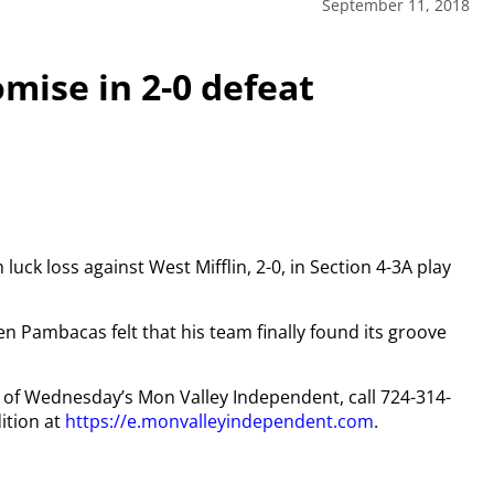
September 11, 2018
ise in 2-0 defeat
ck loss against West Mifflin, 2-0, in Section 4-3A play
n Pambacas felt that his team finally found its groove
py of Wednesday’s Mon Valley Independent, call 724-314-
ition at
https://e.monvalleyindependent.com
.