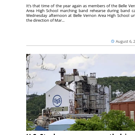
It’s that time of the year again as members of the Belle Ve
Area High School marching band rehearse during band 
Wednesday afternoon at Belle Vernon Area High School u
the direction of Mar...
August 6, 