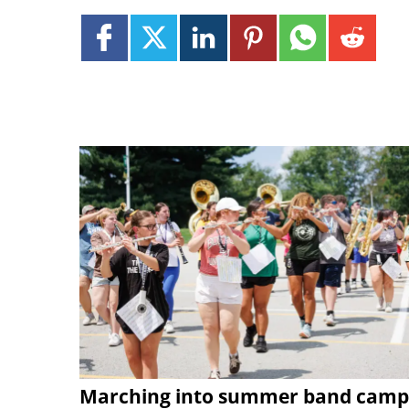
Marching into summer band camp