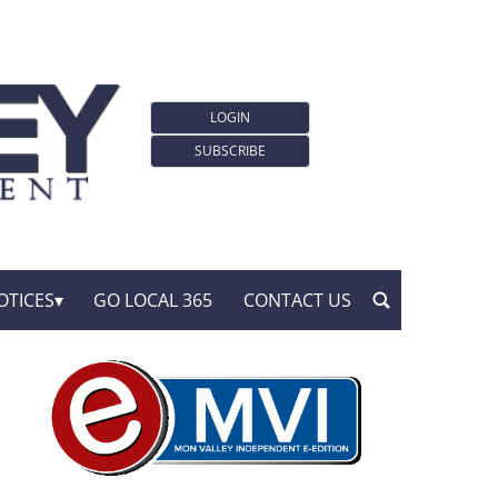
LOGIN
SUBSCRIBE
OTICES
GO LOCAL 365
CONTACT US