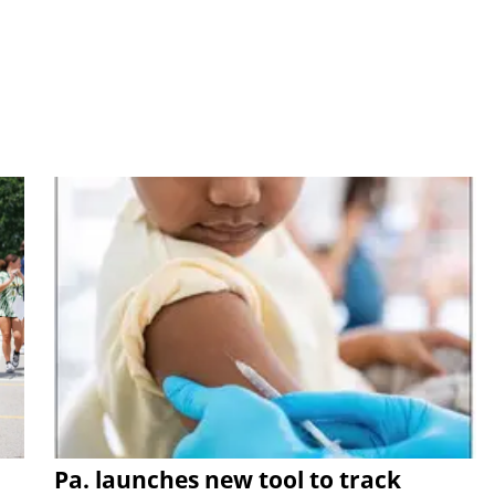
Pa. launches new tool to track