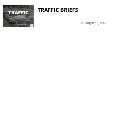
TRAFFIC BRIEFS
August 6, 2026