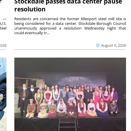
r
Stockdale passes data center pause
resolution
ts —
Residents are concerned the former Allenport steel mill site is
U.S.
being considered for a data center. Stockdale Borough Council
teel
unanimously approved a resolution Wednesday night that
could eventually tr...
2026
August 6, 2026