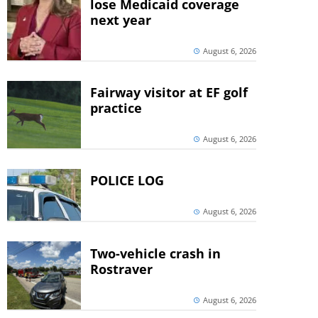
lose Medicaid coverage
next year
August 6, 2026
Fairway visitor at EF golf
practice
August 6, 2026
POLICE LOG
August 6, 2026
Two-vehicle crash in
Rostraver
August 6, 2026