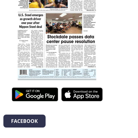
FACEBOOK