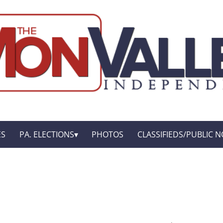
ES
PA. ELECTIONS
PHOTOS
CLASSIFIEDS/PUBLIC N