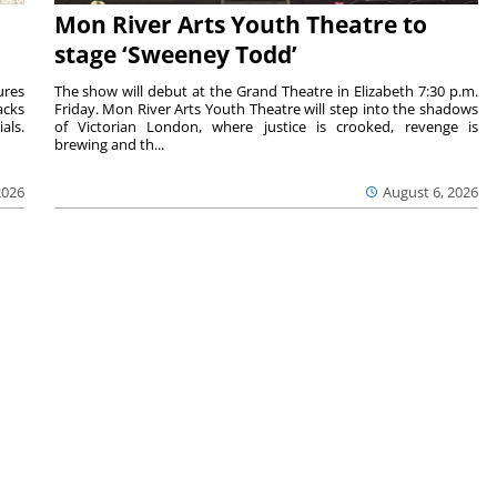
Mon River Arts Youth Theatre to
stage ‘Sweeney Todd’
ures
The show will debut at the Grand Theatre in Elizabeth 7:30 p.m.
acks
Friday. Mon River Arts Youth Theatre will step into the shadows
als.
of Victorian London, where justice is crooked, revenge is
brewing and th...
2026
August 6, 2026