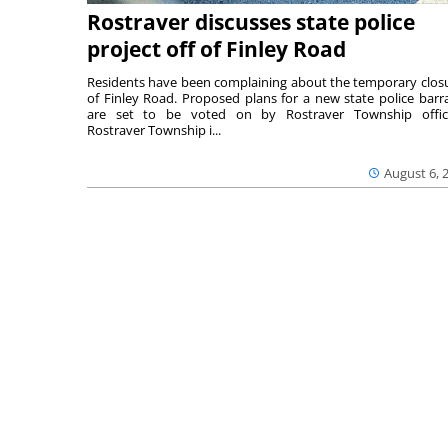
Rostraver discusses state police
project off of Finley Road
Residents have been complaining about the temporary clos
of Finley Road. Proposed plans for a new state police barr
are set to be voted on by Rostraver Township offici
Rostraver Township i...
August 6, 