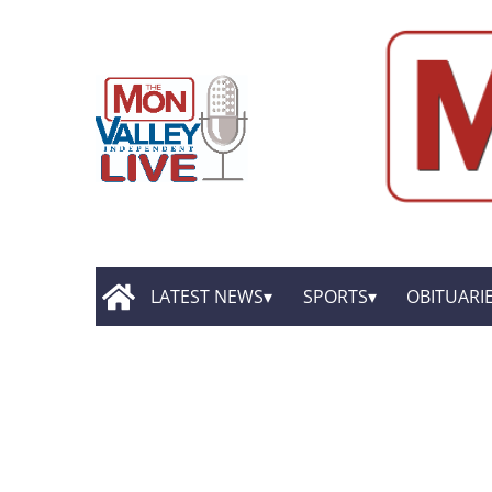
LATEST NEWS
SPORTS
OBITUARI