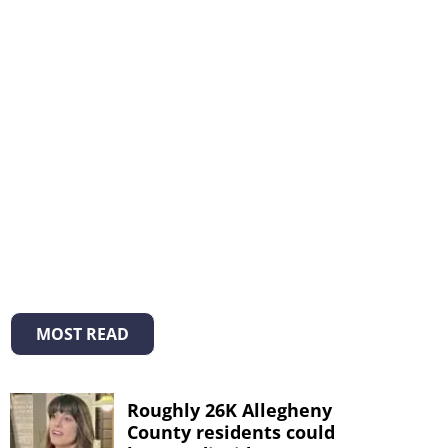
MOST READ
Roughly 26K Allegheny
County residents could