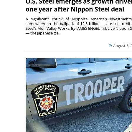
U.S. Steel emerges as growth drive
one year after Nippon Steel deal
A significant chunk of Nippon’s American investmen
somewhere in the ballpark of $2.5 billion — are set to hit 
Steel’s Mon Valley Works. By JAMES ENGEL TribLive Nippon S
— the Japanese gia...
August 6, 