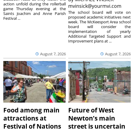
action unfold during the rollerball
mvinsick@yourmvi.com
game Thursday evening at the
The school board will vote on
Saints Joachim and Anne Parish
proposed academic initiatives next
Festival ...
week. The McKeesport Area school
board will consider the
implementation of yearly
Additional Targeted Support and
Improvement plans at ...
August 7, 2026
August 7, 2026
Food among main
Future of West
attractions at
Newton’s main
Festival of Nations
street is uncertain