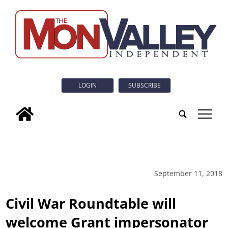
LOGIN
SUBSCRIBE
tap
September 11, 2018
Civil War Roundtable will
welcome Grant impersonator