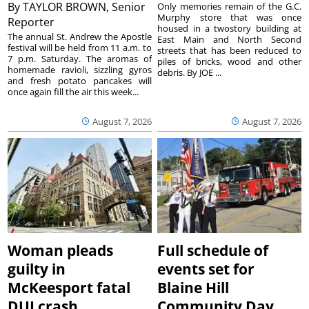
By
TAYLOR BROWN, Senior
Only memories remain of the G.C.
Murphy store that was once
Reporter
housed in a twostory building at
The annual St. Andrew the Apostle
East Main and North Second
festival will be held from 11 a.m. to
streets that has been reduced to
7 p.m. Saturday. The aromas of
piles of bricks, wood and other
homemade ravioli, sizzling gyros
debris. By JOE ...
and fresh potato pancakes will
once again fill the air this week...
August 7, 2026
August 7, 2026
Woman pleads
Full schedule of
guilty in
events set for
McKeesport fatal
Blaine Hill
DUI crash
Community Day