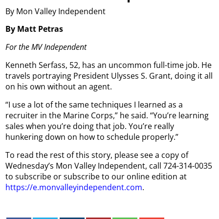
By Mon Valley Independent
By Matt Petras
For the MV Independent
Kenneth Serfass, 52, has an uncommon full-time job. He
travels portraying President Ulysses S. Grant, doing it all
on his own without an agent.
“I use a lot of the same techniques I learned as a
recruiter in the Marine Corps,” he said. “You’re learning
sales when you’re doing that job. You’re really
hunkering down on how to schedule properly.”
To read the rest of this story, please see a copy of
Wednesday’s Mon Valley Independent, call 724-314-0035
to subscribe or subscribe to our online edition at
https://e.monvalleyindependent.com
.