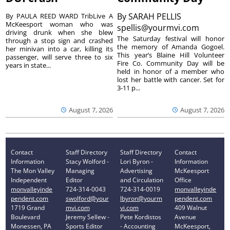
By
SARAH PELLIS
By PAULA REED WARD TribLive A
McKeesport woman who was
spellis@yourmvi.com
driving drunk when she blew
The Saturday festival will honor
through a stop sign and crashed
the memory of Amanda Gogoel.
her minivan into a car, killing its
This year’s Blaine Hill Volunteer
passenger, will serve three to six
Fire Co. Community Day will be
years in state...
held in honor of a member who
lost her battle with cancer. Set for
3-11 p...
August 7, 2026
August 7, 2026
Contact
Staff Directory
Staff Directory
Contact
Information
Stacy Wolford -
Lori Byron -
Information
The Mon Valley
Managing
Advertising
McKeesport
Independent
Editor
and Circulation
Office
monvalleyinde
724-314-0043
724-314-0019
monvalleyinde
pendent.com
swolford@your
lbyron@yourm
pendent.com
1719 Grand
mvi.com
vi.com
409 Walnut
Boulevard
Jeremy Sellew -
Pete Kordistos
Avenue
Monessen, PA
Sports Editor
- Accounting
McKeesport,