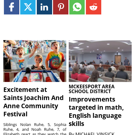
MCKEESPORT AREA
Excitement at
SCHOOL DISTRICT
Saints Joachim And
Improvements
Anne Community
targeted in math,
Festival
English language
skills
Siblings Nolan Ruhe, 5, Sophia
Ruhe, 4, and Noah Ruhe, 7, of
By
MICHAEL VINSICK
Elizabeth react as they watch the