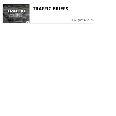
TRAFFIC BRIEFS
August 6, 2026