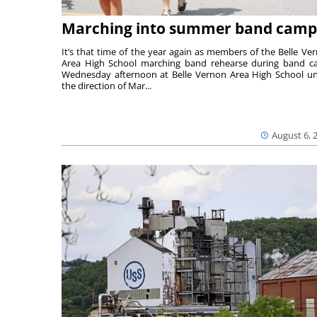
Marching into summer band camp
It’s that time of the year again as members of the Belle Ve
Area High School marching band rehearse during band 
Wednesday afternoon at Belle Vernon Area High School u
the direction of Mar...
August 6, 