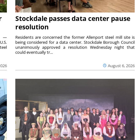
r
Stockdale passes data center pause
resolution
ts —
Residents are concerned the former Allenport steel mill site is
U.S.
being considered for a data center. Stockdale Borough Council
teel
unanimously approved a resolution Wednesday night that
could eventually tr...
2026
August 6, 2026