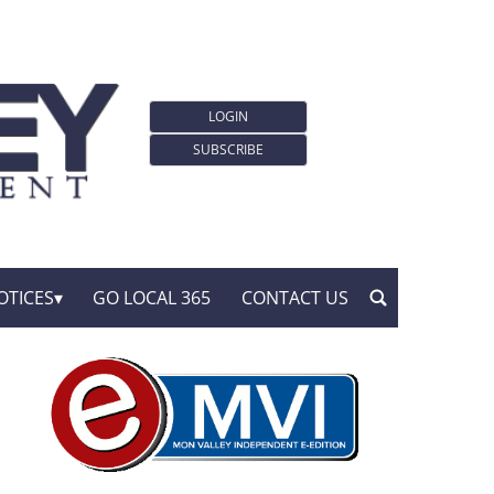
LOGIN
SUBSCRIBE
OTICES
GO LOCAL 365
CONTACT US