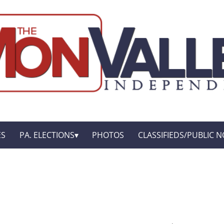
ES
PA. ELECTIONS
PHOTOS
CLASSIFIEDS/PUBLIC N