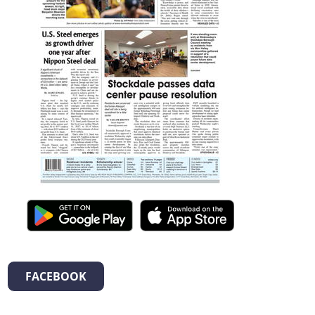
FACEBOOK