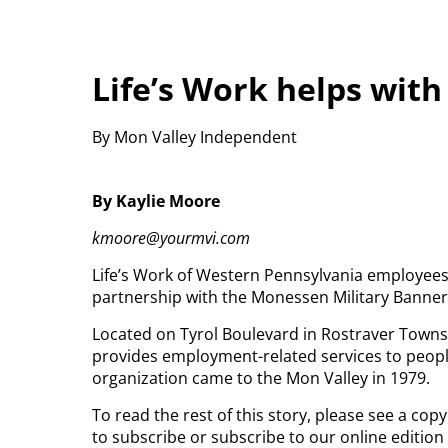
Life’s Work helps wit
By Mon Valley Independent
By Kaylie Moore
kmoore@yourmvi.com
Life’s Work of Western Pennsylvania employees
partnership with the Monessen Military Banner
Located on Tyrol Boulevard in Rostraver Townshi
provides employment-related services to people
organization came to the Mon Valley in 1979.
To read the rest of this story, please see a co
to subscribe or subscribe to our online edition