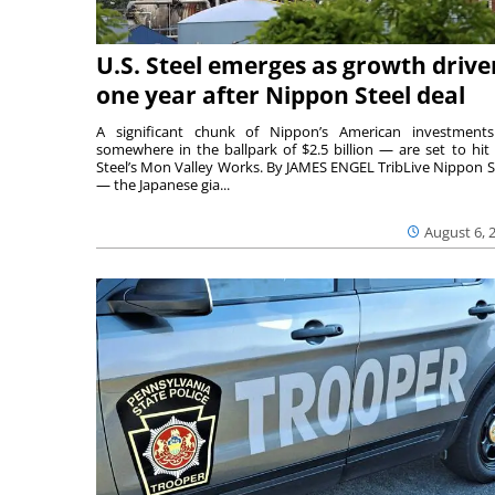
U.S. Steel emerges as growth drive
one year after Nippon Steel deal
A significant chunk of Nippon’s American investmen
somewhere in the ballpark of $2.5 billion — are set to hit 
Steel’s Mon Valley Works. By JAMES ENGEL TribLive Nippon S
— the Japanese gia...
August 6, 