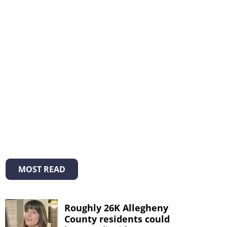
MOST READ
Roughly 26K Allegheny
County residents could