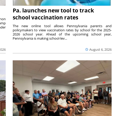
Pa. launches new tool to track
school vaccination rates
rnon
camp
The new online tool allows Pennsylvania parents and
nder
policymakers to view vaccination rates by school for the 2025-
2026 school year. Ahead of the upcoming school year,
Pennsylvania is making school-lev...
2026
August 6, 2026