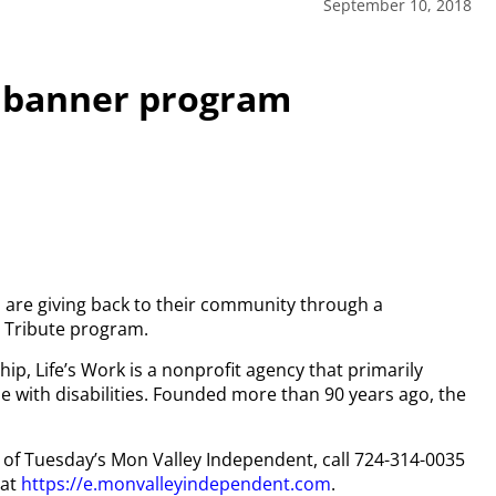
September 10, 2018
h banner program
 are giving back to their community through a
 Tribute program.
p, Life’s Work is a nonprofit agency that primarily
 with disabilities. Founded more than 90 years ago, the
py of Tuesday’s Mon Valley Independent, call 724-314-0035
 at
https://e.monvalleyindependent.com
.