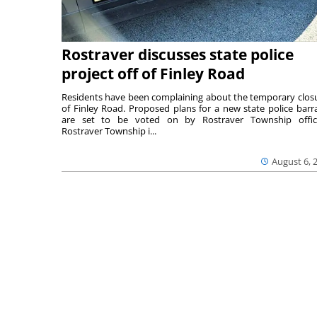
Rostraver discusses state police
project off of Finley Road
Residents have been complaining about the temporary clos
of Finley Road. Proposed plans for a new state police barr
are set to be voted on by Rostraver Township offici
Rostraver Township i...
August 6, 