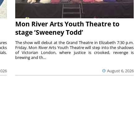
Mon River Arts Youth Theatre to
stage ‘Sweeney Todd’
ures
The show will debut at the Grand Theatre in Elizabeth 7:30 p.m.
acks
Friday. Mon River Arts Youth Theatre will step into the shadows
als.
of Victorian London, where justice is crooked, revenge is
brewing and th...
2026
August 6, 2026