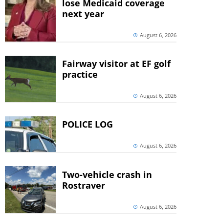
lose Medicaid coverage
next year
August 6, 2026
Fairway visitor at EF golf
practice
August 6, 2026
POLICE LOG
August 6, 2026
Two-vehicle crash in
Rostraver
August 6, 2026