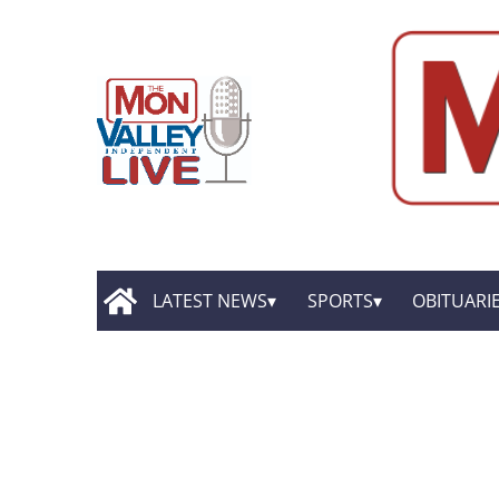
LATEST NEWS
SPORTS
OBITUARI