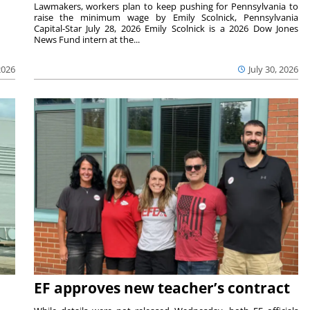
Lawmakers, workers plan to keep pushing for Pennsylvania to
raise the minimum wage by Emily Scolnick, Pennsylvania
Capital-Star July 28, 2026 Emily Scolnick is a 2026 Dow Jones
News Fund intern at the...
2026
July 30, 2026
EF approves new teacher’s contract