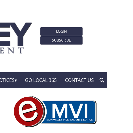
LOGIN
SUBSCRIBE
OTICES
GO LOCAL 365
CONTACT US