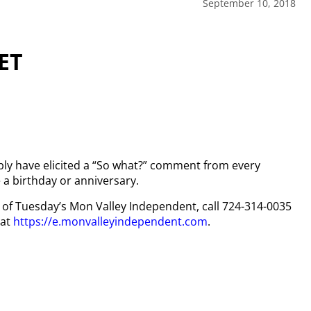
September 10, 2018
ET
ly have elicited a “So what?” comment from every
a birthday or anniversary.
py of Tuesday’s Mon Valley Independent, call 724-314-0035
 at
https://e.monvalleyindependent.com
.