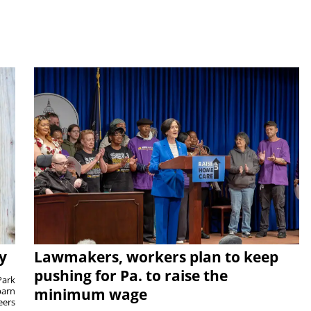
y
Lawmakers, workers plan to keep
pushing for Pa. to raise the
Park
barn
minimum wage
eers