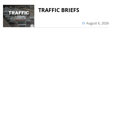
TRAFFIC BRIEFS
August 6, 2026