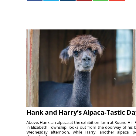
Hank and Harry’s Alpaca-Tastic Da
Above, Hank, an alpaca at the exhibition farm at Round Hill 
in Elizabeth Township, looks out from the doorway of his 
Wednesday afternoon, while Harry, another alpaca, p