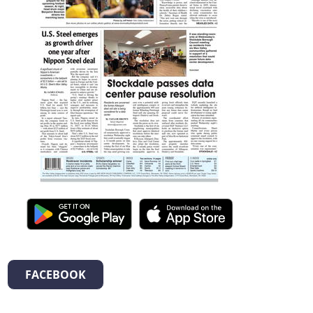
FACEBOOK