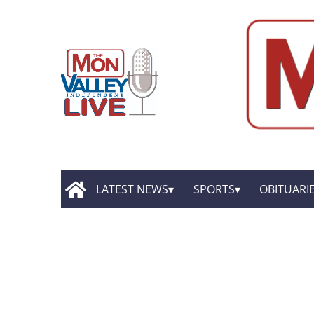
LATEST NEWS
SPORTS
OBITUARI