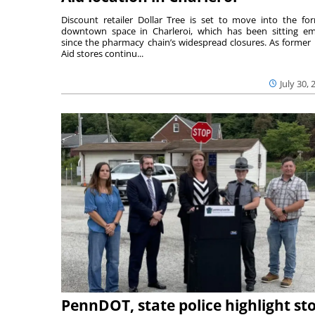
Discount retailer Dollar Tree is set to move into the fo
downtown space in Charleroi, which has been sitting e
since the pharmacy chain’s widespread closures. As former 
Aid stores continu...
July 30, 
PennDOT, state police highlight st