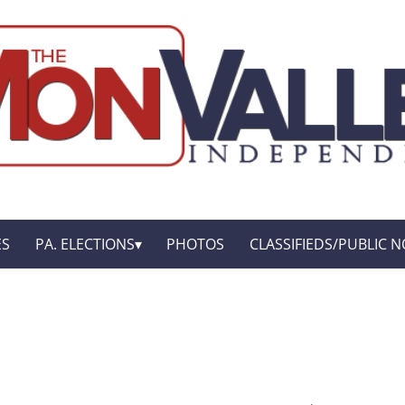
ES
PA. ELECTIONS
PHOTOS
CLASSIFIEDS/PUBLIC N