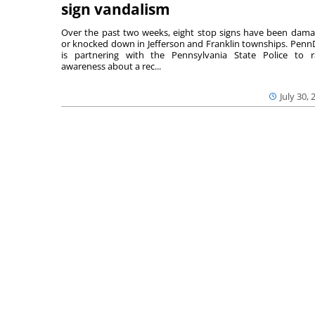
sign vandalism
Over the past two weeks, eight stop signs have been dam
or knocked down in Jefferson and Franklin townships. Pen
is partnering with the Pennsylvania State Police to r
awareness about a rec...
July 30, 