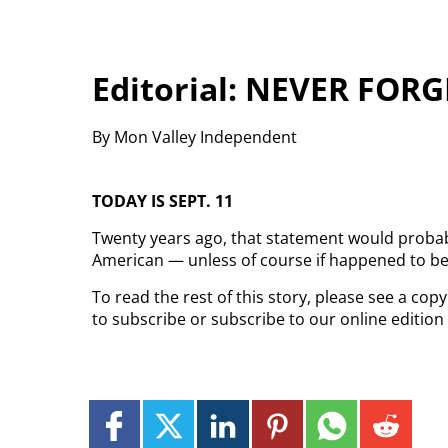
Editorial: NEVER FORG
By Mon Valley Independent
TODAY IS SEPT. 11
Twenty years ago, that statement would probab
American — unless of course if happened to be 
To read the rest of this story, please see a co
to subscribe or subscribe to our online edition