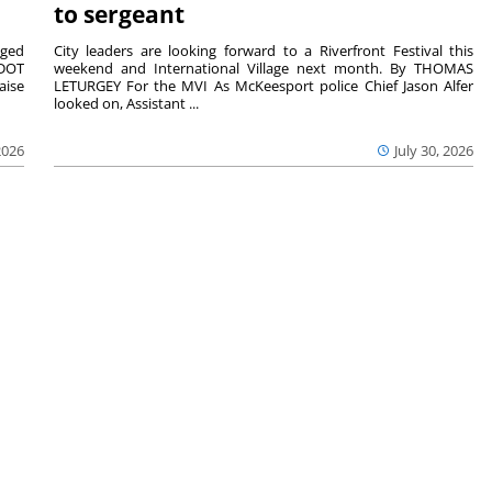
to sergeant
aged
City leaders are looking forward to a Riverfront Festival this
nDOT
weekend and International Village next month. By THOMAS
aise
LETURGEY For the MVI As McKeesport police Chief Jason Alfer
looked on, Assistant ...
2026
July 30, 2026