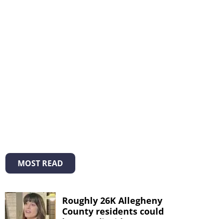
MOST READ
Roughly 26K Allegheny
County residents could