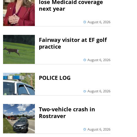
lose Medicaid coverage
next year
August 6, 2026
Fairway visitor at EF golf
practice
August 6, 2026
POLICE LOG
August 6, 2026
Two-vehicle crash in
Rostraver
August 6, 2026