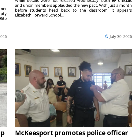
While details were not released Wednesday, both EF officials
and union members applauded the new pact. With just a month
rmer
before students head back to the classroom, it appears
mpty
Elizabeth Forward School...
Rite
2026
July 30, 2026
op
McKeesport promotes police officer