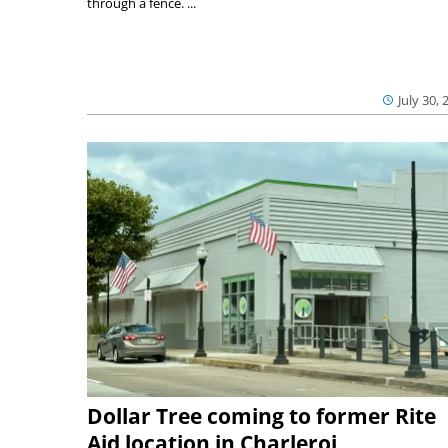
through a fence. ...
July 30, 
Dollar Tree coming to former Rite
Aid location in Charleroi