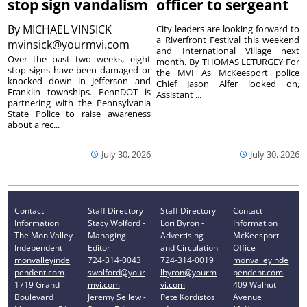
stop sign vandalism
officer to sergeant
By
MICHAEL VINSICK
City leaders are looking forward to
a Riverfront Festival this weekend
mvinsick@yourmvi.com
and International Village next
Over the past two weeks, eight
month. By THOMAS LETURGEY For
stop signs have been damaged or
the MVI As McKeesport police
knocked down in Jefferson and
Chief Jason Alfer looked on,
Franklin townships. PennDOT is
Assistant ...
partnering with the Pennsylvania
State Police to raise awareness
about a rec...
July 30, 2026
July 30, 2026
Contact
Staff Directory
Staff Directory
Contact
Information
Stacy Wolford -
Lori Byron -
Information
The Mon Valley
Managing
Advertising
McKeesport
Independent
Editor
and Circulation
Office
monvalleyinde
724-314-0043
724-314-0019
monvalleyinde
pendent.com
swolford@your
lbyron@yourm
pendent.com
1719 Grand
mvi.com
vi.com
409 Walnut
Boulevard
Jeremy Sellew -
Pete Kordistos
Avenue