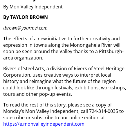
By Mon Valley Independent
By TAYLOR BROWN
tbrown@yourmvi.com
The effects of a new initiative to further creativity and
expression in towns along the Monongahela River will
soon be seen around the Valley thanks to a Pittsburgh-
area organization.
Rivers of Steel Arts, a division of Rivers of Steel Heritage
Corporation, uses creative ways to interpret local
history and reimagine what the future of the region
could look like through festivals, exhibitions, workshops,
tours and other pop-up events.
To read the rest of this story, please see a copy of
Monday’s Mon Valley Independent, call 724-314-0035 to
subscribe or subscribe to our online edition at
https://e.monvalleyindependent.com
.