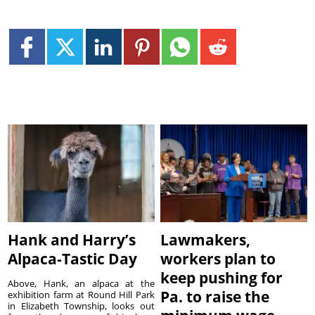
Hank and Harry’s
Lawmakers,
Alpaca-Tastic Day
workers plan to
keep pushing for
Above, Hank, an alpaca at the
Pa. to raise the
exhibition farm at Round Hill Park
in Elizabeth Township, looks out