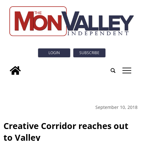
LOGIN
SUBSCRIBE
tap
September 10, 2018
Creative Corridor reaches out
to Valley