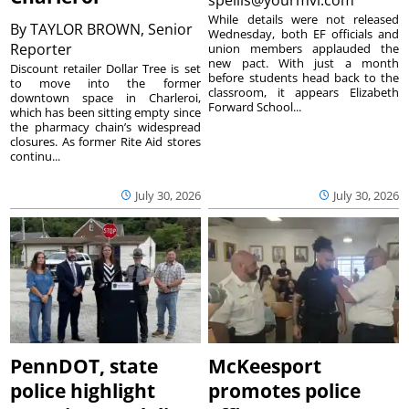
While details were not released
By
TAYLOR BROWN, Senior
Wednesday, both EF officials and
Reporter
union members applauded the
new pact. With just a month
Discount retailer Dollar Tree is set
before students head back to the
to move into the former
classroom, it appears Elizabeth
downtown space in Charleroi,
Forward School...
which has been sitting empty since
the pharmacy chain’s widespread
closures. As former Rite Aid stores
continu...
July 30, 2026
July 30, 2026
PennDOT, state
McKeesport
police highlight
promotes police