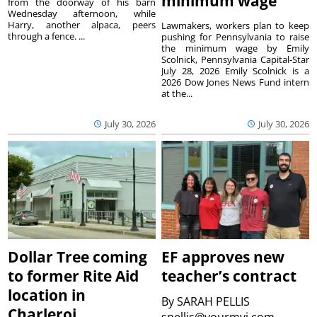
minimum wage
from the doorway of his barn
Wednesday afternoon, while
Harry, another alpaca, peers
Lawmakers, workers plan to keep
through a fence. ...
pushing for Pennsylvania to raise
the minimum wage by Emily
Scolnick, Pennsylvania Capital-Star
July 28, 2026 Emily Scolnick is a
2026 Dow Jones News Fund intern
at the...
July 30, 2026
July 30, 2026
Dollar Tree coming
EF approves new
to former Rite Aid
teacher’s contract
location in
By
SARAH PELLIS
Charleroi
spellis@yourmvi.com