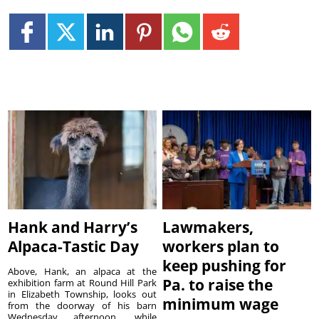
Hank and Harry’s
Lawmakers,
Alpaca-Tastic Day
workers plan to
keep pushing for
Above, Hank, an alpaca at the
Pa. to raise the
exhibition farm at Round Hill Park
in Elizabeth Township, looks out
minimum wage
from the doorway of his barn
Wednesday afternoon, while