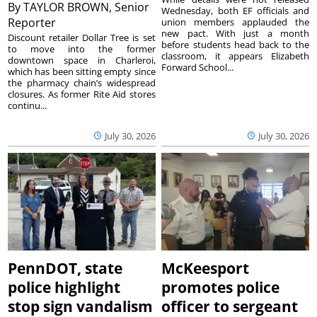
By
TAYLOR BROWN, Senior
Wednesday, both EF officials and
Reporter
union members applauded the
new pact. With just a month
Discount retailer Dollar Tree is set
before students head back to the
to move into the former
classroom, it appears Elizabeth
downtown space in Charleroi,
Forward School...
which has been sitting empty since
the pharmacy chain’s widespread
closures. As former Rite Aid stores
continu...
July 30, 2026
July 30, 2026
PennDOT, state
McKeesport
police highlight
promotes police
stop sign vandalism
officer to sergeant