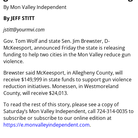
By Mon Valley Independent
By JEFF STITT
jstitt@yourmvi.com
Gov. Tom Wolf and state Sen. Jim Brewster, D-
McKeesport, announced Friday the state is releasing
funding to help two cities in the Mon Valley reduce gun
violence.
Brewster said McKeesport, in Allegheny County, will
receive $149,999 in state funds to support gun violence
reduction initiatives. Monessen, in Westmoreland
County, will receive $24,013.
To read the rest of this story, please see a copy of
Saturday’s Mon Valley Independent, call 724-314-0035 to
subscribe or subscribe to our online edition at
https://e.monvalleyindependent.com
.