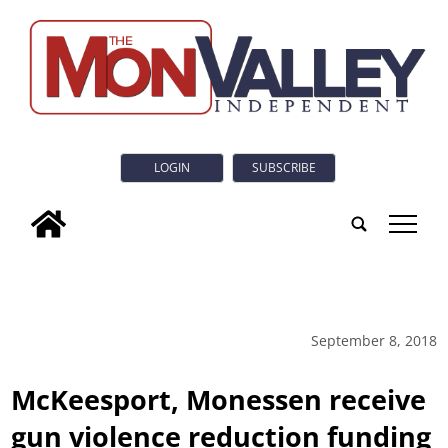
LOGIN
SUBSCRIBE
tap
September 8, 2018
McKeesport, Monessen receive
gun violence reduction funding