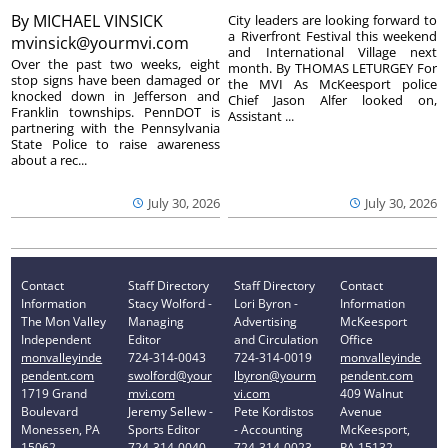
By
MICHAEL VINSICK
City leaders are looking forward to
a Riverfront Festival this weekend
mvinsick@yourmvi.com
and International Village next
Over the past two weeks, eight
month. By THOMAS LETURGEY For
stop signs have been damaged or
the MVI As McKeesport police
knocked down in Jefferson and
Chief Jason Alfer looked on,
Franklin townships. PennDOT is
Assistant ...
partnering with the Pennsylvania
State Police to raise awareness
about a rec...
July 30, 2026
July 30, 2026
Contact
Staff Directory
Staff Directory
Contact
Information
Stacy Wolford -
Lori Byron -
Information
The Mon Valley
Managing
Advertising
McKeesport
Independent
Editor
and Circulation
Office
monvalleyinde
724-314-0043
724-314-0019
monvalleyinde
pendent.com
swolford@your
lbyron@yourm
pendent.com
1719 Grand
mvi.com
vi.com
409 Walnut
Boulevard
Jeremy Sellew -
Pete Kordistos
Avenue
Monessen, PA
Sports Editor
- Accounting
McKeesport,
15062
724-314-0040
724-314-0023
PA 15132