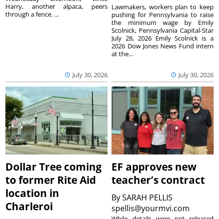
Harry, another alpaca, peers
Lawmakers, workers plan to keep
through a fence. ...
pushing for Pennsylvania to raise
the minimum wage by Emily
Scolnick, Pennsylvania Capital-Star
July 28, 2026 Emily Scolnick is a
2026 Dow Jones News Fund intern
at the...
July 30, 2026
July 30, 2026
Dollar Tree coming
EF approves new
to former Rite Aid
teacher’s contract
location in
By
SARAH PELLIS
Charleroi
spellis@yourmvi.com
While details were not released