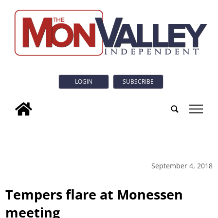
LOGIN
SUBSCRIBE
tap
September 4, 2018
Tempers flare at Monessen
meeting