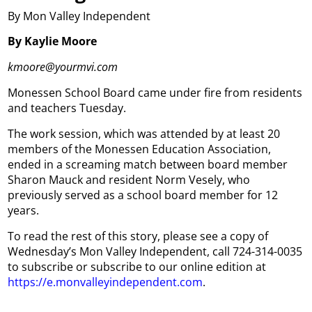
By Mon Valley Independent
By Kaylie Moore
kmoore@yourmvi.com
Monessen School Board came under fire from residents
and teachers Tuesday.
The work session, which was attended by at least 20
members of the Monessen Education Association,
ended in a screaming match between board member
Sharon Mauck and resident Norm Vesely, who
previously served as a school board member for 12
years.
To read the rest of this story, please see a copy of
Wednesday’s Mon Valley Independent, call 724-314-0035
to subscribe or subscribe to our online edition at
https://e.monvalleyindependent.com
.