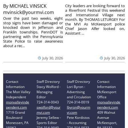
By
MICHAEL VINSICK
City leaders are looking forward to
a Riverfront Festival this weekend
mvinsick@yourmvi.com
and International Village next
Over the past two weeks, eight
month. By THOMAS LETURGEY For
stop signs have been damaged or
the MVI As McKeesport police
knocked down in Jefferson and
Chief Jason Alfer looked on,
Franklin townships. PennDOT is
Assistant ...
partnering with the Pennsylvania
State Police to raise awareness
about a rec...
July 30, 2026
July 30, 2026
Contact
Staff Directory
Staff Directory
Contact
Information
Stacy Wolford -
Lori Byron -
Information
The Mon Valley
Managing
Advertising
McKeesport
Independent
Editor
and Circulation
Office
monvalleyinde
724-314-0043
724-314-0019
monvalleyinde
pendent.com
swolford@your
lbyron@yourm
pendent.com
1719 Grand
mvi.com
vi.com
409 Walnut
Boulevard
Jeremy Sellew -
Pete Kordistos
Avenue
Monessen, PA
Sports Editor
- Accounting
McKeesport,
15062
724-314-0040
724-314-0023
PA 15132