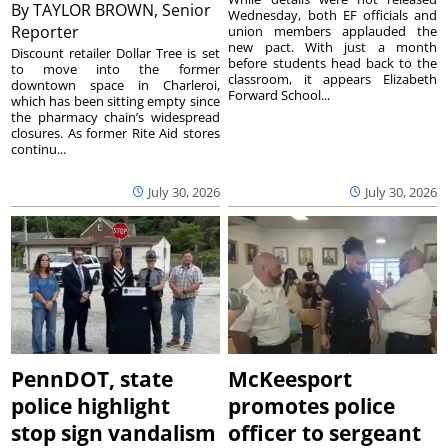
By
TAYLOR BROWN, Senior
Wednesday, both EF officials and
Reporter
union members applauded the
new pact. With just a month
Discount retailer Dollar Tree is set
before students head back to the
to move into the former
classroom, it appears Elizabeth
downtown space in Charleroi,
Forward School...
which has been sitting empty since
the pharmacy chain’s widespread
closures. As former Rite Aid stores
continu...
July 30, 2026
July 30, 2026
PennDOT, state
McKeesport
police highlight
promotes police
stop sign vandalism
officer to sergeant