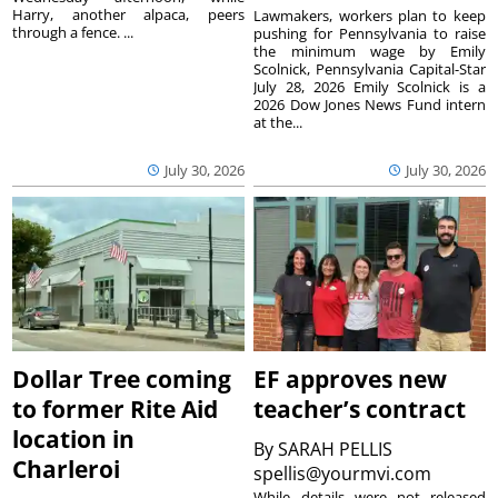
Harry, another alpaca, peers
Lawmakers, workers plan to keep
through a fence. ...
pushing for Pennsylvania to raise
the minimum wage by Emily
Scolnick, Pennsylvania Capital-Star
July 28, 2026 Emily Scolnick is a
2026 Dow Jones News Fund intern
at the...
July 30, 2026
July 30, 2026
Dollar Tree coming
EF approves new
to former Rite Aid
teacher’s contract
location in
By
SARAH PELLIS
Charleroi
spellis@yourmvi.com
While details were not released