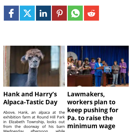
Hank and Harry’s
Lawmakers,
Alpaca-Tastic Day
workers plan to
keep pushing for
Above, Hank, an alpaca at the
Pa. to raise the
exhibition farm at Round Hill Park
in Elizabeth Township, looks out
minimum wage
from the doorway of his barn
Wednesday afternoon, while