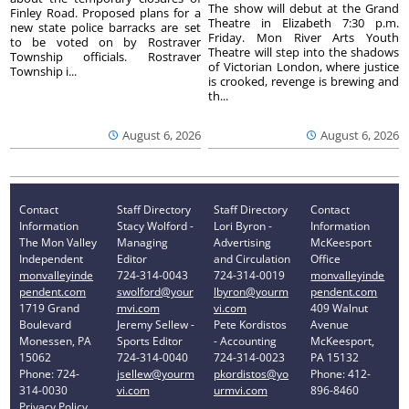
The show will debut at the Grand
Finley Road. Proposed plans for a
Theatre in Elizabeth 7:30 p.m.
new state police barracks are set
Friday. Mon River Arts Youth
to be voted on by Rostraver
Theatre will step into the shadows
Township officials. Rostraver
of Victorian London, where justice
Township i...
is crooked, revenge is brewing and
th...
August 6, 2026
August 6, 2026
Contact
Staff Directory
Staff Directory
Contact
Information
Stacy Wolford -
Lori Byron -
Information
The Mon Valley
Managing
Advertising
McKeesport
Independent
Editor
and Circulation
Office
monvalleyinde
724-314-0043
724-314-0019
monvalleyinde
pendent.com
swolford@your
lbyron@yourm
pendent.com
1719 Grand
mvi.com
vi.com
409 Walnut
Boulevard
Jeremy Sellew -
Pete Kordistos
Avenue
Monessen, PA
Sports Editor
- Accounting
McKeesport,
15062
724-314-0040
724-314-0023
PA 15132
Phone: 724-
jsellew@yourm
pkordistos@yo
Phone: 412-
314-0030
vi.com
urmvi.com
896-8460
Privacy Policy