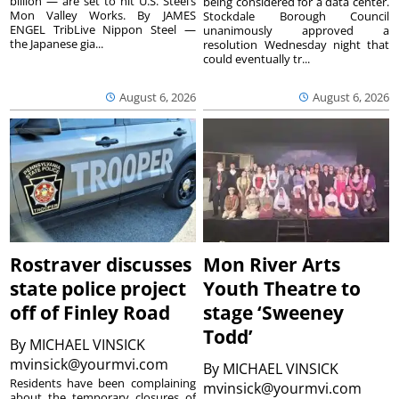
billion — are set to hit U.S. Steel’s
being considered for a data center.
Mon Valley Works. By JAMES
Stockdale Borough Council
ENGEL TribLive Nippon Steel —
unanimously approved a
the Japanese gia...
resolution Wednesday night that
could eventually tr...
August 6, 2026
August 6, 2026
Rostraver discusses
Mon River Arts
state police project
Youth Theatre to
off of Finley Road
stage ‘Sweeney
Todd’
By
MICHAEL VINSICK
mvinsick@yourmvi.com
By
MICHAEL VINSICK
Residents have been complaining
mvinsick@yourmvi.com
about the temporary closures of