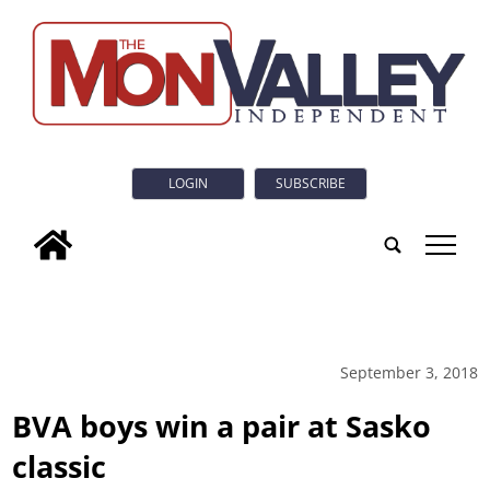
LOGIN
SUBSCRIBE
tap
September 3, 2018
BVA boys win a pair at Sasko
classic