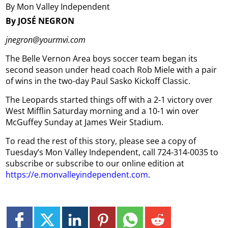
By Mon Valley Independent
By JOSÉ NEGRON
jnegron@yourmvi.com
The Belle Vernon Area boys soccer team began its
second season under head coach Rob Miele with a pair
of wins in the two-day Paul Sasko Kickoff Classic.
The Leopards started things off with a 2-1 victory over
West Mifflin Saturday morning and a 10-1 win over
McGuffey Sunday at James Weir Stadium.
To read the rest of this story, please see a copy of
Tuesday’s Mon Valley Independent, call 724-314-0035 to
subscribe or subscribe to our online edition at
https://e.monvalleyindependent.com
.