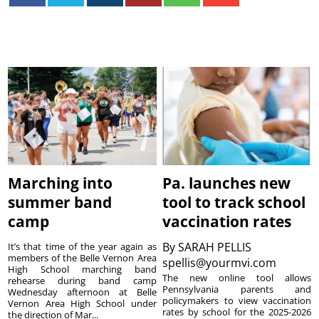
Marching into
Pa. launches new
summer band
tool to track school
camp
vaccination rates
By
SARAH PELLIS
It’s that time of the year again as
members of the Belle Vernon Area
spellis@yourmvi.com
High School marching band
The new online tool allows
rehearse during band camp
Pennsylvania parents and
Wednesday afternoon at Belle
policymakers to view vaccination
Vernon Area High School under
rates by school for the 2025-2026
the direction of Mar...