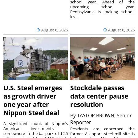
school year. Ahead of the
upcoming school year,
Pennsylvania is making school-
lev...
August 6, 2026
August 6, 2026
U.S. Steel emerges
Stockdale passes
as growth driver
data center pause
one year after
resolution
Nippon Steel deal
By
TAYLOR BROWN, Senior
Reporter
A significant chunk of Nippon’s
American investments —
Residents are concerned the
somewhere in the ballpark of $2.5
former Allenport steel mill site is