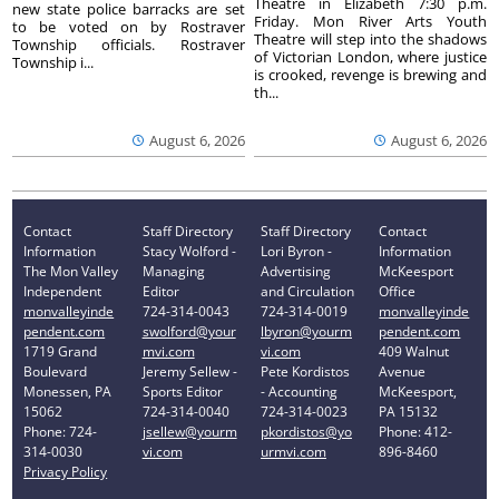
Theatre in Elizabeth 7:30 p.m.
new state police barracks are set
Friday. Mon River Arts Youth
to be voted on by Rostraver
Theatre will step into the shadows
Township officials. Rostraver
of Victorian London, where justice
Township i...
is crooked, revenge is brewing and
th...
August 6, 2026
August 6, 2026
Contact
Staff Directory
Staff Directory
Contact
Information
Stacy Wolford -
Lori Byron -
Information
The Mon Valley
Managing
Advertising
McKeesport
Independent
Editor
and Circulation
Office
monvalleyinde
724-314-0043
724-314-0019
monvalleyinde
pendent.com
swolford@your
lbyron@yourm
pendent.com
1719 Grand
mvi.com
vi.com
409 Walnut
Boulevard
Jeremy Sellew -
Pete Kordistos
Avenue
Monessen, PA
Sports Editor
- Accounting
McKeesport,
15062
724-314-0040
724-314-0023
PA 15132
Phone: 724-
jsellew@yourm
pkordistos@yo
Phone: 412-
314-0030
vi.com
urmvi.com
896-8460
Privacy Policy