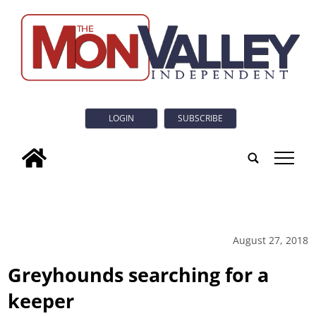
LOGIN
SUBSCRIBE
tap
August 27, 2018
Greyhounds searching for a
keeper