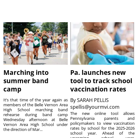
Marching into
Pa. launches new
summer band
tool to track school
camp
vaccination rates
By
SARAH PELLIS
It’s that time of the year again as
members of the Belle Vernon Area
spellis@yourmvi.com
High School marching band
The new online tool allows
rehearse during band camp
Pennsylvania parents and
Wednesday afternoon at Belle
policymakers to view vaccination
Vernon Area High School under
rates by school for the 2025-2026
the direction of Mar...
school year. Ahead of the