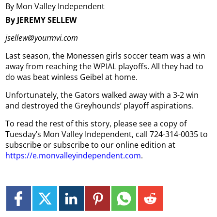
By Mon Valley Independent
By JEREMY SELLEW
jsellew@yourmvi.com
Last season, the Monessen girls soccer team was a win
away from reaching the WPIAL playoffs. All they had to
do was beat winless Geibel at home.
Unfortunately, the Gators walked away with a 3-2 win
and destroyed the Greyhounds’ playoff aspirations.
To read the rest of this story, please see a copy of
Tuesday’s Mon Valley Independent, call 724-314-0035 to
subscribe or subscribe to our online edition at
https://e.monvalleyindependent.com
.