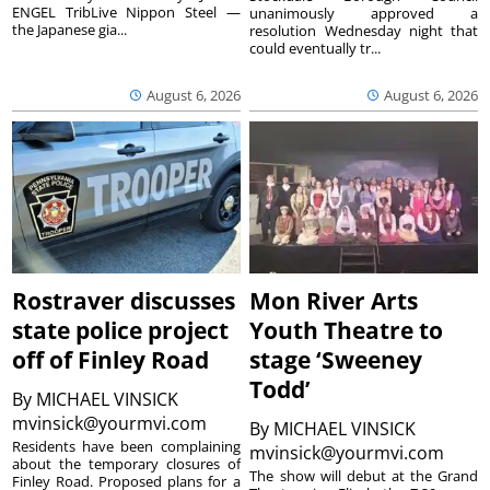
ENGEL TribLive Nippon Steel —
unanimously approved a
the Japanese gia...
resolution Wednesday night that
could eventually tr...
August 6, 2026
August 6, 2026
Rostraver discusses
Mon River Arts
state police project
Youth Theatre to
off of Finley Road
stage ‘Sweeney
Todd’
By
MICHAEL VINSICK
mvinsick@yourmvi.com
By
MICHAEL VINSICK
Residents have been complaining
mvinsick@yourmvi.com
about the temporary closures of
The show will debut at the Grand
Finley Road. Proposed plans for a