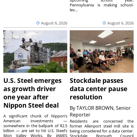
upcoming school year,
Pennsylvania is making school-
lev...
August 6, 2026
August 6, 2026
U.S. Steel emerges
Stockdale passes
as growth driver
data center pause
one year after
resolution
Nippon Steel deal
By
TAYLOR BROWN, Senior
Reporter
A significant chunk of Nippon’s
American investments —
Residents are concerned the
somewhere in the ballpark of $2.5
former Allenport steel mill site is
billion — are set to hit U.S. Steel’s
being considered for a data center.
Mon Valley Works. By JAMES
Stockdale Borough Council