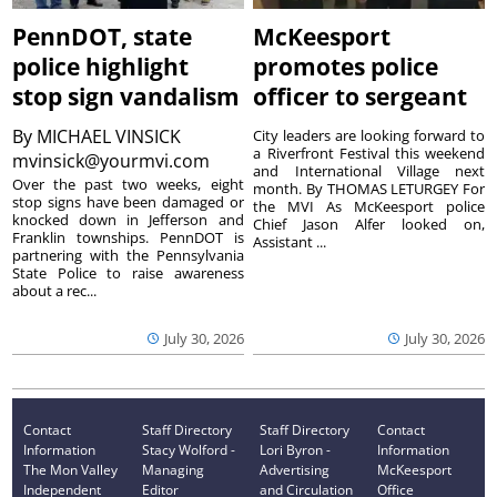
PennDOT, state
McKeesport
police highlight
promotes police
stop sign vandalism
officer to sergeant
By
MICHAEL VINSICK
City leaders are looking forward to
a Riverfront Festival this weekend
mvinsick@yourmvi.com
and International Village next
Over the past two weeks, eight
month. By THOMAS LETURGEY For
stop signs have been damaged or
the MVI As McKeesport police
knocked down in Jefferson and
Chief Jason Alfer looked on,
Franklin townships. PennDOT is
Assistant ...
partnering with the Pennsylvania
State Police to raise awareness
about a rec...
July 30, 2026
July 30, 2026
Contact
Staff Directory
Staff Directory
Contact
Information
Stacy Wolford -
Lori Byron -
Information
The Mon Valley
Managing
Advertising
McKeesport
Independent
Editor
and Circulation
Office