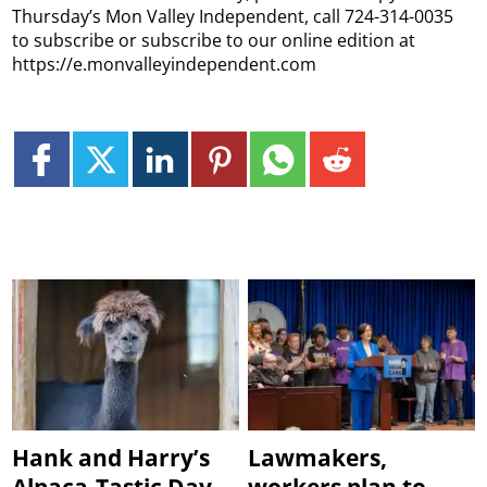
Thursday’s Mon Valley Independent, call 724-314-0035
to subscribe or subscribe to our online edition at
https://e.monvalleyindependent.com
Hank and Harry’s
Lawmakers,
Alpaca-Tastic Day
workers plan to