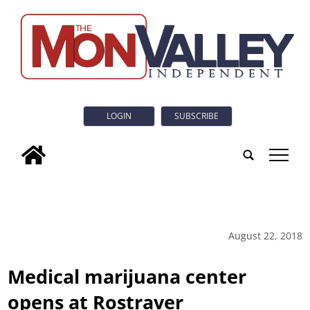
LOGIN
SUBSCRIBE
tap
August 22, 2018
Medical marijuana center
opens at Rostraver