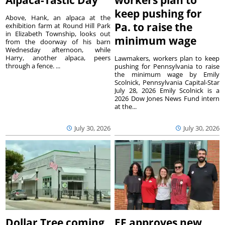
keep pushing for
Above, Hank, an alpaca at the
Pa. to raise the
exhibition farm at Round Hill Park
in Elizabeth Township, looks out
minimum wage
from the doorway of his barn
Wednesday afternoon, while
Harry, another alpaca, peers
Lawmakers, workers plan to keep
through a fence. ...
pushing for Pennsylvania to raise
the minimum wage by Emily
Scolnick, Pennsylvania Capital-Star
July 28, 2026 Emily Scolnick is a
2026 Dow Jones News Fund intern
at the...
July 30, 2026
July 30, 2026
Dollar Tree coming
EF approves new