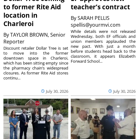
to former Rite Aid
teacher’s contract
location in
By
SARAH PELLIS
Charleroi
spellis@yourmvi.com
While details were not released
By
TAYLOR BROWN, Senior
Wednesday, both EF officials and
Reporter
union members applauded the
new pact. With just a month
Discount retailer Dollar Tree is set
before students head back to the
to move into the former
classroom, it appears Elizabeth
downtown space in Charleroi,
Forward School...
which has been sitting empty since
the pharmacy chain’s widespread
closures. As former Rite Aid stores
continu...
July 30, 2026
July 30, 2026