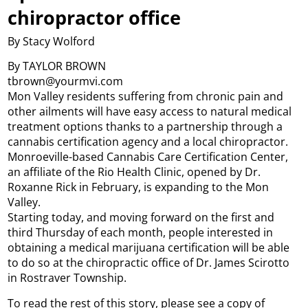
chiropractor office
By Stacy Wolford
By TAYLOR BROWN
tbrown@yourmvi.com
Mon Valley residents suffering from chronic pain and
other ailments will have easy access to natural medical
treatment options thanks to a partnership through a
cannabis certification agency and a local chiropractor.
Monroeville-based Cannabis Care Certification Center,
an affiliate of the Rio Health Clinic, opened by Dr.
Roxanne Rick in February, is expanding to the Mon
Valley.
Starting today, and moving forward on the first and
third Thursday of each month, people interested in
obtaining a medical marijuana certification will be able
to do so at the chiropractic office of Dr. James Scirotto
in Rostraver Township.
To read the rest of this story, please see a copy of