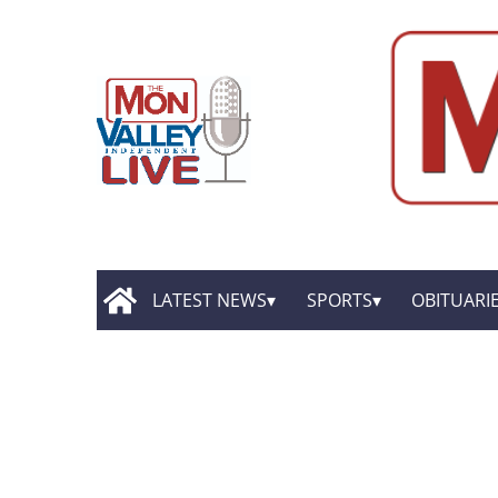
LATEST NEWS
SPORTS
OBITUARI