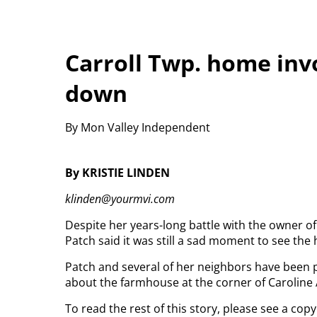
Carroll Twp. home invo
down
By Mon Valley Independent
By KRISTIE LINDEN
klinden@yourmvi.com
Despite her years-long battle with the owner o
Patch said it was still a sad moment to see t
Patch and several of her neighbors have been p
about the farmhouse at the corner of Caroline 
To read the rest of this story, please see a co