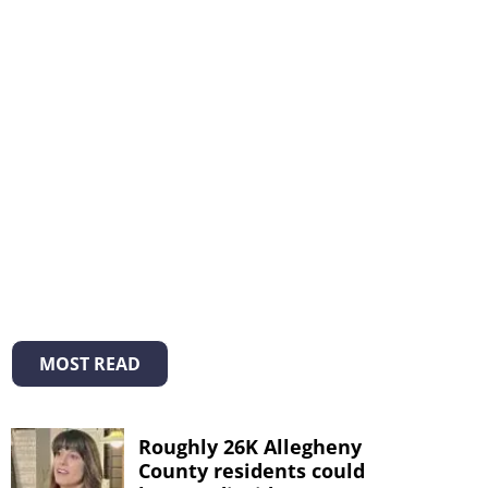
MOST READ
Roughly 26K Allegheny
County residents could