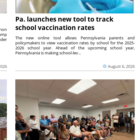
Pa. launches new tool to track
school vaccination rates
rnon
camp
The new online tool allows Pennsylvania parents and
nder
policymakers to view vaccination rates by school for the 2025-
2026 school year. Ahead of the upcoming school year,
Pennsylvania is making school-lev...
2026
August 6, 2026