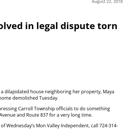
August 22, 2018
lved in legal dispute torn
f a dilapidated house neighboring her property, Maya
he home demolished Tuesday.
ressing Carroll Township officials to do something
Avenue and Route 837 for a very long time.
py of Wednesday’s Mon Valley Independent, call 724-314-