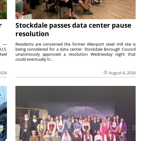
r
Stockdale passes data center pause
resolution
ts —
Residents are concerned the former Allenport steel mill site is
U.S.
being considered for a data center. Stockdale Borough Council
teel
unanimously approved a resolution Wednesday night that
could eventually tr...
2026
August 6, 2026