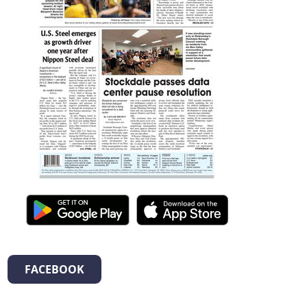
FACEBOOK