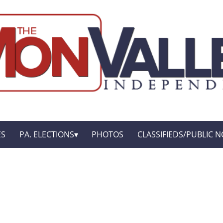
ES
PA. ELECTIONS
PHOTOS
CLASSIFIEDS/PUBLIC N