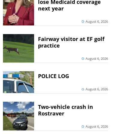
lose Medicaid coverage
next year
August 6, 2026
Fairway visitor at EF golf
practice
August 6, 2026
POLICE LOG
August 6, 2026
Two-vehicle crash in
Rostraver
August 6, 2026