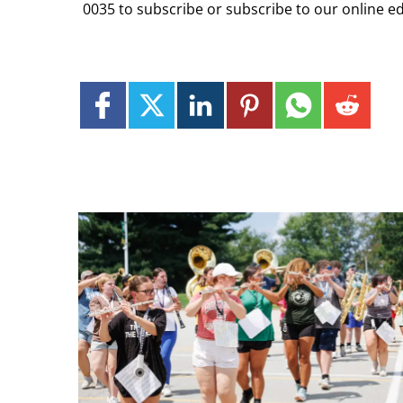
0035 to subscribe or subscribe to our online ed