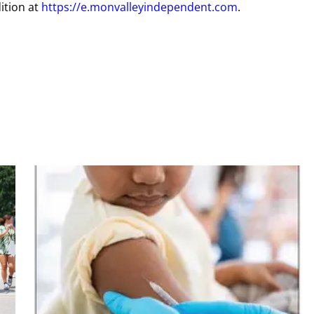
ition at
https://e.monvalleyindependent.com
.