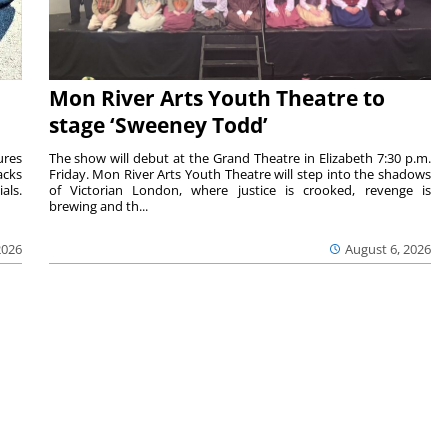
Mon River Arts Youth Theatre to
stage ‘Sweeney Todd’
ures
The show will debut at the Grand Theatre in Elizabeth 7:30 p.m.
acks
Friday. Mon River Arts Youth Theatre will step into the shadows
als.
of Victorian London, where justice is crooked, revenge is
brewing and th...
2026
August 6, 2026