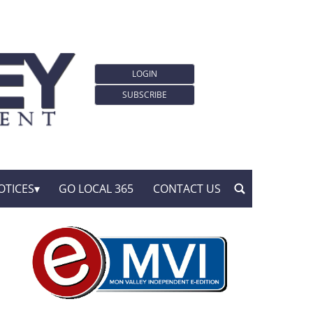
LOGIN
SUBSCRIBE
OTICES
GO LOCAL 365
CONTACT US