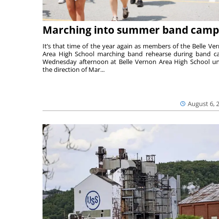
Marching into summer band camp
It’s that time of the year again as members of the Belle Ve
Area High School marching band rehearse during band 
Wednesday afternoon at Belle Vernon Area High School u
the direction of Mar...
August 6, 