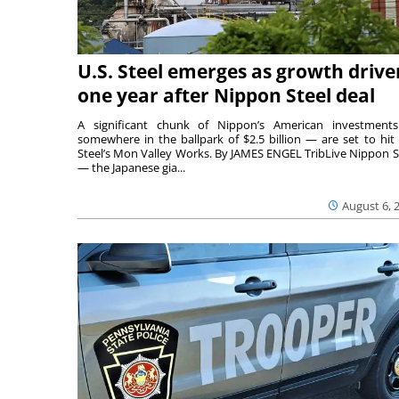
U.S. Steel emerges as growth drive
one year after Nippon Steel deal
A significant chunk of Nippon’s American investmen
somewhere in the ballpark of $2.5 billion — are set to hit 
Steel’s Mon Valley Works. By JAMES ENGEL TribLive Nippon S
— the Japanese gia...
August 6, 