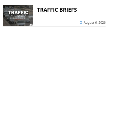
TRAFFIC BRIEFS
August 6, 2026