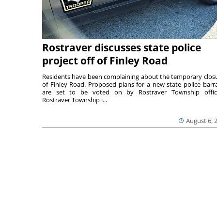
Rostraver discusses state police
project off of Finley Road
Residents have been complaining about the temporary clos
of Finley Road. Proposed plans for a new state police barr
are set to be voted on by Rostraver Township offici
Rostraver Township i...
August 6, 