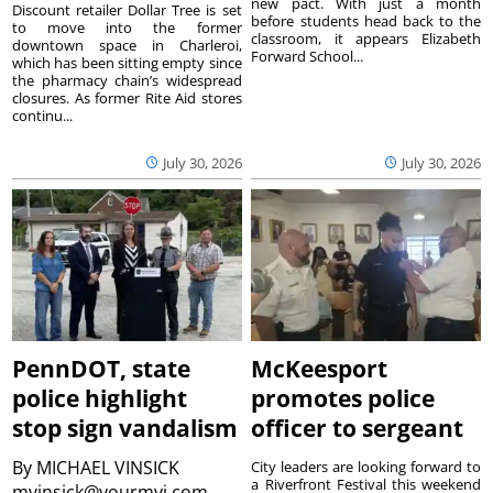
new pact. With just a month
Discount retailer Dollar Tree is set
before students head back to the
to move into the former
classroom, it appears Elizabeth
downtown space in Charleroi,
Forward School...
which has been sitting empty since
the pharmacy chain’s widespread
closures. As former Rite Aid stores
continu...
July 30, 2026
July 30, 2026
PennDOT, state
McKeesport
police highlight
promotes police
stop sign vandalism
officer to sergeant
By
MICHAEL VINSICK
City leaders are looking forward to
a Riverfront Festival this weekend
mvinsick@yourmvi.com