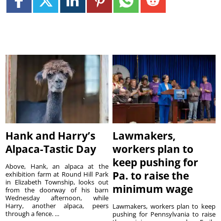
Hank and Harry’s
Lawmakers,
Alpaca-Tastic Day
workers plan to
keep pushing for
Above, Hank, an alpaca at the
Pa. to raise the
exhibition farm at Round Hill Park
in Elizabeth Township, looks out
minimum wage
from the doorway of his barn
Wednesday afternoon, while
Harry, another alpaca, peers
Lawmakers, workers plan to keep
through a fence. ...
pushing for Pennsylvania to raise