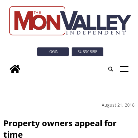
LOGIN
SUBSCRIBE
tap
August 21, 2018
Property owners appeal for
time