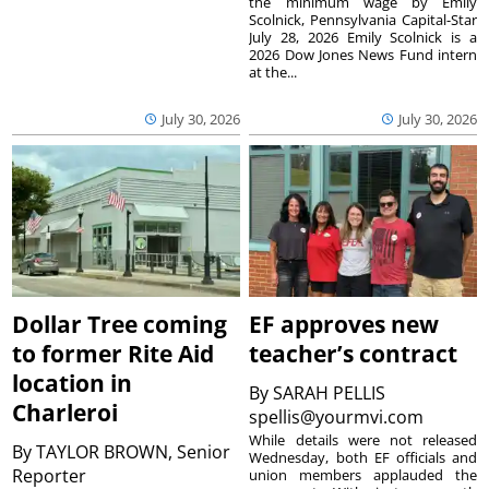
the minimum wage by Emily
Scolnick, Pennsylvania Capital-Star
July 28, 2026 Emily Scolnick is a
2026 Dow Jones News Fund intern
at the...
July 30, 2026
July 30, 2026
Dollar Tree coming
EF approves new
to former Rite Aid
teacher’s contract
location in
By
SARAH PELLIS
Charleroi
spellis@yourmvi.com
While details were not released
By
TAYLOR BROWN, Senior
Wednesday, both EF officials and
Reporter
union members applauded the