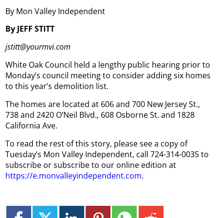
By Mon Valley Independent
By JEFF STITT
jstitt@yourmvi.com
White Oak Council held a lengthy public hearing prior to
Monday’s council meeting to consider adding six homes
to this year’s demolition list.
The homes are located at 606 and 700 New Jersey St.,
738 and 2420 O’Neil Blvd., 608 Osborne St. and 1828
California Ave.
To read the rest of this story, please see a copy of
Tuesday’s Mon Valley Independent, call 724-314-0035 to
subscribe or subscribe to our online edition at
https://e.monvalleyindependent.com
.