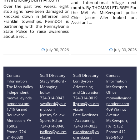
and International Village next
Over the past two weeks, eight
month. By THOMAS LETURGEY For
stop signs have been damaged or
the MVI As McKeesport police
knocked down in Jefferson and
Chief Jason Alfer looked on,
Franklin townships. PennDOT is
Assistant ...
partnering with the Pennsylvania
State Police to raise awareness
about a rec...
July 30, 2026
July 30, 2026
Contact
Staff Directory
Staff Directory
Contact
Information
Stacy Wolford -
Lori Byron -
Information
The Mon Valley
Managing
Advertising
McKeesport
Independent
Editor
and Circulation
Office
monvalleyinde
724-314-0043
724-314-0019
monvalleyinde
pendent.com
swolford@your
lbyron@yourm
pendent.com
1719 Grand
mvi.com
vi.com
409 Walnut
Boulevard
Jeremy Sellew -
Pete Kordistos
Avenue
Monessen, PA
Sports Editor
- Accounting
McKeesport,
15062
724-314-0040
724-314-0023
PA 15132
Phone: 724-
jsellew@yourm
pkordistos@yo
Phone: 412-
314-0030
vi.com
urmvi.com
896-8460