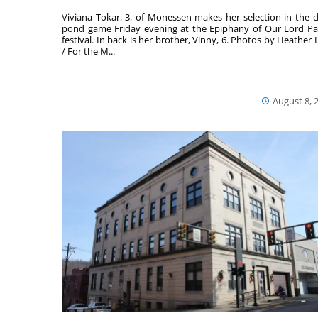
Viviana Tokar, 3, of Monessen makes her selection in the 
pond game Friday evening at the Epiphany of Our Lord Pa
festival. In back is her brother, Vinny, 6. Photos by Heather 
/ For the M...
August 8, 