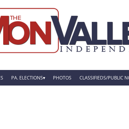
ES
PA. ELECTIONS
PHOTOS
CLASSIFIEDS/PUBLIC N