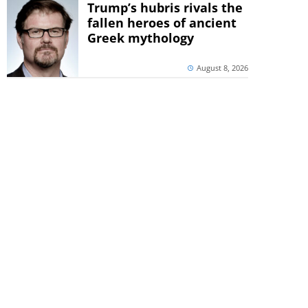
Trump’s hubris rivals the
fallen heroes of ancient
Greek mythology
August 8, 2026