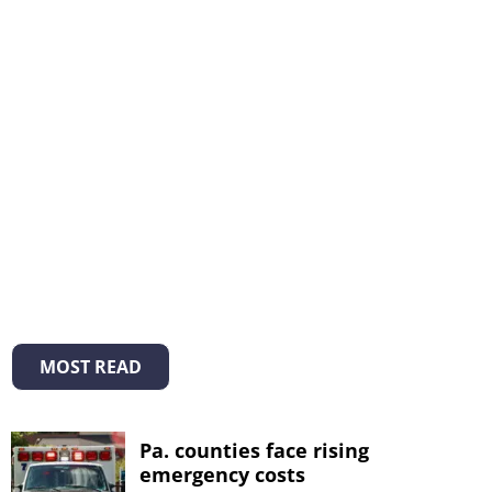
MOST READ
Pa. counties face rising
emergency costs