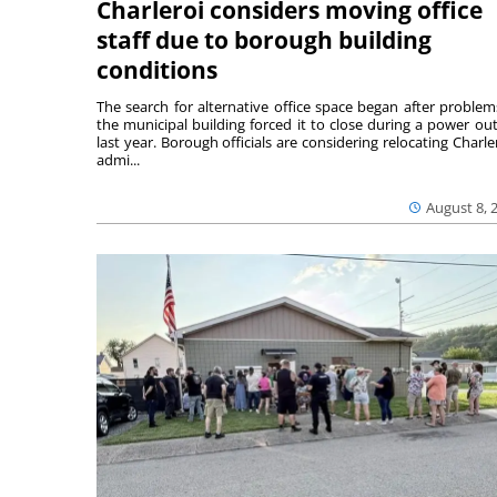
Charleroi considers moving office
staff due to borough building
conditions
The search for alternative office space began after problem
the municipal building forced it to close during a power ou
last year. Borough officials are considering relocating Charler
admi...
August 8, 