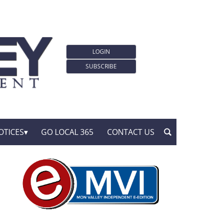
LOGIN
SUBSCRIBE
OTICES
GO LOCAL 365
CONTACT US