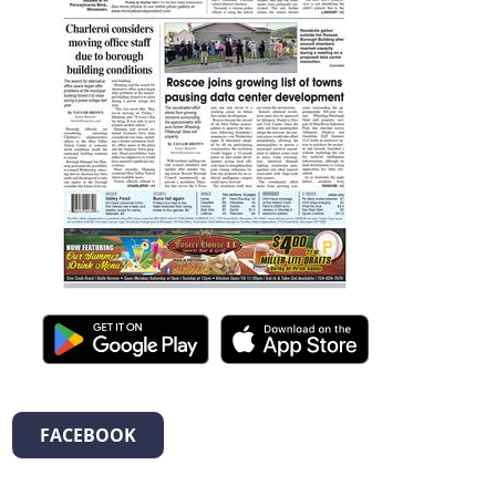
FACEBOOK