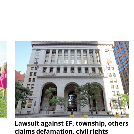
Lawsuit against EF, township, others
claims defamation, civil rights