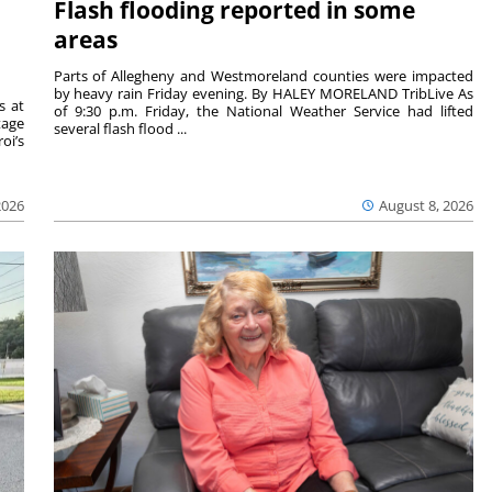
Flash flooding reported in some
areas
Parts of Allegheny and Westmoreland counties were impacted
by heavy rain Friday evening. By HALEY MORELAND TribLive As
s at
of 9:30 p.m. Friday, the National Weather Service had lifted
tage
several flash flood ...
oi’s
2026
August 8, 2026