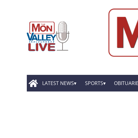
LATEST NEWS
SPORTS
OBITUARI