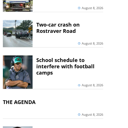
August 8, 2026
Two-car crash on
Rostraver Road
August 8, 2026
School schedule to
interfere with football
camps
August 8, 2026
THE AGENDA
August 8, 2026