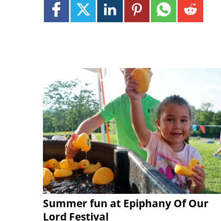
Summer fun at Epiphany Of Our
Lord Festival