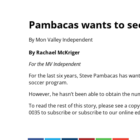
Pambacas wants to see
By Mon Valley Independent
By Rachael McKriger
For the MV Independent
For the last six years, Steve Pambacas has want
soccer program.
However, he hasn’t been able to obtain the nu
To read the rest of this story, please see a co
0035 to subscribe or subscribe to our online ed