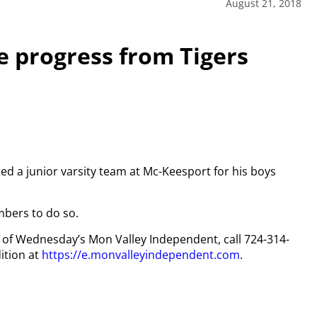
August 21, 2018
 progress from Tigers
ed a junior varsity team at Mc-Keesport for his boys
mbers to do so.
py of Wednesday’s Mon Valley Independent, call 724-314-
ition at
https://e.monvalleyindependent.com
.