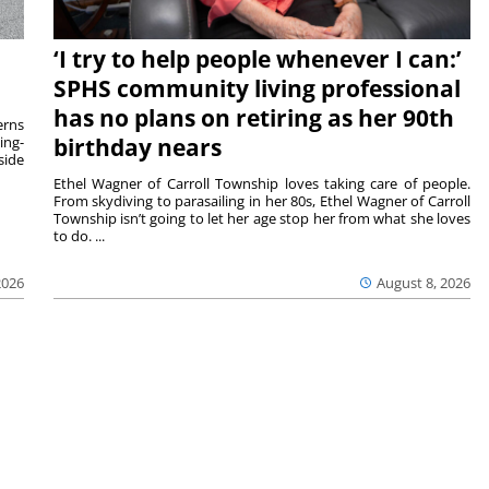
‘I try to help people whenever I can:’
SPHS community living professional
has no plans on retiring as her 90th
rns
ing-
birthday nears
side
Ethel Wagner of Carroll Township loves taking care of people.
From skydiving to parasailing in her 80s, Ethel Wagner of Carroll
Township isn’t going to let her age stop her from what she loves
to do. ...
2026
August 8, 2026