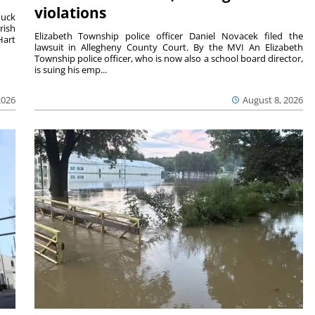
violations
duck
rish
Elizabeth Township police officer Daniel Novacek filed the
Hart
lawsuit in Allegheny County Court. By the MVI An Elizabeth
Township police officer, who is now also a school board director,
is suing his emp...
2026
August 8, 2026