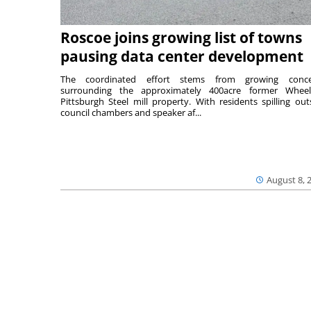
Roscoe joins growing list of towns
pausing data center development
The coordinated effort stems from growing conce
surrounding the approximately 400acre former Wheel
Pittsburgh Steel mill property. With residents spilling out
council chambers and speaker af...
August 8, 