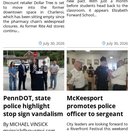
new pact. With just a month
Discount retailer Dollar Tree is set
before students head back to the
to move into the former
classroom, it appears Elizabeth
downtown space in Charleroi,
Forward School...
which has been sitting empty since
the pharmacy chain’s widespread
closures. As former Rite Aid stores
continu...
July 30, 2026
July 30, 2026
PennDOT, state
McKeesport
police highlight
promotes police
stop sign vandalism
officer to sergeant
By
MICHAEL VINSICK
City leaders are looking forward to
a Riverfront Festival this weekend
mvinsick@yourmvi.com