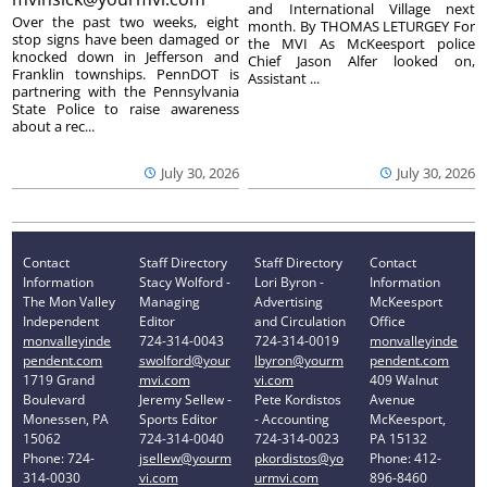
and International Village next
Over the past two weeks, eight
month. By THOMAS LETURGEY For
stop signs have been damaged or
the MVI As McKeesport police
knocked down in Jefferson and
Chief Jason Alfer looked on,
Franklin townships. PennDOT is
Assistant ...
partnering with the Pennsylvania
State Police to raise awareness
about a rec...
July 30, 2026
July 30, 2026
Contact
Staff Directory
Staff Directory
Contact
Information
Stacy Wolford -
Lori Byron -
Information
The Mon Valley
Managing
Advertising
McKeesport
Independent
Editor
and Circulation
Office
monvalleyinde
724-314-0043
724-314-0019
monvalleyinde
pendent.com
swolford@your
lbyron@yourm
pendent.com
1719 Grand
mvi.com
vi.com
409 Walnut
Boulevard
Jeremy Sellew -
Pete Kordistos
Avenue
Monessen, PA
Sports Editor
- Accounting
McKeesport,
15062
724-314-0040
724-314-0023
PA 15132
Phone: 724-
jsellew@yourm
pkordistos@yo
Phone: 412-
314-0030
vi.com
urmvi.com
896-8460