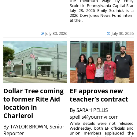
the minimum wage by Emily
Scolnick, Pennsylvania Capital-Star
July 28, 2026 Emily Scolnick is a
2026 Dow Jones News Fund intern
at the...
July 30, 2026
July 30, 2026
Dollar Tree coming
EF approves new
to former Rite Aid
teacher’s contract
location in
By
SARAH PELLIS
Charleroi
spellis@yourmvi.com
While details were not released
By
TAYLOR BROWN, Senior
Wednesday, both EF officials and
Reporter
union members applauded the