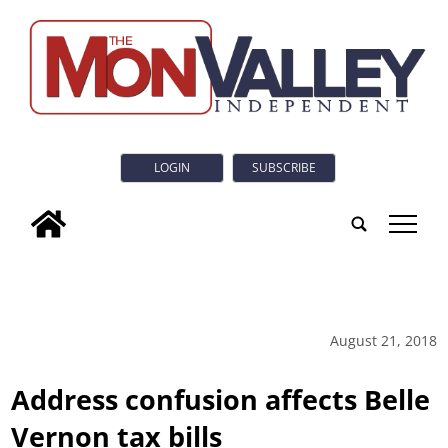
LOGIN
SUBSCRIBE
tap
August 21, 2018
Address confusion affects Belle
Vernon tax bills