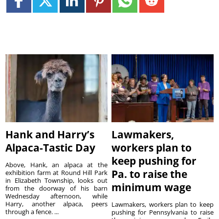
Hank and Harry’s
Lawmakers,
Alpaca-Tastic Day
workers plan to
keep pushing for
Above, Hank, an alpaca at the
Pa. to raise the
exhibition farm at Round Hill Park
in Elizabeth Township, looks out
minimum wage
from the doorway of his barn
Wednesday afternoon, while
Harry, another alpaca, peers
Lawmakers, workers plan to keep
through a fence. ...
pushing for Pennsylvania to raise