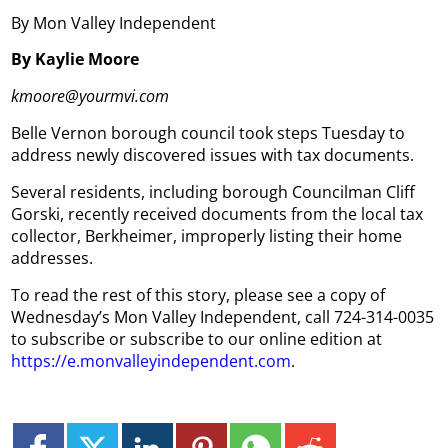
By Mon Valley Independent
By Kaylie Moore
kmoore@yourmvi.com
Belle Vernon borough council took steps Tuesday to
address newly discovered issues with tax documents.
Several residents, including borough Councilman Cliff
Gorski, recently received documents from the local tax
collector, Berkheimer, improperly listing their home
addresses.
To read the rest of this story, please see a copy of
Wednesday’s Mon Valley Independent, call 724-314-0035
to subscribe or subscribe to our online edition at
https://e.monvalleyindependent.com
.