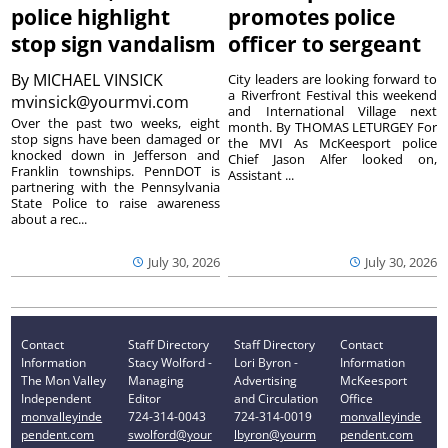
police highlight
promotes police
stop sign vandalism
officer to sergeant
By
MICHAEL VINSICK
City leaders are looking forward to
a Riverfront Festival this weekend
mvinsick@yourmvi.com
and International Village next
Over the past two weeks, eight
month. By THOMAS LETURGEY For
stop signs have been damaged or
the MVI As McKeesport police
knocked down in Jefferson and
Chief Jason Alfer looked on,
Franklin townships. PennDOT is
Assistant ...
partnering with the Pennsylvania
State Police to raise awareness
about a rec...
July 30, 2026
July 30, 2026
Contact
Staff Directory
Staff Directory
Contact
Information
Stacy Wolford -
Lori Byron -
Information
The Mon Valley
Managing
Advertising
McKeesport
Independent
Editor
and Circulation
Office
monvalleyinde
724-314-0043
724-314-0019
monvalleyinde
pendent.com
swolford@your
lbyron@yourm
pendent.com