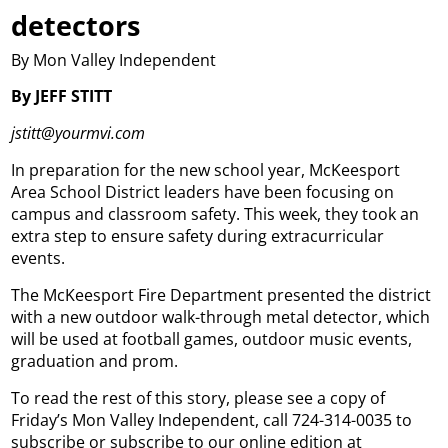
detectors
By Mon Valley Independent
By JEFF STITT
jstitt@yourmvi.com
In preparation for the new school year, McKeesport
Area School District leaders have been focusing on
campus and classroom safety. This week, they took an
extra step to ensure safety during extracurricular
events.
The McKeesport Fire Department presented the district
with a new outdoor walk-through metal detector, which
will be used at football games, outdoor music events,
graduation and prom.
To read the rest of this story, please see a copy of
Friday’s Mon Valley Independent, call 724-314-0035 to
subscribe or subscribe to our online edition at