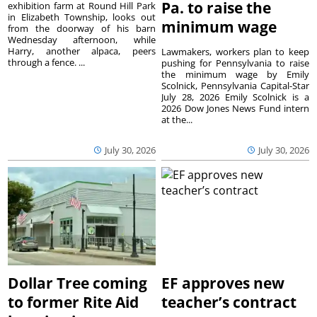
Pa. to raise the
exhibition farm at Round Hill Park
in Elizabeth Township, looks out
minimum wage
from the doorway of his barn
Wednesday afternoon, while
Harry, another alpaca, peers
Lawmakers, workers plan to keep
through a fence. ...
pushing for Pennsylvania to raise
the minimum wage by Emily
Scolnick, Pennsylvania Capital-Star
July 28, 2026 Emily Scolnick is a
2026 Dow Jones News Fund intern
at the...
July 30, 2026
July 30, 2026
Dollar Tree coming
EF approves new
to former Rite Aid
teacher’s contract