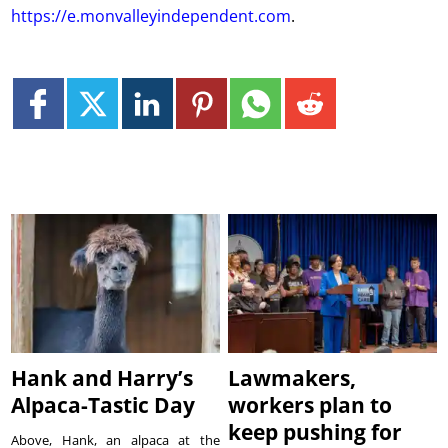
https://e.monvalleyindependent.com
.
Hank and Harry’s
Lawmakers,
Alpaca-Tastic Day
workers plan to
keep pushing for
Above, Hank, an alpaca at the