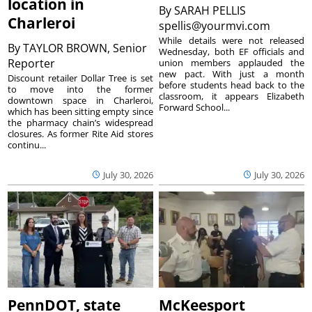
location in
By
SARAH PELLIS
Charleroi
spellis@yourmvi.com
While details were not released
By
TAYLOR BROWN, Senior
Wednesday, both EF officials and
Reporter
union members applauded the
new pact. With just a month
Discount retailer Dollar Tree is set
before students head back to the
to move into the former
classroom, it appears Elizabeth
downtown space in Charleroi,
Forward School...
which has been sitting empty since
the pharmacy chain’s widespread
closures. As former Rite Aid stores
continu...
July 30, 2026
July 30, 2026
PennDOT, state
McKeesport