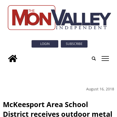
LOGIN
SUBSCRIBE
tap
August 16, 2018
McKeesport Area School
District receives outdoor metal