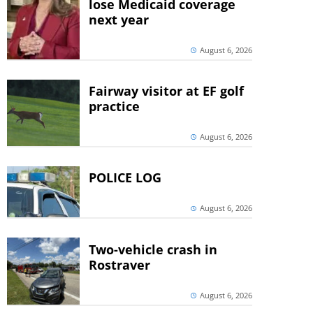
lose Medicaid coverage
next year
August 6, 2026
Fairway visitor at EF golf
practice
August 6, 2026
POLICE LOG
August 6, 2026
Two-vehicle crash in
Rostraver
August 6, 2026