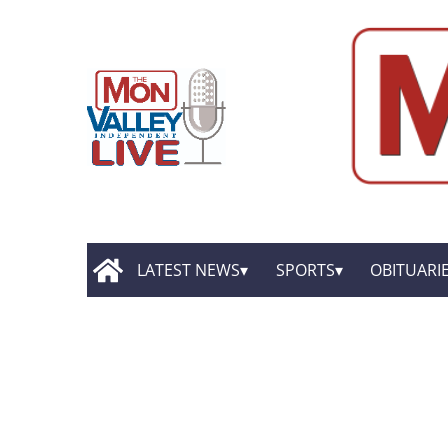
LATEST NEWS
SPORTS
OBITUARI