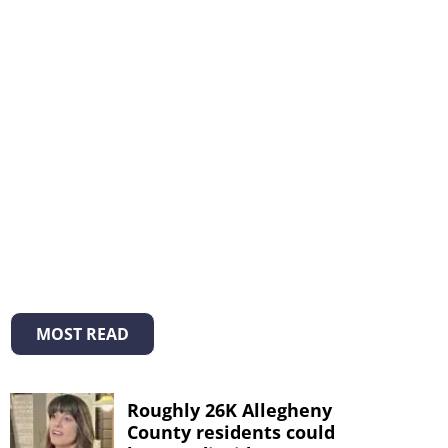
MOST READ
Roughly 26K Allegheny
County residents could