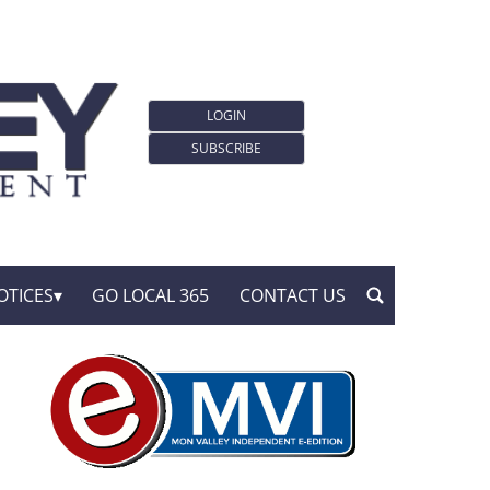
LOGIN
SUBSCRIBE
OTICES
GO LOCAL 365
CONTACT US