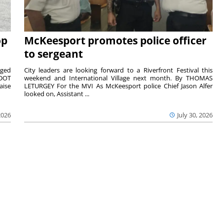
op
McKeesport promotes police officer
to sergeant
aged
City leaders are looking forward to a Riverfront Festival this
nDOT
weekend and International Village next month. By THOMAS
aise
LETURGEY For the MVI As McKeesport police Chief Jason Alfer
looked on, Assistant ...
2026
July 30, 2026