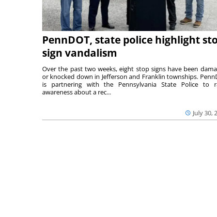
PennDOT, state police highlight st
sign vandalism
Over the past two weeks, eight stop signs have been dam
or knocked down in Jefferson and Franklin townships. Pen
is partnering with the Pennsylvania State Police to r
awareness about a rec...
July 30, 