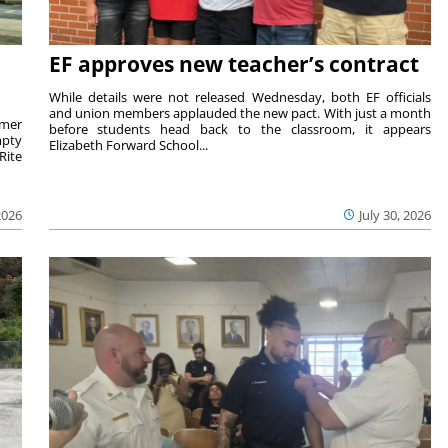
EF approves new teacher’s contract
While details were not released Wednesday, both EF officials
and union members applauded the new pact. With just a month
rmer
before students head back to the classroom, it appears
mpty
Elizabeth Forward School...
Rite
2026
July 30, 2026