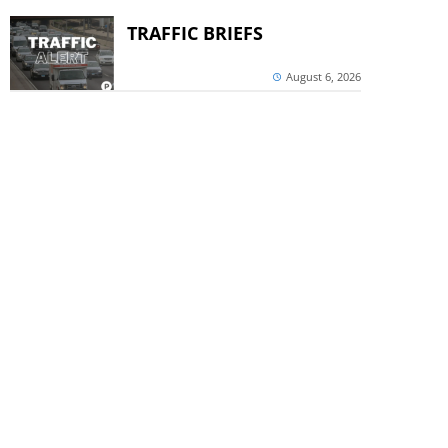
TRAFFIC BRIEFS
August 6, 2026