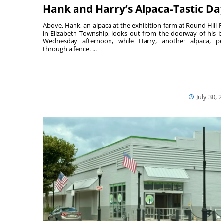
Hank and Harry’s Alpaca-Tastic Da
Above, Hank, an alpaca at the exhibition farm at Round Hill 
in Elizabeth Township, looks out from the doorway of his 
Wednesday afternoon, while Harry, another alpaca, p
through a fence. ...
July 30, 