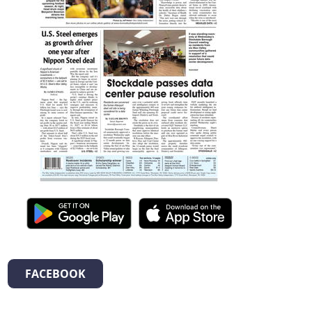
FACEBOOK