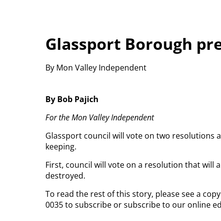
Glassport Borough pre
By Mon Valley Independent
By Bob Pajich
For the Mon Valley Independent
Glassport council will vote on two resolutions a
keeping.
First, council will vote on a resolution that wi
destroyed.
To read the rest of this story, please see a co
0035 to subscribe or subscribe to our online ed