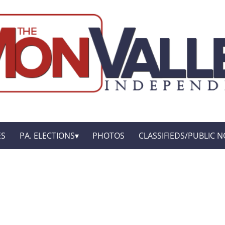
ES
PA. ELECTIONS
PHOTOS
CLASSIFIEDS/PUBLIC N