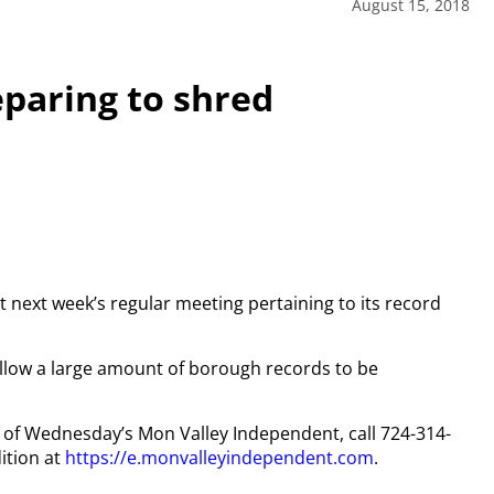
August 15, 2018
paring to shred
t next week’s regular meeting pertaining to its record
ll allow a large amount of borough records to be
py of Wednesday’s Mon Valley Independent, call 724-314-
ition at
https://e.monvalleyindependent.com
.