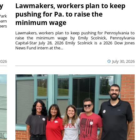
y
Lawmakers, workers plan to keep
pushing for Pa. to raise the
Park
barn
minimum wage
eers
Lawmakers, workers plan to keep pushing for Pennsylvania to
raise the minimum wage by Emily Scolnick, Pennsylvania
Capital-Star July 28, 2026 Emily Scolnick is a 2026 Dow Jones
News Fund intern at the...
2026
July 30, 2026