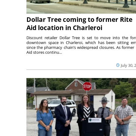
Dollar Tree coming to former Rite
Aid location in Charleroi
Discount retailer Dollar Tree is set to move into the fo
downtown space in Charleroi, which has been sitting e
since the pharmacy chain’s widespread closures. As former 
Aid stores continu...
July 30, 