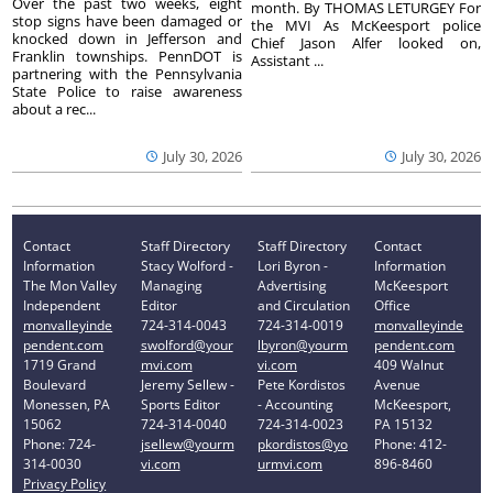
Over the past two weeks, eight
month. By THOMAS LETURGEY For
stop signs have been damaged or
the MVI As McKeesport police
knocked down in Jefferson and
Chief Jason Alfer looked on,
Franklin townships. PennDOT is
Assistant ...
partnering with the Pennsylvania
State Police to raise awareness
about a rec...
July 30, 2026
July 30, 2026
Contact
Staff Directory
Staff Directory
Contact
Information
Stacy Wolford -
Lori Byron -
Information
The Mon Valley
Managing
Advertising
McKeesport
Independent
Editor
and Circulation
Office
monvalleyinde
724-314-0043
724-314-0019
monvalleyinde
pendent.com
swolford@your
lbyron@yourm
pendent.com
1719 Grand
mvi.com
vi.com
409 Walnut
Boulevard
Jeremy Sellew -
Pete Kordistos
Avenue
Monessen, PA
Sports Editor
- Accounting
McKeesport,
15062
724-314-0040
724-314-0023
PA 15132
Phone: 724-
jsellew@yourm
pkordistos@yo
Phone: 412-
314-0030
vi.com
urmvi.com
896-8460
Privacy Policy