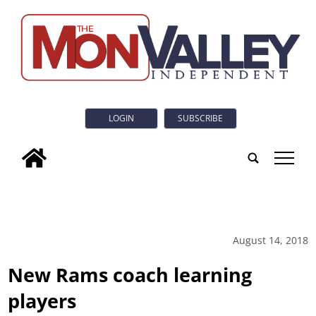
LOGIN
SUBSCRIBE
tap
August 14, 2018
New Rams coach learning
players