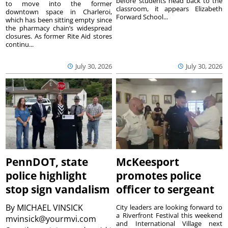
before students head back to the
to move into the former
classroom, it appears Elizabeth
downtown space in Charleroi,
Forward School...
which has been sitting empty since
the pharmacy chain’s widespread
closures. As former Rite Aid stores
continu...
July 30, 2026
July 30, 2026
PennDOT, state
McKeesport
police highlight
promotes police
stop sign vandalism
officer to sergeant
By
MICHAEL VINSICK
City leaders are looking forward to
a Riverfront Festival this weekend
mvinsick@yourmvi.com
and International Village next