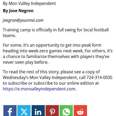
By Mon Valley Independent
By Jose Negron
jnegron@yourmvi.com
Training camp is officially in full swing for local football
teams.
For some, it’s an opportunity to get into peak form
heading into week zero games next week. For others, it’s
a chance to familiarize themselves with players they’ve
never seen play before.
To read the rest of this story, please see a copy of
Wednesday’s Mon Valley Independent, call 724-314-0035
to subscribe or subscribe to our online edition at
https://e.monvalleyindependent.com
.