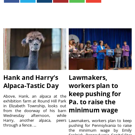
Hank and Harry’s
Lawmakers,
Alpaca-Tastic Day
workers plan to
keep pushing for
Above, Hank, an alpaca at the
Pa. to raise the
exhibition farm at Round Hill Park
in Elizabeth Township, looks out
minimum wage
from the doorway of his barn
Wednesday afternoon, while
Harry, another alpaca, peers
Lawmakers, workers plan to keep
through a fence. ...
pushing for Pennsylvania to raise
the minimum wage by Emily