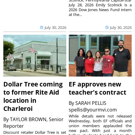
Scolnick, Pennsylvania Capital-Star
July 28, 2026 Emily Scolnick is a
2026 Dow Jones News Fund intern
at the...
July 30, 2026
July 30, 2026
Dollar Tree coming
EF approves new
to former Rite Aid
teacher’s contract
location in
By
SARAH PELLIS
Charleroi
spellis@yourmvi.com
While details were not released
By
TAYLOR BROWN, Senior
Wednesday, both EF officials and
Reporter
union members applauded the
new pact. With just a month
Discount retailer Dollar Tree is set