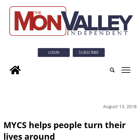
LOGIN
SUBSCRIBE
tap
August 13, 2018
MYCS helps people turn their
lives around