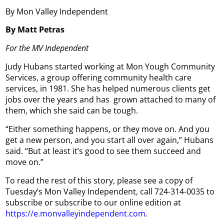
By Mon Valley Independent
By Matt Petras
For the MV Independent
Judy Hubans started working at Mon Yough Community
Services, a group offering community health care
services, in 1981. She has helped numerous clients get
jobs over the years and has grown attached to many of
them, which she said can be tough.
“Either something happens, or they move on. And you
get a new person, and you start all over again,” Hubans
said. “But at least it’s good to see them succeed and
move on.”
To read the rest of this story, please see a copy of
Tuesday’s Mon Valley Independent, call 724-314-0035 to
subscribe or subscribe to our online edition at
https://e.monvalleyindependent.com
.