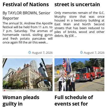
Festival of Nations
street is uncertain
By
TAYLOR BROWN, Senior
Only memories remain of the G.C.
Murphy store that was once
Reporter
housed in a twostory building at
The annual St. Andrew the Apostle
East Main and North Second
festival will be held from 11 a.m. to
streets that has been reduced to
7 p.m. Saturday. The aromas of
piles of bricks, wood and other
homemade ravioli, sizzling gyros
debris. By JOE ...
and fresh potato pancakes will
once again fill the air this week...
August 7, 2026
August 7, 2026
Woman pleads
Full schedule of
guilty in
events set for