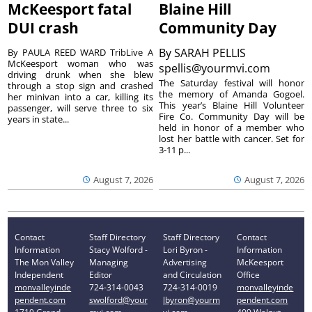
McKeesport fatal
Blaine Hill
DUI crash
Community Day
By
SARAH PELLIS
By PAULA REED WARD TribLive A
McKeesport woman who was
spellis@yourmvi.com
driving drunk when she blew
The Saturday festival will honor
through a stop sign and crashed
the memory of Amanda Gogoel.
her minivan into a car, killing its
This year’s Blaine Hill Volunteer
passenger, will serve three to six
Fire Co. Community Day will be
years in state...
held in honor of a member who
lost her battle with cancer. Set for
3-11 p...
August 7, 2026
August 7, 2026
Contact
Staff Directory
Staff Directory
Contact
Information
Stacy Wolford -
Lori Byron -
Information
The Mon Valley
Managing
Advertising
McKeesport
Independent
Editor
and Circulation
Office
monvalleyinde
724-314-0043
724-314-0019
monvalleyinde
pendent.com
swolford@your
lbyron@yourm
pendent.com