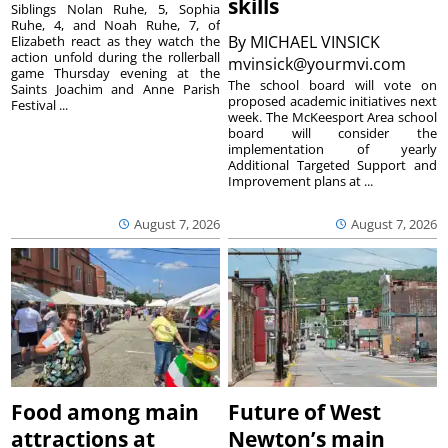
skills
Siblings Nolan Ruhe, 5, Sophia
Ruhe, 4, and Noah Ruhe, 7, of
By
MICHAEL VINSICK
Elizabeth react as they watch the
action unfold during the rollerball
mvinsick@yourmvi.com
game Thursday evening at the
The school board will vote on
Saints Joachim and Anne Parish
proposed academic initiatives next
Festival ...
week. The McKeesport Area school
board will consider the
implementation of yearly
Additional Targeted Support and
Improvement plans at ...
August 7, 2026
August 7, 2026
Food among main
Future of West
attractions at
Newton’s main