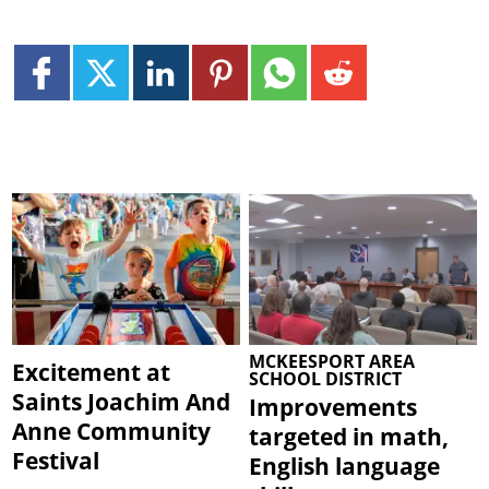
MCKEESPORT AREA
Excitement at
SCHOOL DISTRICT
Saints Joachim And
Improvements
Anne Community
targeted in math,
Festival
English language