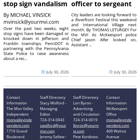
stop sign vandalism
officer to sergeant
By
MICHAEL VINSICK
City leaders are looking forward to
a Riverfront Festival this weekend
mvinsick@yourmvi.com
and International Village next
Over the past two weeks, eight
month. By THOMAS LETURGEY For
stop signs have been damaged or
the MVI As McKeesport police
knocked down in Jefferson and
Chief Jason Alfer looked on,
Franklin townships. PennDOT is
Assistant ...
partnering with the Pennsylvania
State Police to raise awareness
about a rec...
July 30, 2026
July 30, 2026
Contact
Staff Directory
Staff Directory
Contact
Information
Stacy Wolford -
Lori Byron -
Information
The Mon Valley
Managing
Advertising
McKeesport
Independent
Editor
and Circulation
Office
monvalleyinde
724-314-0043
724-314-0019
monvalleyinde
pendent.com
swolford@your
lbyron@yourm
pendent.com
1719 Grand
mvi.com
vi.com
409 Walnut
Boulevard
Jeremy Sellew -
Pete Kordistos
Avenue