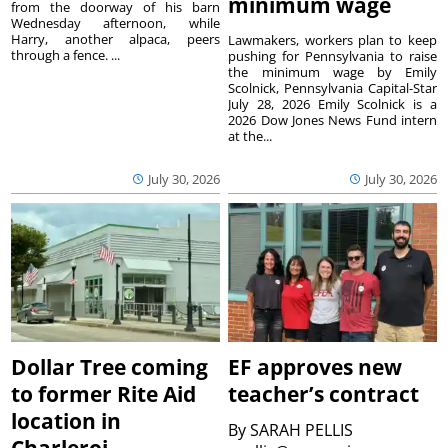
minimum wage
from the doorway of his barn
Wednesday afternoon, while
Harry, another alpaca, peers
Lawmakers, workers plan to keep
through a fence. ...
pushing for Pennsylvania to raise
the minimum wage by Emily
Scolnick, Pennsylvania Capital-Star
July 28, 2026 Emily Scolnick is a
2026 Dow Jones News Fund intern
at the...
July 30, 2026
July 30, 2026
Dollar Tree coming
EF approves new
to former Rite Aid
teacher’s contract
location in
By
SARAH PELLIS