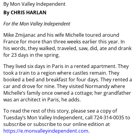
By Mon Valley Independent
By CHRIS HARLAN
For the Mon Valley Independent
Mike Zmijanac and his wife Michelle toured around
France for more than three weeks earlier this year. In
his words, they walked, traveled, saw, did, ate and drank
for 23 days in the spring.
They lived six days in Paris in a rented apartment. They
took a train to a region where castles remain. They
booked a bed and breakfast for four days. They rented a
car and drove for nine. They visited Normandy where
Michelle’s family once owned a cottage; her grandfather
was an architect in Paris, he adds.
To read the rest of this story, please see a copy of
Tuesday’s Mon Valley Independent, call 724-314-0035 to
subscribe or subscribe to our online edition at
https://e.monvalleyindependent.com
.