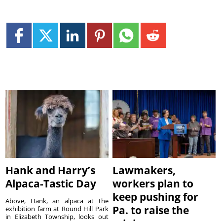
Hank and Harry’s
Lawmakers,
Alpaca-Tastic Day
workers plan to
keep pushing for
Above, Hank, an alpaca at the
Pa. to raise the
exhibition farm at Round Hill Park
in Elizabeth Township, looks out