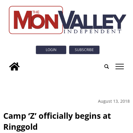
LOGIN
SUBSCRIBE
tap
August 13, 2018
Camp ‘Z’ officially begins at
Ringgold