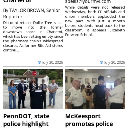
Charleroi
spellis@yourmvi.com
While details were not released
By
TAYLOR BROWN, Senior
Wednesday, both EF officials and
Reporter
union members applauded the
new pact. With just a month
Discount retailer Dollar Tree is set
before students head back to the
to move into the former
classroom, it appears Elizabeth
downtown space in Charleroi,
Forward School...
which has been sitting empty since
the pharmacy chain’s widespread
closures. As former Rite Aid stores
continu...
July 30, 2026
July 30, 2026
PennDOT, state
McKeesport
police highlight
promotes police