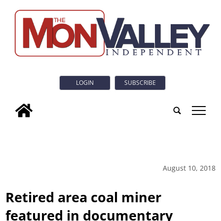
LOGIN
SUBSCRIBE
tap
August 10, 2018
Retired area coal miner
featured in documentary