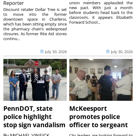
Reporter
union members applauded the
new pact. With just a month
Discount retailer Dollar Tree is set
before students head back to the
to move into the former
classroom, it appears Elizabeth
downtown space in Charleroi,
Forward School...
which has been sitting empty since
the pharmacy chain’s widespread
closures. As former Rite Aid stores
continu...
July 30, 2026
July 30, 2026
PennDOT, state
McKeesport
police highlight
promotes police
stop sign vandalism
officer to sergeant
By
MICHAEL VINSICK
City leaders are looking forward to