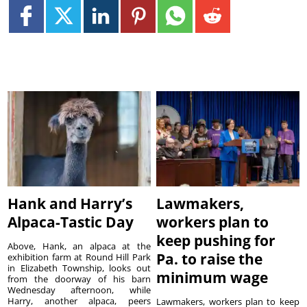
Hank and Harry’s
Lawmakers,
Alpaca-Tastic Day
workers plan to
keep pushing for
Above, Hank, an alpaca at the
Pa. to raise the
exhibition farm at Round Hill Park
in Elizabeth Township, looks out
minimum wage
from the doorway of his barn
Wednesday afternoon, while
Harry, another alpaca, peers
Lawmakers, workers plan to keep