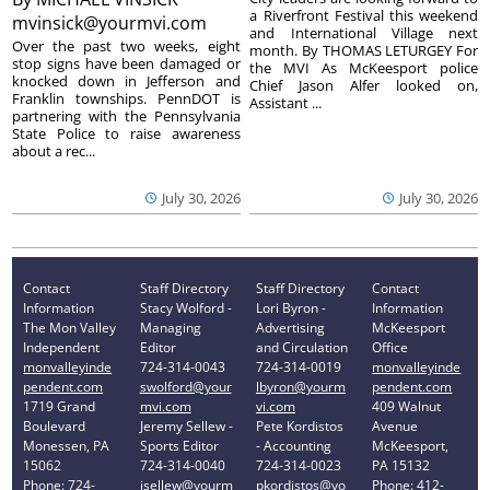
a Riverfront Festival this weekend
mvinsick@yourmvi.com
and International Village next
Over the past two weeks, eight
month. By THOMAS LETURGEY For
stop signs have been damaged or
the MVI As McKeesport police
knocked down in Jefferson and
Chief Jason Alfer looked on,
Franklin townships. PennDOT is
Assistant ...
partnering with the Pennsylvania
State Police to raise awareness
about a rec...
July 30, 2026
July 30, 2026
Contact
Staff Directory
Staff Directory
Contact
Information
Stacy Wolford -
Lori Byron -
Information
The Mon Valley
Managing
Advertising
McKeesport
Independent
Editor
and Circulation
Office
monvalleyinde
724-314-0043
724-314-0019
monvalleyinde
pendent.com
swolford@your
lbyron@yourm
pendent.com
1719 Grand
mvi.com
vi.com
409 Walnut
Boulevard
Jeremy Sellew -
Pete Kordistos
Avenue
Monessen, PA
Sports Editor
- Accounting
McKeesport,
15062
724-314-0040
724-314-0023
PA 15132
Phone: 724-
jsellew@yourm
pkordistos@yo
Phone: 412-