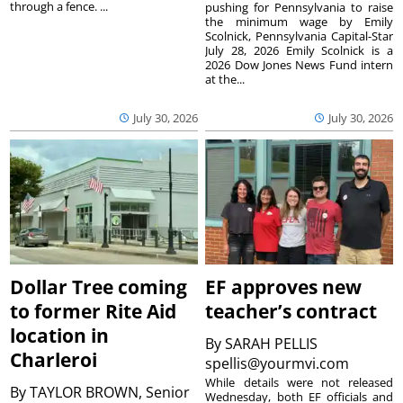
through a fence. ...
pushing for Pennsylvania to raise
the minimum wage by Emily
Scolnick, Pennsylvania Capital-Star
July 28, 2026 Emily Scolnick is a
2026 Dow Jones News Fund intern
at the...
July 30, 2026
July 30, 2026
Dollar Tree coming
EF approves new
to former Rite Aid
teacher’s contract
location in
By
SARAH PELLIS
Charleroi
spellis@yourmvi.com
While details were not released
By
TAYLOR BROWN, Senior
Wednesday, both EF officials and