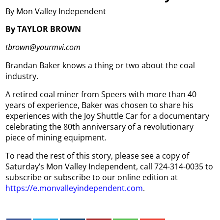
By Mon Valley Independent
By TAYLOR BROWN
tbrown@yourmvi.com
Brandan Baker knows a thing or two about the coal
industry.
A retired coal miner from Speers with more than 40
years of experience, Baker was chosen to share his
experiences with the Joy Shuttle Car for a documentary
celebrating the 80th anniversary of a revolutionary
piece of mining equipment.
To read the rest of this story, please see a copy of
Saturday’s Mon Valley Independent, call 724-314-0035 to
subscribe or subscribe to our online edition at
https://e.monvalleyindependent.com
.