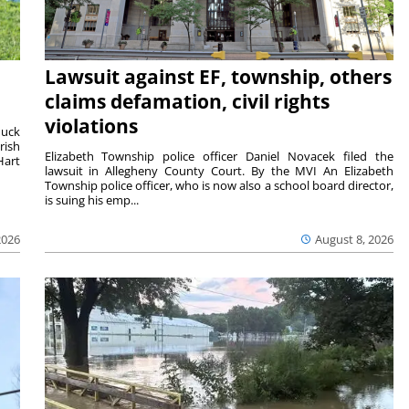
Lawsuit against EF, township, others
claims defamation, civil rights
violations
duck
rish
Elizabeth Township police officer Daniel Novacek filed the
Hart
lawsuit in Allegheny County Court. By the MVI An Elizabeth
Township police officer, who is now also a school board director,
is suing his emp...
2026
August 8, 2026