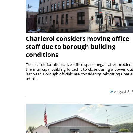
Charleroi considers moving office
staff due to borough building
conditions
The search for alternative office space began after problem
the municipal building forced it to close during a power ou
last year. Borough officials are considering relocating Charler
admi...
August 8, 