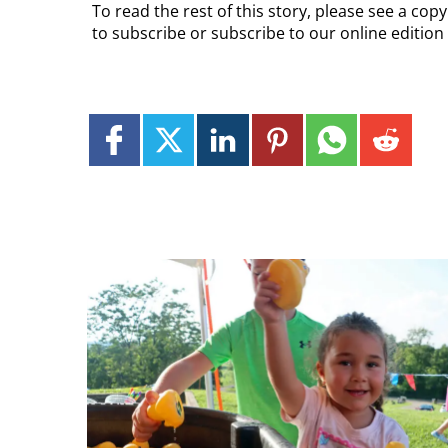
To read the rest of this story, please see a co
to subscribe or subscribe to our online edition