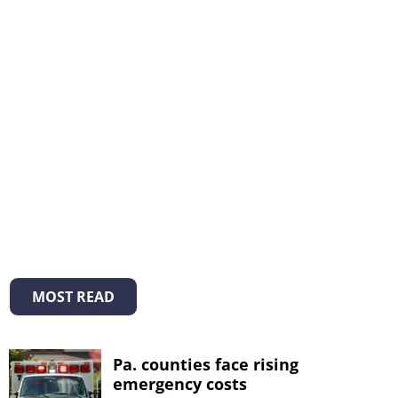
MOST READ
Pa. counties face rising
emergency costs