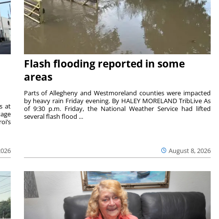
Flash flooding reported in some
areas
Parts of Allegheny and Westmoreland counties were impacted
by heavy rain Friday evening. By HALEY MORELAND TribLive As
s at
of 9:30 p.m. Friday, the National Weather Service had lifted
tage
several flash flood ...
oi’s
2026
August 8, 2026