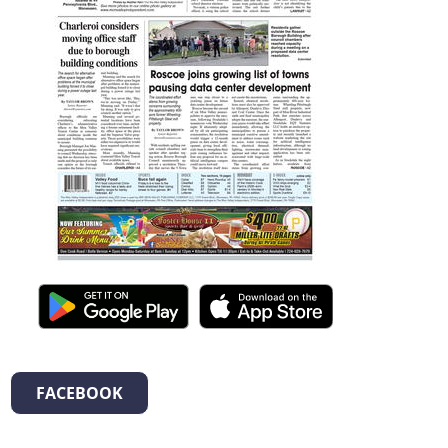
FACEBOOK