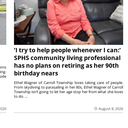
‘I try to help people whenever I can:’
SPHS community living professional
has no plans on retiring as her 90th
rns
ing-
birthday nears
side
Ethel Wagner of Carroll Township loves taking care of people.
From skydiving to parasailing in her 80s, Ethel Wagner of Carroll
Township isn’t going to let her age stop her from what she loves
to do. ...
2026
August 8, 2026