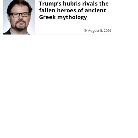
Trump’s hubris rivals the
fallen heroes of ancient
Greek mythology
August 8, 2026