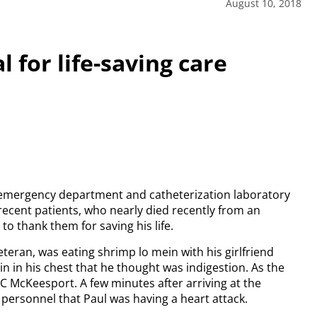
August 10, 2018
 for life-saving care
mergency department and catheterization laboratory
 recent patients, who nearly died recently from an
to thank them for saving his life.
teran, was eating shrimp lo mein with his girlfriend
n in his chest that he thought was indigestion. As the
C McKeesport. A few minutes after arriving at the
personnel that Paul was having a heart attack.