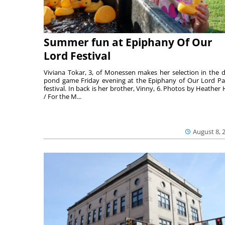
Summer fun at Epiphany Of Our
Lord Festival
Viviana Tokar, 3, of Monessen makes her selection in the 
pond game Friday evening at the Epiphany of Our Lord Pa
festival. In back is her brother, Vinny, 6. Photos by Heather 
/ For the M...
August 8, 