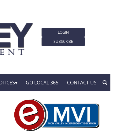
LOGIN
SUBSCRIBE
OTICES
GO LOCAL 365
CONTACT US