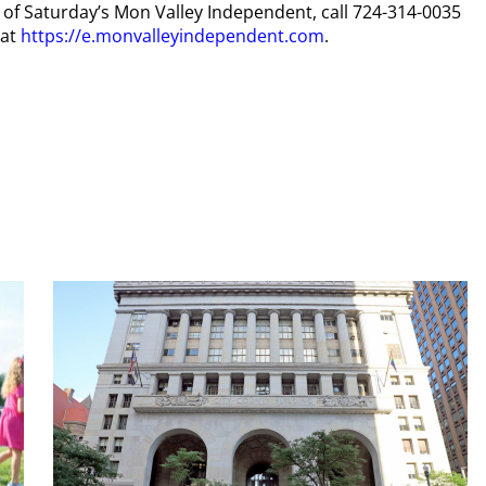
py of Saturday’s Mon Valley Independent, call 724-314-0035
 at
https://e.monvalleyindependent.com
.