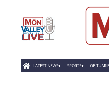
LATEST NEWS
SPORTS
OBITUARI