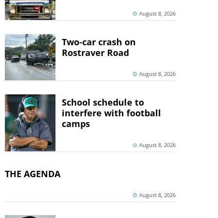
August 8, 2026
Two-car crash on
Rostraver Road
August 8, 2026
School schedule to
interfere with football
camps
August 8, 2026
THE AGENDA
August 8, 2026