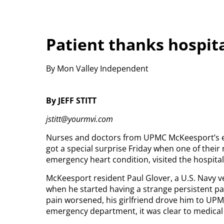
Patient thanks hospital
By Mon Valley Independent
By JEFF STITT
jstitt@yourmvi.com
Nurses and doctors from UPMC McKeesport’s e
got a special surprise Friday when one of their
emergency heart condition, visited the hospital 
McKeesport resident Paul Glover, a U.S. Navy ve
when he started having a strange persistent pai
pain worsened, his girlfriend drove him to UPM
emergency department, it was clear to medical 