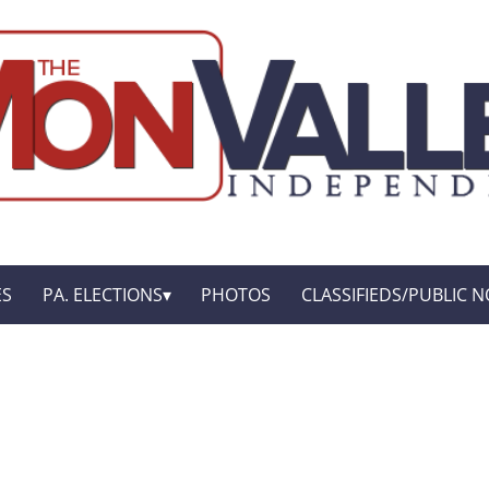
ES
PA. ELECTIONS
PHOTOS
CLASSIFIEDS/PUBLIC N