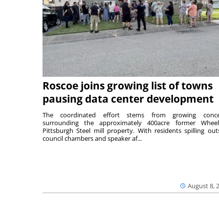
Roscoe joins growing list of towns
pausing data center development
The coordinated effort stems from growing conce
surrounding the approximately 400acre former Wheel
Pittsburgh Steel mill property. With residents spilling out
council chambers and speaker af...
August 8, 