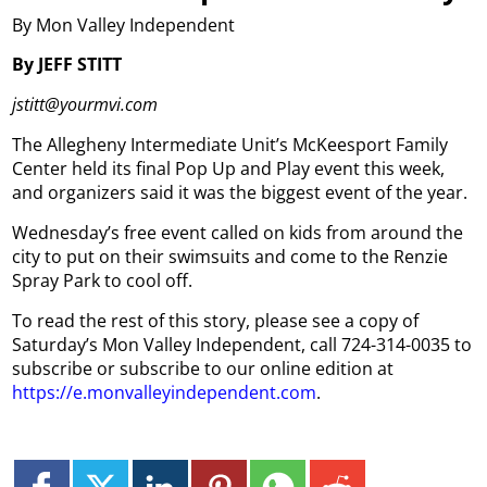
By Mon Valley Independent
By JEFF STITT
jstitt@yourmvi.com
The Allegheny Intermediate Unit’s McKeesport Family
Center held its final Pop Up and Play event this week,
and organizers said it was the biggest event of the year.
Wednesday’s free event called on kids from around the
city to put on their swimsuits and come to the Renzie
Spray Park to cool off.
To read the rest of this story, please see a copy of
Saturday’s Mon Valley Independent, call 724-314-0035 to
subscribe or subscribe to our online edition at
https://e.monvalleyindependent.com
.