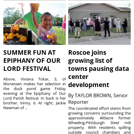
SUMMER FUN AT
Roscoe joins
EPIPHANY OF OUR
growing list of
LORD FESTIVAL
towns pausing data
center
Above, Viviana Tokar, 3, of
development
Monessen makes her selection in
the duck pond game Friday
evening at the Epiphany of Our
By
TAYLOR BROWN, Senior
Lord Parish festival. In back is her
Reporter
brother, Vinny, 6. At right, Jackie
Newman of ...
The coordinated effort stems from
growing concerns surrounding the
approximately 400acre former
Wheeling-Pittsburgh Steel mill
property. With residents spilling
outside council chambers and