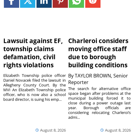
Lawsuit against EF,
Charleroi considers
township claims
moving office staff
defamation, civil
due to borough
rights violations
building conditions
By
TAYLOR BROWN, Senior
Elizabeth Township police officer
Daniel Novacek filed the lawsuit in
Reporter
Allegheny County Court. By the
The search for alternative office
MVI An Elizabeth Township police
space began after problems at the
officer, who is now also a school
municipal building forced it to
board director, is suing his emp...
close during a power outage last
year. Borough officials are
considering relocating Charleroi’s
admi...
August 8, 2026
August 8, 2026