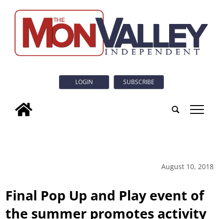
LOGIN
SUBSCRIBE
tap
August 10, 2018
Final Pop Up and Play event of
the summer promotes activity