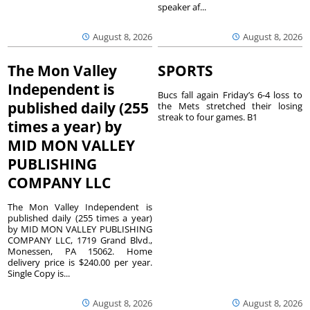
speaker af...
August 8, 2026
August 8, 2026
The Mon Valley
SPORTS
Independent is
Bucs fall again Friday’s 6-4 loss to
published daily (255
the Mets stretched their losing
streak to four games. B1
times a year) by
MID MON VALLEY
PUBLISHING
COMPANY LLC
The Mon Valley Independent is
published daily (255 times a year)
by MID MON VALLEY PUBLISHING
COMPANY LLC, 1719 Grand Blvd.,
Monessen, PA 15062. Home
delivery price is $240.00 per year.
Single Copy is...
August 8, 2026
August 8, 2026