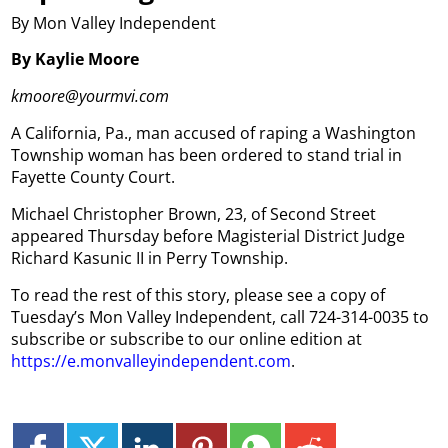
By Mon Valley Independent
By Kaylie Moore
kmoore@yourmvi.com
A California, Pa., man accused of raping a Washington
Township woman has been ordered to stand trial in
Fayette County Court.
Michael Christopher Brown, 23, of Second Street
appeared Thursday before Magisterial District Judge
Richard Kasunic II in Perry Township.
To read the rest of this story, please see a copy of
Tuesday’s Mon Valley Independent, call 724-314-0035 to
subscribe or subscribe to our online edition at
https://e.monvalleyindependent.com
.