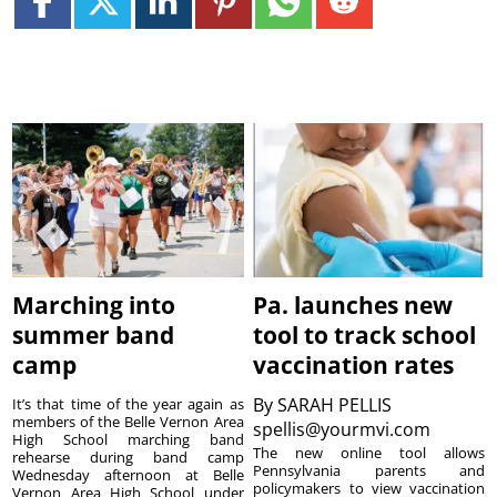
Marching into
Pa. launches new
summer band
tool to track school
camp
vaccination rates
By
SARAH PELLIS
It’s that time of the year again as
members of the Belle Vernon Area
spellis@yourmvi.com
High School marching band
The new online tool allows
rehearse during band camp
Pennsylvania parents and
Wednesday afternoon at Belle
policymakers to view vaccination
Vernon Area High School under