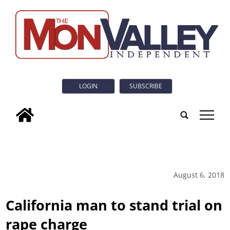
LOGIN
SUBSCRIBE
tap
August 6, 2018
California man to stand trial on
rape charge