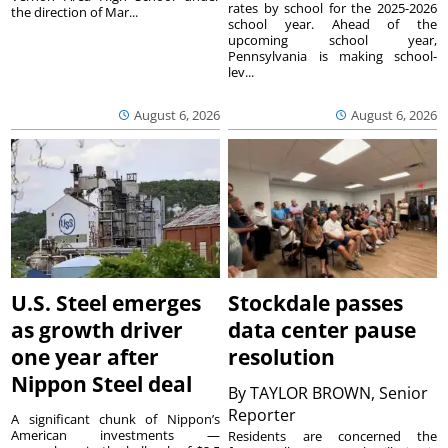
rates by school for the 2025-2026
the direction of Mar...
school year. Ahead of the
upcoming school year,
Pennsylvania is making school-
lev...
August 6, 2026
August 6, 2026
U.S. Steel emerges
Stockdale passes
as growth driver
data center pause
one year after
resolution
Nippon Steel deal
By
TAYLOR BROWN, Senior
Reporter
A significant chunk of Nippon’s
American investments —
Residents are concerned the