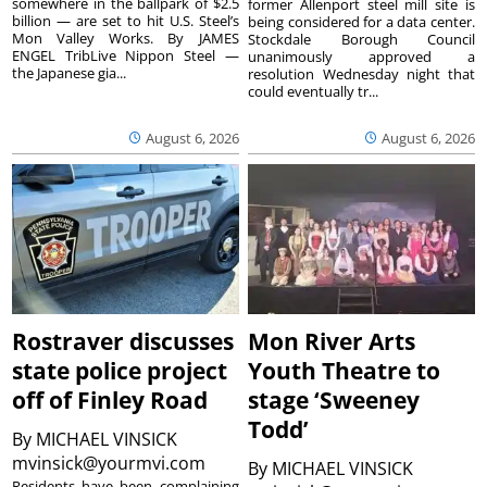
somewhere in the ballpark of $2.5
former Allenport steel mill site is
billion — are set to hit U.S. Steel’s
being considered for a data center.
Mon Valley Works. By JAMES
Stockdale Borough Council
ENGEL TribLive Nippon Steel —
unanimously approved a
the Japanese gia...
resolution Wednesday night that
could eventually tr...
August 6, 2026
August 6, 2026
Rostraver discusses
Mon River Arts
state police project
Youth Theatre to
off of Finley Road
stage ‘Sweeney
Todd’
By
MICHAEL VINSICK
mvinsick@yourmvi.com
By
MICHAEL VINSICK
Residents have been complaining