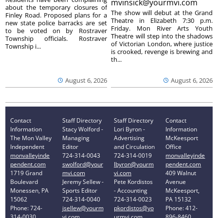
mvinsick@yourmvi.com
about the temporary closures of
The show will debut at the Grand
Finley Road. Proposed plans for a
Theatre in Elizabeth 7:30 p.m.
new state police barracks are set
Friday. Mon River Arts Youth
to be voted on by Rostraver
Theatre will step into the shadows
Township officials. Rostraver
of Victorian London, where justice
Township i...
is crooked, revenge is brewing and
th...
August 6, 2026
August 6, 2026
Contact
Staff Directory
Staff Directory
Contact
Information
Stacy Wolford -
Lori Byron -
Information
The Mon Valley
Managing
Advertising
McKeesport
Independent
Editor
and Circulation
Office
monvalleyinde
724-314-0043
724-314-0019
monvalleyinde
pendent.com
swolford@your
lbyron@yourm
pendent.com
1719 Grand
mvi.com
vi.com
409 Walnut
Boulevard
Jeremy Sellew -
Pete Kordistos
Avenue
Monessen, PA
Sports Editor
- Accounting
McKeesport,
15062
724-314-0040
724-314-0023
PA 15132
Phone: 724-
jsellew@yourm
pkordistos@yo
Phone: 412-
314-0030
vi.com
urmvi.com
896-8460