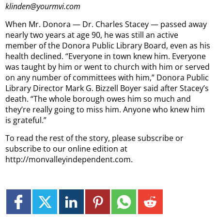
klinden@yourmvi.com
When Mr. Donora — Dr. Charles Stacey — passed away
nearly two years at age 90, he was still an active
member of the Donora Public Library Board, even as his
health declined. “Everyone in town knew him. Everyone
was taught by him or went to church with him or served
on any number of committees with him,” Donora Public
Library Director Mark G. Bizzell Boyer said after Stacey’s
death. “The whole borough owes him so much and
they’re really going to miss him. Anyone who knew him
is grateful.”
To read the rest of the story, please subscribe or
subscribe to our online edition at
http://monvalleyindependent.com.