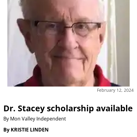
February 12, 2024
Dr. Stacey scholarship available
By Mon Valley Independent
By KRISTIE LINDEN