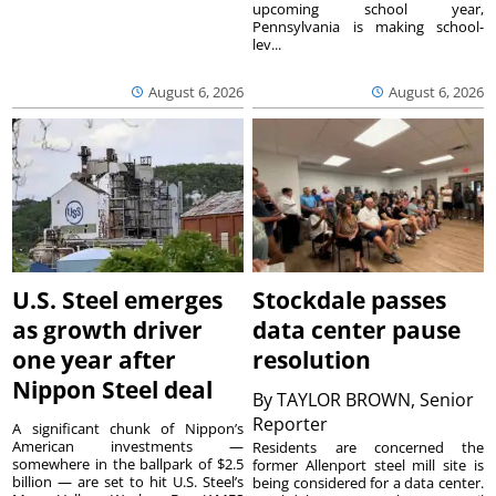
upcoming school year,
Pennsylvania is making school-
lev...
August 6, 2026
August 6, 2026
U.S. Steel emerges
Stockdale passes
as growth driver
data center pause
one year after
resolution
Nippon Steel deal
By
TAYLOR BROWN, Senior
Reporter
A significant chunk of Nippon’s
American investments —
Residents are concerned the
somewhere in the ballpark of $2.5
former Allenport steel mill site is
billion — are set to hit U.S. Steel’s
being considered for a data center.