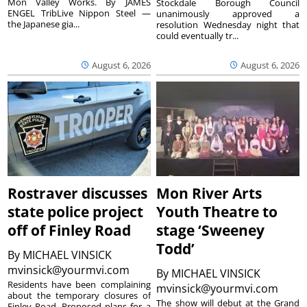
Mon Valley Works. By JAMES
Stockdale Borough Council
ENGEL TribLive Nippon Steel —
unanimously approved a
the Japanese gia...
resolution Wednesday night that
could eventually tr...
August 6, 2026
August 6, 2026
Rostraver discusses
Mon River Arts
state police project
Youth Theatre to
off of Finley Road
stage ‘Sweeney
Todd’
By
MICHAEL VINSICK
mvinsick@yourmvi.com
By
MICHAEL VINSICK
Residents have been complaining
mvinsick@yourmvi.com
about the temporary closures of
The show will debut at the Grand
Finley Road. Proposed plans for a