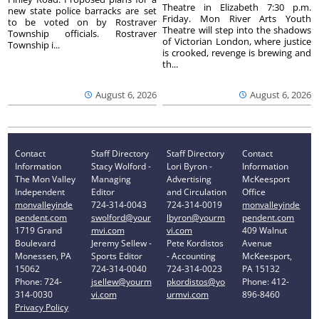
Theatre in Elizabeth 7:30 p.m.
new state police barracks are set
Friday. Mon River Arts Youth
to be voted on by Rostraver
Theatre will step into the shadows
Township officials. Rostraver
of Victorian London, where justice
Township i...
is crooked, revenge is brewing and
th...
August 6, 2026
August 6, 2026
Contact
Staff Directory
Staff Directory
Contact
Information
Stacy Wolford -
Lori Byron -
Information
The Mon Valley
Managing
Advertising
McKeesport
Independent
Editor
and Circulation
Office
monvalleyinde
724-314-0043
724-314-0019
monvalleyinde
pendent.com
swolford@your
lbyron@yourm
pendent.com
1719 Grand
mvi.com
vi.com
409 Walnut
Boulevard
Jeremy Sellew -
Pete Kordistos
Avenue
Monessen, PA
Sports Editor
- Accounting
McKeesport,
15062
724-314-0040
724-314-0023
PA 15132
Phone: 724-
jsellew@yourm
pkordistos@yo
Phone: 412-
314-0030
vi.com
urmvi.com
896-8460
Privacy Policy