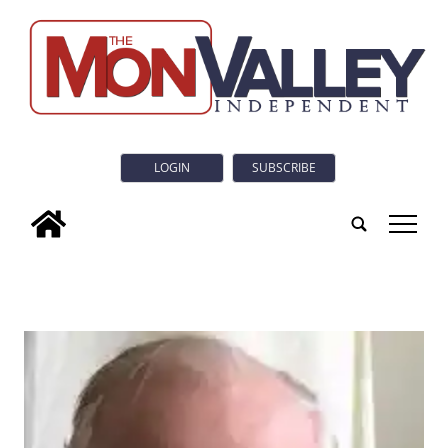
LOGIN
SUBSCRIBE
tap