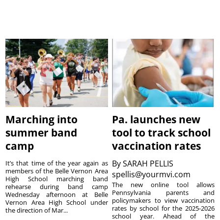
Marching into
Pa. launches new
summer band
tool to track school
camp
vaccination rates
By
SARAH PELLIS
It’s that time of the year again as
members of the Belle Vernon Area
spellis@yourmvi.com
High School marching band
The new online tool allows
rehearse during band camp
Pennsylvania parents and
Wednesday afternoon at Belle
policymakers to view vaccination
Vernon Area High School under
rates by school for the 2025-2026
the direction of Mar...
school year. Ahead of the