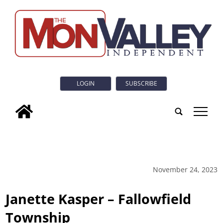
LOGIN
SUBSCRIBE
tap
November 24, 2023
Janette Kasper – Fallowfield
Township