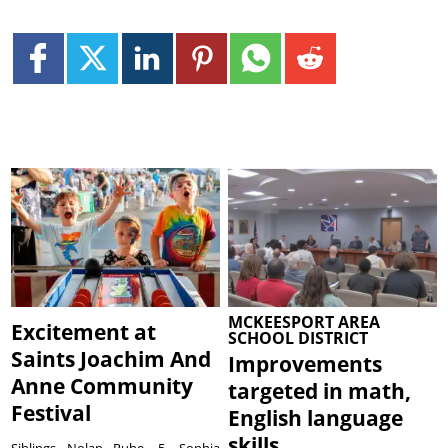
MCKEESPORT AREA
Excitement at
SCHOOL DISTRICT
Saints Joachim And
Improvements
Anne Community
targeted in math,
Festival
English language
skills