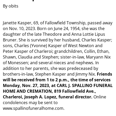
By obits
Janette Kasper, 69, of Fallowfield Township, passed away
on Nov. 10, 2023. Born on June 24, 1954, she was the
daughter of the late Theodore and Anna Lottie Lipus
Bruner. She is survived by her husband, Charles Kasper;
sons, Charles (Yvonne) Kasper of West Newton and
Peter Kasper of Charleroi; grandchildren, Collin, Ethan,
Shawn, Claudia and Stephen; sister-in-law, Maryann Nix
of Monessen; and several nieces and nephews. In
addition to her parents, she was predeceased by
brothers-in-law, Stephen Kasper and Jimmy Nix.
Friends
will be received from 1 to 2 p.m., the time of services
Monday, Nov. 27, 2023, at CARL J. SPALLINO FUNERAL
HOME AND CREMATION, 819 Fallowfield Ave.,
Charleroi, Joseph A. Lopez, funeral director.
Online
condolences may be sent to
www.spallinofuneralhome.com.