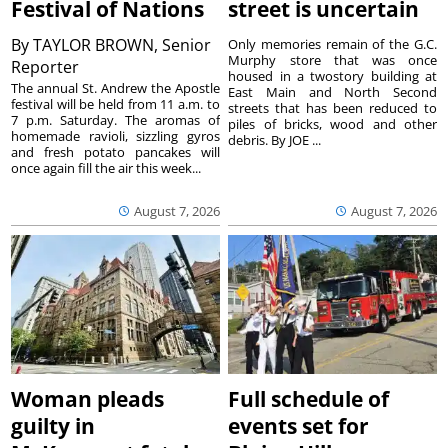
Festival of Nations
street is uncertain
By
TAYLOR BROWN, Senior
Only memories remain of the G.C.
Murphy store that was once
Reporter
housed in a twostory building at
The annual St. Andrew the Apostle
East Main and North Second
festival will be held from 11 a.m. to
streets that has been reduced to
7 p.m. Saturday. The aromas of
piles of bricks, wood and other
homemade ravioli, sizzling gyros
debris. By JOE ...
and fresh potato pancakes will
once again fill the air this week...
August 7, 2026
August 7, 2026
Woman pleads
Full schedule of
guilty in
events set for