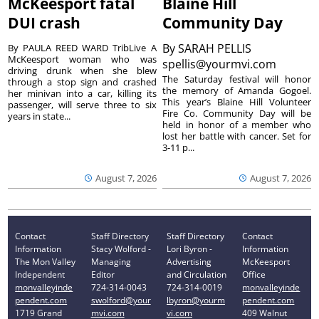
McKeesport fatal
Blaine Hill
DUI crash
Community Day
By
SARAH PELLIS
By PAULA REED WARD TribLive A
McKeesport woman who was
spellis@yourmvi.com
driving drunk when she blew
The Saturday festival will honor
through a stop sign and crashed
the memory of Amanda Gogoel.
her minivan into a car, killing its
This year’s Blaine Hill Volunteer
passenger, will serve three to six
Fire Co. Community Day will be
years in state...
held in honor of a member who
lost her battle with cancer. Set for
3-11 p...
August 7, 2026
August 7, 2026
Contact
Staff Directory
Staff Directory
Contact
Information
Stacy Wolford -
Lori Byron -
Information
The Mon Valley
Managing
Advertising
McKeesport
Independent
Editor
and Circulation
Office
monvalleyinde
724-314-0043
724-314-0019
monvalleyinde
pendent.com
swolford@your
lbyron@yourm
pendent.com
1719 Grand
mvi.com
vi.com
409 Walnut