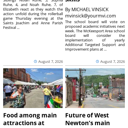
Siblings Nolan Ruhe, 5, Sophia
Ruhe, 4, and Noah Ruhe, 7, of
By
MICHAEL VINSICK
Elizabeth react as they watch the
action unfold during the rollerball
mvinsick@yourmvi.com
game Thursday evening at the
The school board will vote on
Saints Joachim and Anne Parish
proposed academic initiatives next
Festival ...
week. The McKeesport Area school
board will consider the
implementation of yearly
Additional Targeted Support and
Improvement plans at ...
August 7, 2026
August 7, 2026
Food among main
Future of West
attractions at
Newton’s main