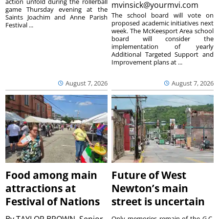
action unfold during the rollerball
mvinsick@yourmvi.com
game Thursday evening at the
The school board will vote on
Saints Joachim and Anne Parish
proposed academic initiatives next
Festival ...
week. The McKeesport Area school
board will consider the
implementation of yearly
Additional Targeted Support and
Improvement plans at ...
August 7, 2026
August 7, 2026
Food among main
Future of West
attractions at
Newton’s main
Festival of Nations
street is uncertain
By
TAYLOR BROWN, Senior
Only memories remain of the G.C.