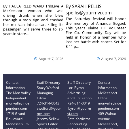
By
SARAH PELLIS
By PAULA REED WARD TribLive A
McKeesport woman who was
spellis@yourmvi.com
driving drunk when she blew
The Saturday festival will honor
through a stop sign and crashed
the memory of Amanda Gogoel.
her minivan into a car, killing its
This year’s Blaine Hill Volunteer
passenger, will serve three to six
Fire Co. Community Day will be
years in state...
held in honor of a member who
lost her battle with cancer. Set for
3-11 p...
August 7, 2026
August 7, 2026
Contact
Staff Directory
Staff Directory
Contact
Information
Stacy Wolford -
Lori Byron -
Information
The Mon Valley
Managing
Advertising
McKeesport
Independent
Editor
and Circulation
Office
monvalleyinde
724-314-0043
724-314-0019
monvalleyinde
pendent.com
swolford@your
lbyron@yourm
pendent.com
1719 Grand
mvi.com
vi.com
409 Walnut
Boulevard
Jeremy Sellew -
Pete Kordistos
Avenue
Monessen, PA
Sports Editor
- Accounting
McKeesport,