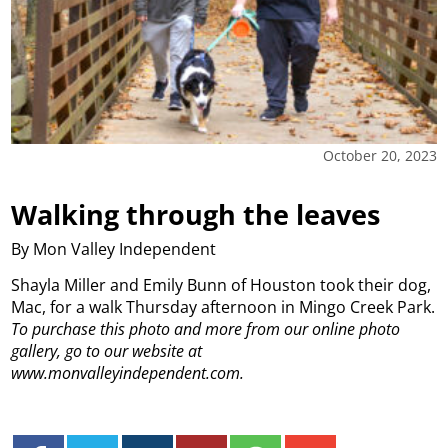
October 20, 2023
Walking through the leaves
By Mon Valley Independent
Shayla Miller and Emily Bunn of Houston took their dog,
Mac, for a walk Thursday afternoon in Mingo Creek Park.
To purchase this photo and more from our online photo
gallery, go to our website at
www.monvalleyindependent.com.