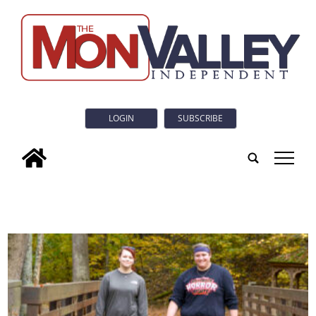
LOGIN
SUBSCRIBE
tap