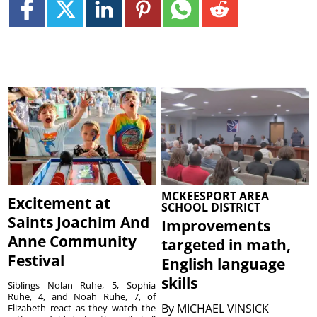
MCKEESPORT AREA
Excitement at
SCHOOL DISTRICT
Saints Joachim And
Improvements
Anne Community
targeted in math,
Festival
English language
skills
Siblings Nolan Ruhe, 5, Sophia
Ruhe, 4, and Noah Ruhe, 7, of
By
MICHAEL VINSICK
Elizabeth react as they watch the