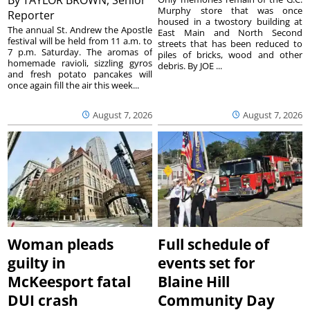
Murphy store that was once
Reporter
housed in a twostory building at
The annual St. Andrew the Apostle
East Main and North Second
festival will be held from 11 a.m. to
streets that has been reduced to
7 p.m. Saturday. The aromas of
piles of bricks, wood and other
homemade ravioli, sizzling gyros
debris. By JOE ...
and fresh potato pancakes will
once again fill the air this week...
August 7, 2026
August 7, 2026
Woman pleads
Full schedule of
guilty in
events set for
McKeesport fatal
Blaine Hill
DUI crash
Community Day