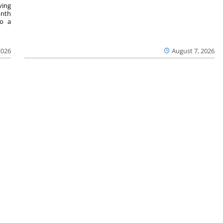
ving
onth
to a
2026
August 7, 2026