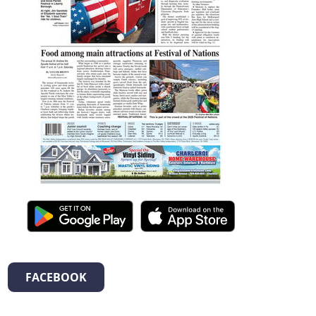
FACEBOOK