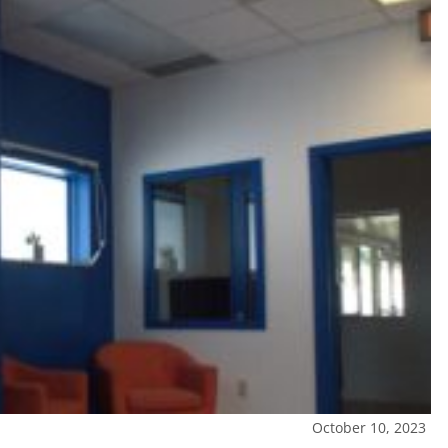
October 10, 2023