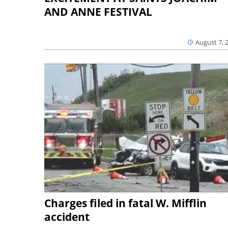
AND ANNE FESTIVAL
August 7, 
Charges filed in fatal W. Mifflin
accident