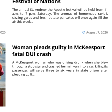
Festival of Nations
The annual St. Andrew the Apostle festival will be held from 11
a.m. to 7 p.m. Saturday. The aromas of homemade ravioli,
sizzling gyros and fresh potato pancakes will once again fill the
air this week...
August 7, 2026
2026
Woman pleads guilty in McKeesport
fatal DUI crash
A McKeesport woman who was driving drunk when she blew
through a stop sign and crashed her minivan into a car, killing its
passenger, will serve three to six years in state prison after
pleading guilt...