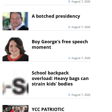
August 7, 2026
A botched presidency
August 7, 2026
Boy George’s free speech
moment
August 7, 2026
School backpack
overload: Heavy bags can
strain kids’ bodies
August 7, 2026
YCC PATRIOTIC