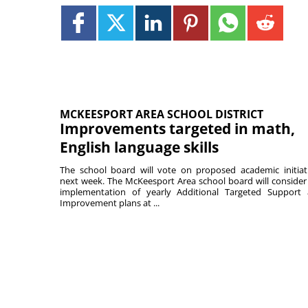
MCKEESPORT AREA SCHOOL DISTRICT
Improvements targeted in math,
English language skills
The school board will vote on proposed academic initiat
next week. The McKeesport Area school board will consider
implementation of yearly Additional Targeted Support
Improvement plans at ...