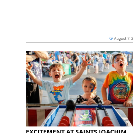
August 7, 
EXCITEMENT AT SAINTS JOACHIM