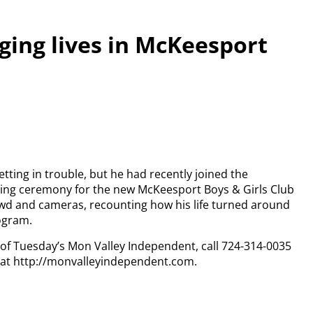
ging lives in McKeesport
tting in trouble, but he had recently joined the
ing ceremony for the new McKeesport Boys & Girls Club
rowd and cameras, recounting how his life turned around
ogram.
y of Tuesday’s Mon Valley Independent, call 724-314-0035
n at http://monvalleyindependent.com.