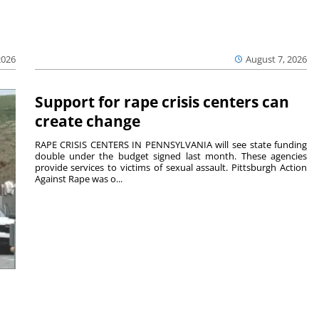
2026
August 7, 2026
Support for rape crisis centers can
create change
RAPE CRISIS CENTERS IN PENNSYLVANIA will see state funding
double under the budget signed last month. These agencies
provide services to victims of sexual assault. Pittsburgh Action
Against Rape was o...