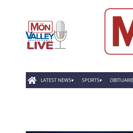
LATEST NEWS
SPORTS
OBITUARI