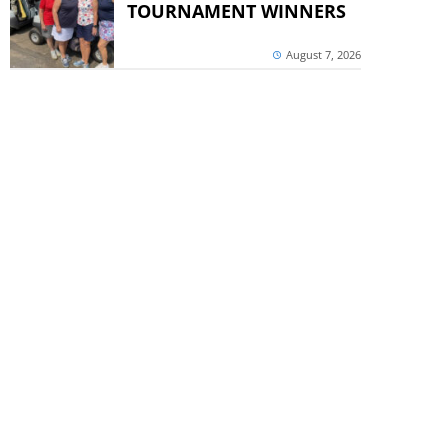
TOURNAMENT WINNERS
August 7, 2026