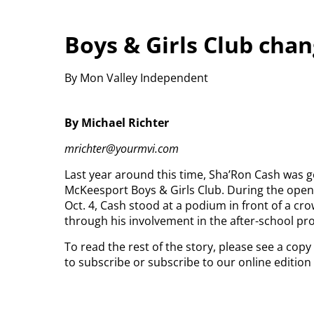
Boys & Girls Club chan
By Mon Valley Independent
By Michael Richter
mrichter@yourmvi.com
Last year around this time, Sha’Ron Cash was ge
McKeesport Boys & Girls Club.
During the open
Oct. 4, Cash stood at a podium in front of a c
through his involvement in the after-school pr
To read the rest of the story, please see a cop
to subscribe or subscribe to our online editio