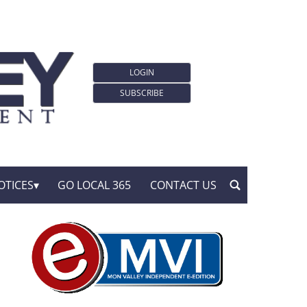
LOGIN
SUBSCRIBE
OTICES
GO LOCAL 365
CONTACT US