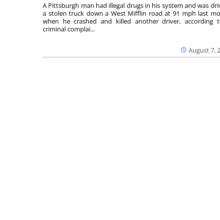
A Pittsburgh man had illegal drugs in his system and was dri
a stolen truck down a West Mifflin road at 91 mph last m
when he crashed and killed another driver, according 
criminal complai...
August 7, 