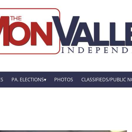
ES
PA. ELECTIONS
PHOTOS
CLASSIFIEDS/PUBLIC N