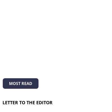
MOST READ
LETTER TO THE EDITOR