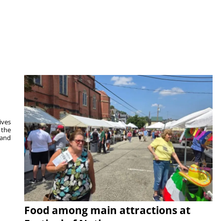
ives
 the
 and
Food among main attractions at