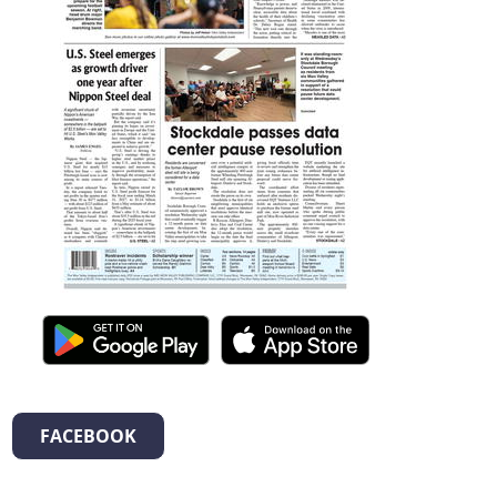
FACEBOOK