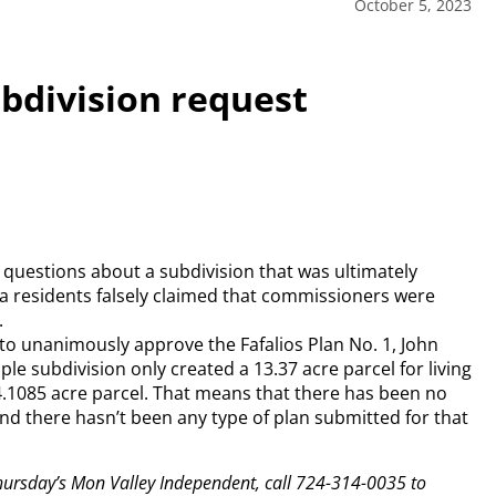
October 5, 2023
bdivision request
uestions about a subdivision that was ultimately
a residents falsely claimed that commissioners were
.
to unanimously approve the Fafalios Plan No. 1, John
le subdivision only created a 13.37 acre parcel for living
4.1085 acre parcel. That means that there has been no
d there hasn’t been any type of plan submitted for that
 Thursday’s Mon Valley Independent, call 724-314-0035 to