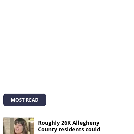
MOST READ
Roughly 26K Allegheny
County residents could