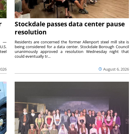
r
Stockdale passes data center pause
resolution
ts —
Residents are concerned the former Allenport steel mill site is
U.S.
being considered for a data center. Stockdale Borough Council
teel
unanimously approved a resolution Wednesday night that
could eventually tr...
2026
August 6, 2026