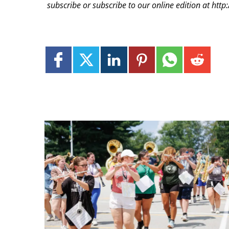
subscribe or subscribe to our online edition at ht