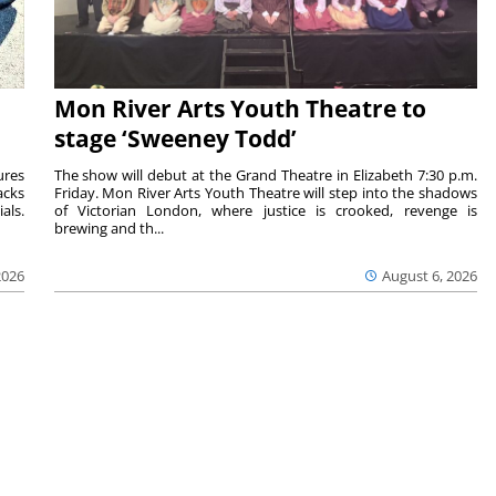
Mon River Arts Youth Theatre to
stage ‘Sweeney Todd’
ures
The show will debut at the Grand Theatre in Elizabeth 7:30 p.m.
acks
Friday. Mon River Arts Youth Theatre will step into the shadows
als.
of Victorian London, where justice is crooked, revenge is
brewing and th...
2026
August 6, 2026