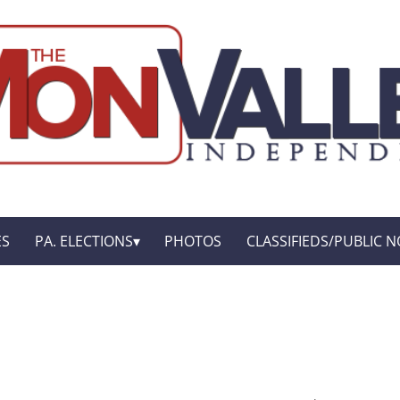
ES
PA. ELECTIONS
PHOTOS
CLASSIFIEDS/PUBLIC N