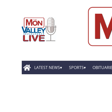
LATEST NEWS
SPORTS
OBITUARI