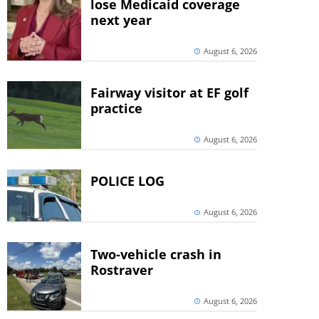
lose Medicaid coverage
next year
August 6, 2026
Fairway visitor at EF golf
practice
August 6, 2026
POLICE LOG
August 6, 2026
Two-vehicle crash in
Rostraver
August 6, 2026