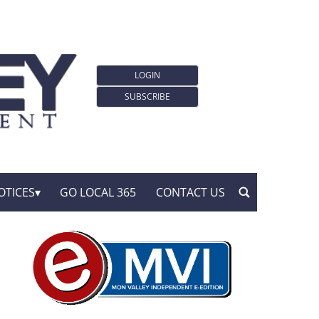
LOGIN
SUBSCRIBE
OTICES
GO LOCAL 365
CONTACT US