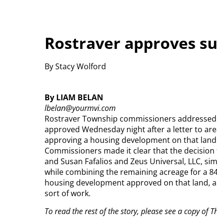
Rostraver approves su
By Stacy Wolford
By LIAM BELAN
lbelan@yourmvi.com
Rostraver Township commissioners addressed q
approved Wednesday night after a letter to are
approving a housing development on that land
Commissioners made it clear that the decision 
and Susan Fafalios and Zeus Universal, LLC, simp
while combining the remaining acreage for a 8
housing development approved on that land, an
sort of work.
To read the rest of the story, please see a copy of