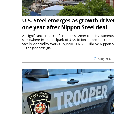
U.S. Steel emerges as growth drive
one year after Nippon Steel deal
A significant chunk of Nippon’s American investmen
somewhere in the ballpark of $2.5 billion — are set to hit 
Steel’s Mon Valley Works. By JAMES ENGEL TribLive Nippon S
— the Japanese gia...
August 6, 