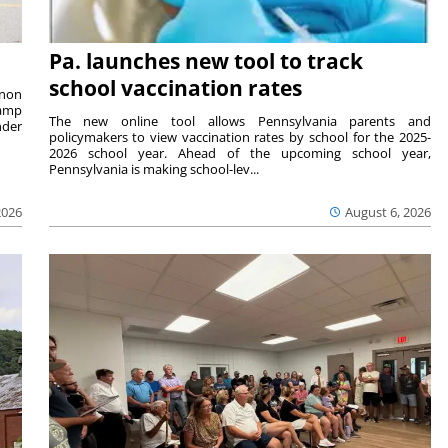
Pa. launches new tool to track
school vaccination rates
rnon
camp
The new online tool allows Pennsylvania parents and
nder
policymakers to view vaccination rates by school for the 2025-
2026 school year. Ahead of the upcoming school year,
Pennsylvania is making school-lev...
2026
August 6, 2026