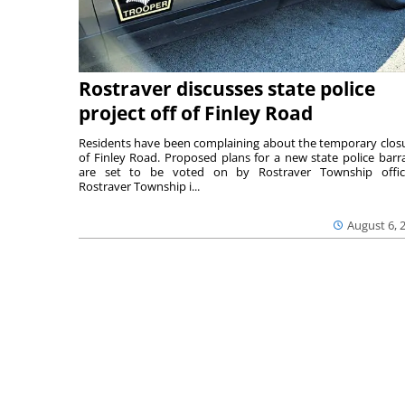
Rostraver discusses state police
project off of Finley Road
Residents have been complaining about the temporary clos
of Finley Road. Proposed plans for a new state police barr
are set to be voted on by Rostraver Township offici
Rostraver Township i...
August 6, 