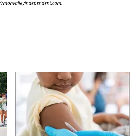
tp://monvalleyindependent.com.