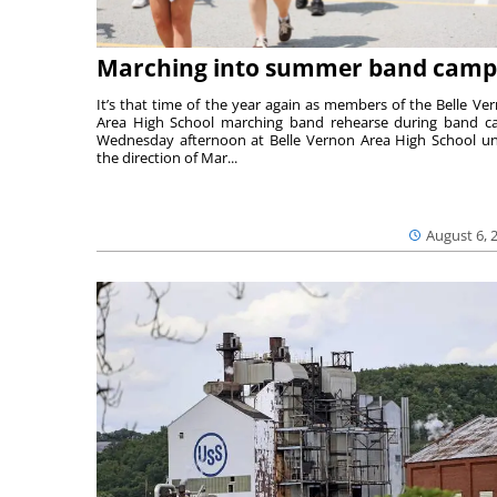
Marching into summer band camp
It’s that time of the year again as members of the Belle Ve
Area High School marching band rehearse during band 
Wednesday afternoon at Belle Vernon Area High School u
the direction of Mar...
August 6, 