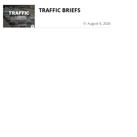
TRAFFIC BRIEFS
August 6, 2026