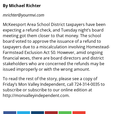
By Michael Richter
mrichter@yourmvi.com
McKeesport Area School District taxpayers have been
expecting a refund check, and Tuesday night’s board
meeting got them closer to that money. The school
board voted to approve the issuance of a refund to
taxpayers due to a miscalculation involving Homestead-
Farmstead Exclusion Act 50. However, amid ongoing
financial woes, there are board directors and district
stakeholders who are concerned the refunds may be
issued improperly or with the wrong amount.
To read the rest of the story, please see a copy of
Friday’s Mon Valley Independent, call 724-314-0035 to
subscribe or subscribe to our online edition at
http://monvalleyindependent.com.