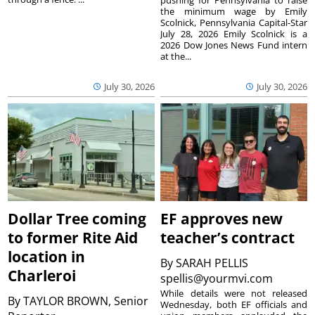
the minimum wage by Emily
Scolnick, Pennsylvania Capital-Star
July 28, 2026 Emily Scolnick is a
2026 Dow Jones News Fund intern
at the...
July 30, 2026
July 30, 2026
Dollar Tree coming
EF approves new
to former Rite Aid
teacher’s contract
location in
By
SARAH PELLIS
Charleroi
spellis@yourmvi.com
While details were not released
By
TAYLOR BROWN, Senior
Wednesday, both EF officials and