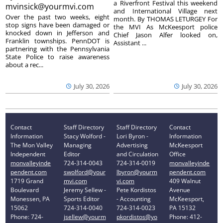
a Riverfront Festival this weekend
mvinsick@yourmvi.com
and International Village next
Over the past two weeks, eight
month. By THOMAS LETURGEY For
stop signs have been damaged or
the MVI As McKeesport police
knocked down in Jefferson and
Chief Jason Alfer looked on,
Franklin townships. PennDOT is
Assistant ...
partnering with the Pennsylvania
State Police to raise awareness
about a rec...
July 30, 2026
July 30, 2026
Contact
Staff Directory
Staff Directory
Contact
Information
Stacy Wolford -
Lori Byron -
Information
The Mon Valley
Managing
Advertising
McKeesport
Independent
Editor
and Circulation
Office
monvalleyinde
724-314-0043
724-314-0019
monvalleyinde
pendent.com
swolford@your
lbyron@yourm
pendent.com
1719 Grand
mvi.com
vi.com
409 Walnut
Boulevard
Jeremy Sellew -
Pete Kordistos
Avenue
Monessen, PA
Sports Editor
- Accounting
McKeesport,
15062
724-314-0040
724-314-0023
PA 15132
Phone: 724-
jsellew@yourm
pkordistos@yo
Phone: 412-