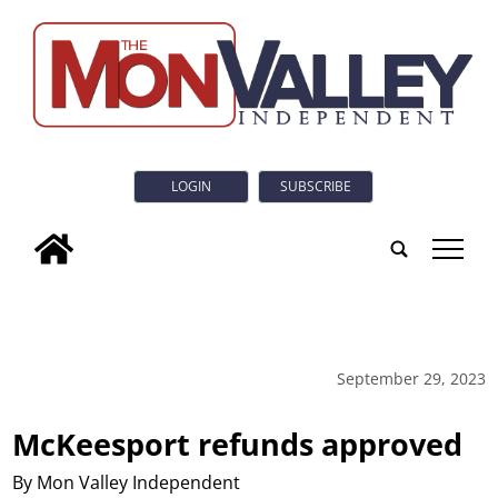
LOGIN
SUBSCRIBE
tap
September 29, 2023
McKeesport refunds approved
By Mon Valley Independent