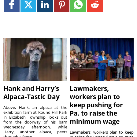
Hank and Harry’s
Lawmakers,
Alpaca-Tastic Day
workers plan to
keep pushing for
Above, Hank, an alpaca at the
Pa. to raise the
exhibition farm at Round Hill Park
in Elizabeth Township, looks out
minimum wage
from the doorway of his barn
Wednesday afternoon, while
Harry, another alpaca, peers
Lawmakers, workers plan to keep
through a fence. ...
pushing for Pennsylvania to raise