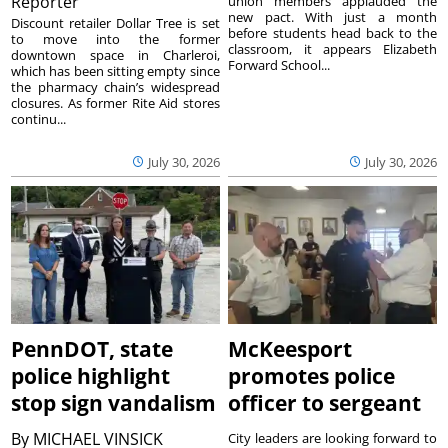
Reporter
union members applauded the
new pact. With just a month
Discount retailer Dollar Tree is set
before students head back to the
to move into the former
classroom, it appears Elizabeth
downtown space in Charleroi,
Forward School...
which has been sitting empty since
the pharmacy chain’s widespread
closures. As former Rite Aid stores
continu...
July 30, 2026
July 30, 2026
PennDOT, state
McKeesport
police highlight
promotes police
stop sign vandalism
officer to sergeant
By
MICHAEL VINSICK
City leaders are looking forward to