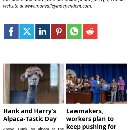
website at www.monvalleyindependent.com.
Hank and Harry’s
Lawmakers,
Alpaca-Tastic Day
workers plan to
keep pushing for
Above, Hank, an alpaca at the