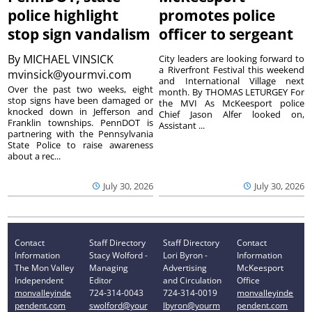
police highlight
promotes police
stop sign vandalism
officer to sergeant
By
MICHAEL VINSICK
City leaders are looking forward to
a Riverfront Festival this weekend
mvinsick@yourmvi.com
and International Village next
Over the past two weeks, eight
month. By THOMAS LETURGEY For
stop signs have been damaged or
the MVI As McKeesport police
knocked down in Jefferson and
Chief Jason Alfer looked on,
Franklin townships. PennDOT is
Assistant ...
partnering with the Pennsylvania
State Police to raise awareness
about a rec...
July 30, 2026
July 30, 2026
Contact
Staff Directory
Staff Directory
Contact
Information
Stacy Wolford -
Lori Byron -
Information
The Mon Valley
Managing
Advertising
McKeesport
Independent
Editor
and Circulation
Office
monvalleyinde
724-314-0043
724-314-0019
monvalleyinde
pendent.com
swolford@your
lbyron@yourm
pendent.com