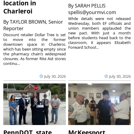
location in
By
SARAH PELLIS
Charleroi
spellis@yourmvi.com
While details were not released
By
TAYLOR BROWN, Senior
Wednesday, both EF officials and
Reporter
union members applauded the
new pact. With just a month
Discount retailer Dollar Tree is set
before students head back to the
to move into the former
classroom, it appears Elizabeth
downtown space in Charleroi,
Forward School...
which has been sitting empty since
the pharmacy chain’s widespread
closures. As former Rite Aid stores
continu...
July 30, 2026
July 30, 2026
PennDOT, state
McKeesport