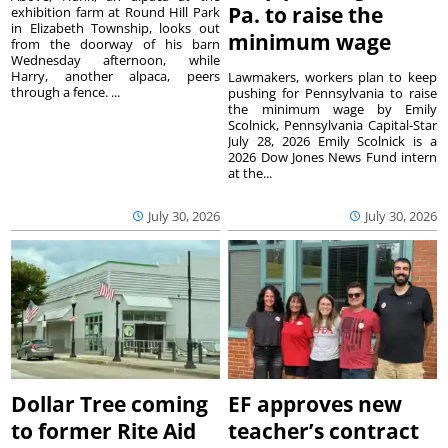
Pa. to raise the
exhibition farm at Round Hill Park
in Elizabeth Township, looks out
minimum wage
from the doorway of his barn
Wednesday afternoon, while
Harry, another alpaca, peers
Lawmakers, workers plan to keep
through a fence. ...
pushing for Pennsylvania to raise
the minimum wage by Emily
Scolnick, Pennsylvania Capital-Star
July 28, 2026 Emily Scolnick is a
2026 Dow Jones News Fund intern
at the...
July 30, 2026
July 30, 2026
Dollar Tree coming
EF approves new
to former Rite Aid
teacher’s contract