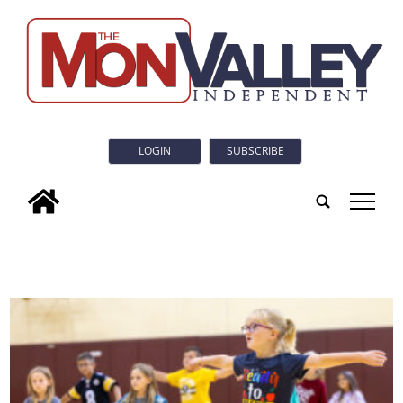
LOGIN
SUBSCRIBE
tap