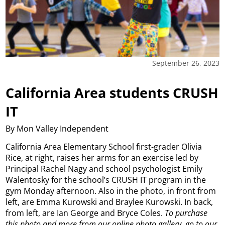
September 26, 2023
California Area students CRUSH
IT
By Mon Valley Independent
California Area Elementary School first-grader Olivia
Rice, at right, raises her arms for an exercise led by
Principal Rachel Nagy and school psychologist Emily
Walentosky for the school’s CRUSH IT program in the
gym Monday afternoon. Also in the photo, in front from
left, are Emma Kurowski and Braylee Kurowski. In back,
from left, are Ian George and Bryce Coles.
To purchase
this photo and more from our online photo gallery, go to our