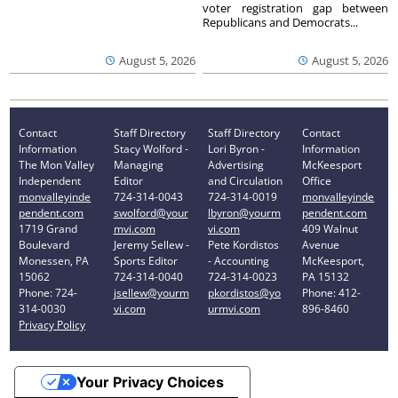
voter registration gap between
Republicans and Democrats...
August 5, 2026
August 5, 2026
Contact
Staff Directory
Staff Directory
Contact
Information
Stacy Wolford -
Lori Byron -
Information
The Mon Valley
Managing
Advertising
McKeesport
Independent
Editor
and Circulation
Office
monvalleyinde
724-314-0043
724-314-0019
monvalleyinde
pendent.com
swolford@your
lbyron@yourm
pendent.com
1719 Grand
mvi.com
vi.com
409 Walnut
Boulevard
Jeremy Sellew -
Pete Kordistos
Avenue
Monessen, PA
Sports Editor
- Accounting
McKeesport,
15062
724-314-0040
724-314-0023
PA 15132
Phone: 724-
jsellew@yourm
pkordistos@yo
Phone: 412-
314-0030
vi.com
urmvi.com
896-8460
Privacy Policy
Your Privacy Choices