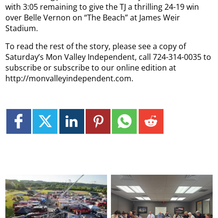
with 3:05 remaining to give the TJ a thrilling 24-19 win
over Belle Vernon on “The Beach” at James Weir
Stadium.
To read the rest of the story, please see a copy of
Saturday’s Mon Valley Independent, call 724-314-0035 to
subscribe or subscribe to our online edition at
http://monvalleyindependent.com.