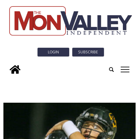
LOGIN
SUBSCRIBE
tap