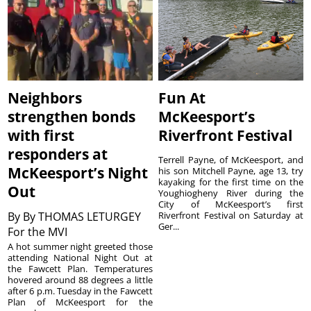
Neighbors
Fun At
strengthen bonds
McKeesport’s
with first
Riverfront Festival
responders at
Terrell Payne, of McKeesport, and
McKeesport’s Night
his son Mitchell Payne, age 13, try
kayaking for the first time on the
Out
Youghiogheny River during the
City of McKeesport’s first
By
By THOMAS LETURGEY
Riverfront Festival on Saturday at
Ger...
For the MVI
A hot summer night greeted those
attending National Night Out at
the Fawcett Plan. Temperatures
hovered around 88 degrees a little
after 6 p.m. Tuesday in the Fawcett
Plan of McKeesport for the