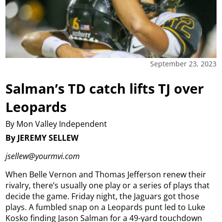
September 23, 2023
Salman’s TD catch lifts TJ over
Leopards
By Mon Valley Independent
By JEREMY SELLEW
jsellew@yourmvi.com
When Belle Vernon and Thomas Jefferson renew their
rivalry, there’s usually one play or a series of plays that
decide the game. Friday night, the Jaguars got those
plays. A fumbled snap on a Leopards punt led to Luke
Kosko finding Jason Salman for a 49-yard touchdown