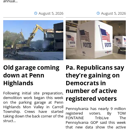
annual...
August 5, 2026
August 5, 2026
Old garage coming
Pa. Republicans say
down at Penn
they’re gaining on
Highlands
Democrats in
number of active
Following initial site preparation,
registered voters
demolition work began this week
on the parking garage at Penn
Highlands Mon Valley in Carroll
Pennsylvania has nearly 9 million
Township. Crews have started
registered voters. By TOM
taking down the back corner of the
FONTAINE TribLive The
struct...
Pennsylvania GOP said this week
that new data show the active