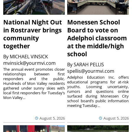
National Night Out
Monessen School
in Rostraver brings
Board to vote on
community
Adelphoi classroom
together
at the middle/high
school
By
MICHAEL VINSICK
mvinsick@yourmvi.com
By
SARAH PELLIS
The annual event promotes closer
spellis@yourmvi.com
relationships between first
Adelphoi Education Inc. offers
responders and the public.
educational programs for at-risk
Hundreds of Mon Valley residents
youths. Looming uncertainty,
gathered under sunny skies with
rumors and questions online
local first responders for Tuesday’s
surfaced during Monessen City
Mon Valley...
school board’s public information
meeting Tuesday...
August 5, 2026
August 5, 2026